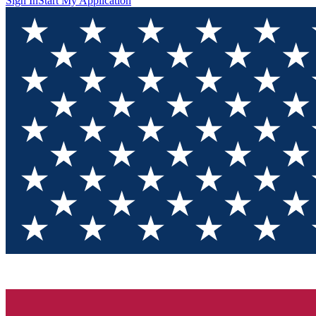
Sign In
Start My Application