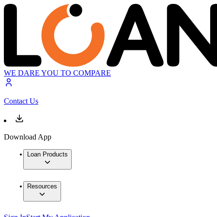
WE DARE YOU TO COMPARE
Contact Us
Download App
Loan Products
Resources