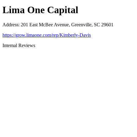
Lima One Capital
Address
:
201 East McBee Avenue, Greenville, SC 29601
https://grow.limaone.com/rep/Kimberly-Davis
Internal Reviews