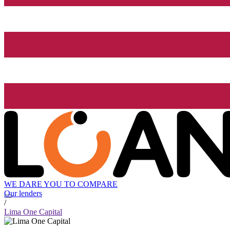
WE DARE YOU TO COMPARE
Our lenders
/
Lima One Capital