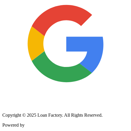
Copyright © 2025 Loan Factory. All Rights Reserved.
Powered by