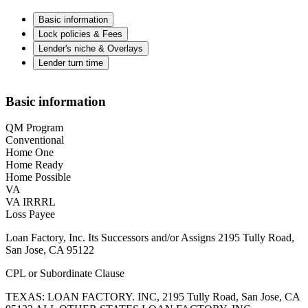
Basic information
Lock policies & Fees
Lender's niche & Overlays
Lender turn time
Basic information
QM Program
Conventional
Home One
Home Ready
Home Possible
VA
VA IRRRL
Loss Payee
Loan Factory, Inc. Its Successors and/or Assigns 2195 Tully Road,
San Jose, CA 95122
CPL or Subordinate Clause
TEXAS: LOAN FACTORY. INC, 2195 Tully Road, San Jose, CA