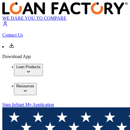
WE DARE YOU TO COMPARE
Contact Us
Download App
Loan Products
Resources
Sign In
Start My Application