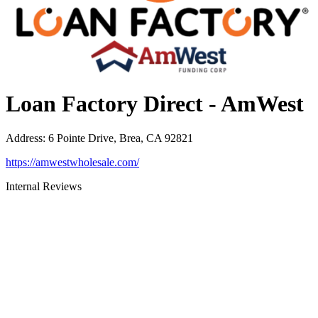
Loan Factory Direct - AmWest
Address
:
6 Pointe Drive, Brea, CA 92821
https://amwestwholesale.com/
Internal Reviews