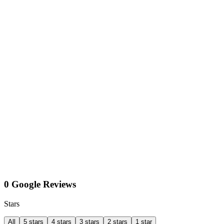
0 Google Reviews
Stars
All
5 stars
4 stars
3 stars
2 stars
1 star