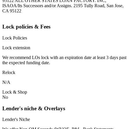
95122 ALL OTHER STATES LOAN FACTORY. INC,
ISAOA/Its Successors and/or Assigns. 2195 Tully Road, San Jose,
CA 95122
Lock policies & Fees
Lock Policies
Lock extension
We recommend LOs lock with an expiration date at least 3 days past
the expected funding date.
Relock
N/A
Lock & Shop
No
Lender's niche & Overlays
Lender's Niche