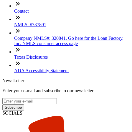
Contact
NMLS: #337891
Company NMLS#: 320841. Go here for the Loan Factory,
Inc. NMLS consumer access page
Texas Disclosures
ADA Accessibility Statement
NewsLetter
Enter your e-mail and subscribe to our newsletter
Subscribe
SOCIALS