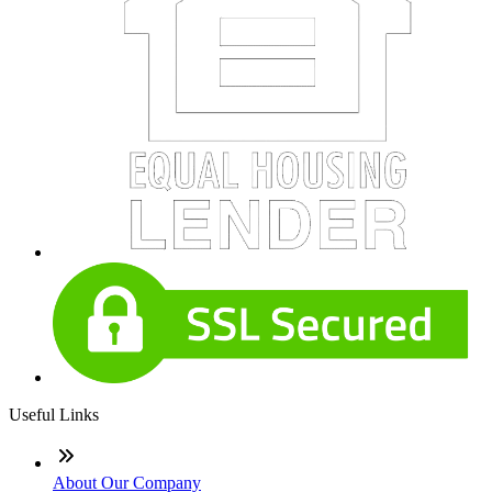
Useful Links
About Our Company