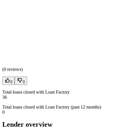
(
0 reviews
)
0
0
Total loans closed with Loan Factory
36
Total loans closed with Loan Factory (past 12 months)
0
Lender overview