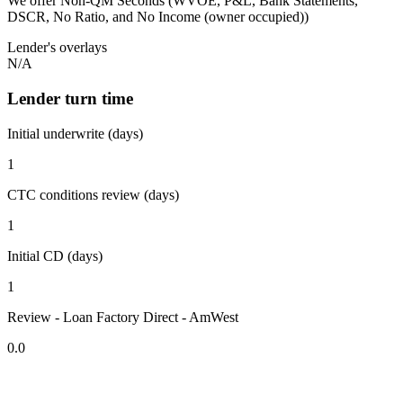
We offer Non-QM Seconds (WVOE, P&L, Bank Statements,
DSCR, No Ratio, and No Income (owner occupied))
Lender's overlays
N/A
Lender turn time
Initial underwrite (days)
1
CTC conditions review (days)
1
Initial CD (days)
1
Review - Loan Factory Direct - AmWest
0.0