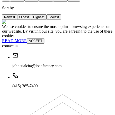
Sort by
Newest
Oldest
Highest
Lowest
We use cookies to ensure the most optimal browsing experience on
our website. By visiting our site, you are agreeing to the use of these
cookies.
READ MORE
ACCEPT
contact us
john.zialcita@loanfactory.com
(415) 385-7409