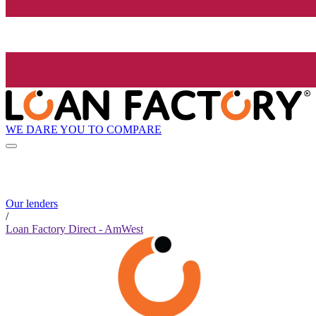
WE DARE YOU TO COMPARE
Our lenders
/
Loan Factory Direct - AmWest