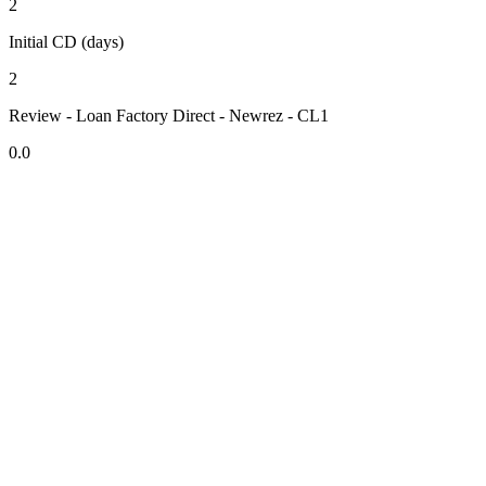
2
Initial CD (days)
2
Review - Loan Factory Direct - Newrez - CL1
0.0