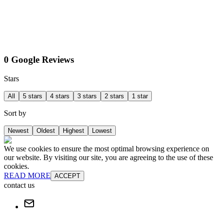
0 Google Reviews
Stars
All
5 stars
4 stars
3 stars
2 stars
1 star
Sort by
Newest
Oldest
Highest
Lowest
We use cookies to ensure the most optimal browsing experience on
our website. By visiting our site, you are agreeing to the use of these
cookies.
READ MORE
ACCEPT
contact us