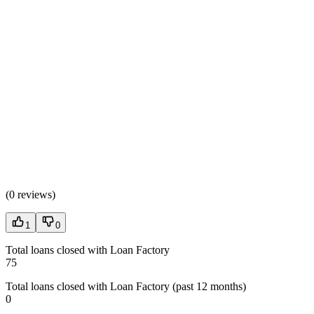
(
0 reviews
)
1
0
Total loans closed with Loan Factory
75
Total loans closed with Loan Factory (past 12 months)
0