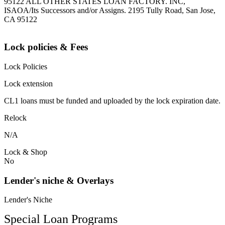
95122 ALL OTHER STATES LOAN FACTORY. INC,
ISAOA/Its Successors and/or Assigns. 2195 Tully Road, San Jose,
CA 95122
Lock policies & Fees
Lock Policies
Lock extension
CL1 loans must be funded and uploaded by the lock expiration date.
Relock
N/A
Lock & Shop
No
Lender's niche & Overlays
Lender's Niche
Special Loan Programs