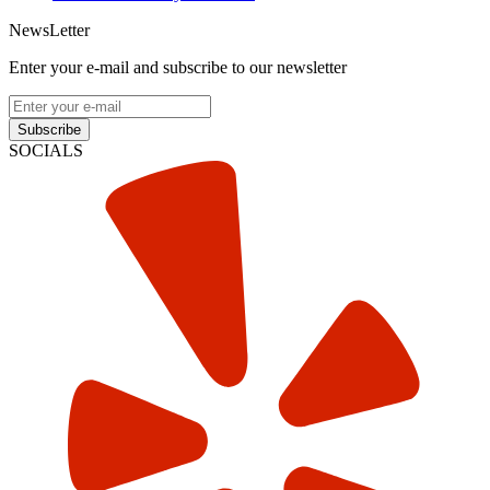
NewsLetter
Enter your e-mail and subscribe to our newsletter
Subscribe
SOCIALS