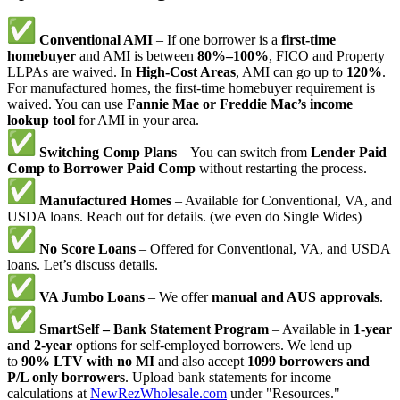
Conventional AMI
– If one borrower is a
first-time
homebuyer
and AMI is between
80%–100%
, FICO and Property
LLPAs are waived. In
High-Cost Areas
, AMI can go up to
120%
.
For manufactured homes, the first-time homebuyer requirement is
waived. You can use
Fannie Mae or Freddie Mac’s income
lookup tool
for AMI in your area.
Switching Comp Plans
– You can switch from
Lender Paid
Comp to Borrower Paid Comp
without restarting the process.
Manufactured Homes
– Available for Conventional, VA, and
USDA loans. Reach out for details. (we even do Single Wides)
No Score Loans
– Offered for Conventional, VA, and USDA
loans. Let’s discuss details.
VA Jumbo Loans
– We offer
manual and AUS approvals
.
SmartSelf – Bank Statement Program
– Available in
1-year
and 2-year
options for self-employed borrowers. We lend up
to
90% LTV with no MI
and also accept
1099 borrowers and
P/L only borrowers
. Upload bank statements for income
calculations at
NewRezWholesale.com
under "Resources."