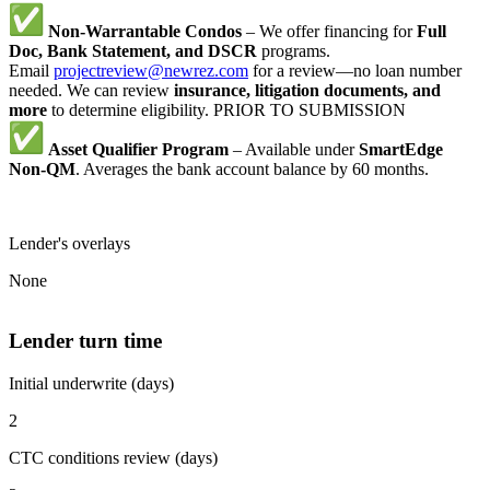
Non-Warrantable Condos
– We offer financing for
Full
Doc, Bank Statement, and DSCR
programs.
Email
projectreview@newrez.com
for a review—no loan number
needed. We can review
insurance, litigation documents, and
more
to determine eligibility. PRIOR TO SUBMISSION
Asset Qualifier Program
– Available under
SmartEdge
Non-QM
. Averages the bank account balance by 60 months.
Lender's overlays
None
Lender turn time
Initial underwrite (days)
2
CTC conditions review (days)