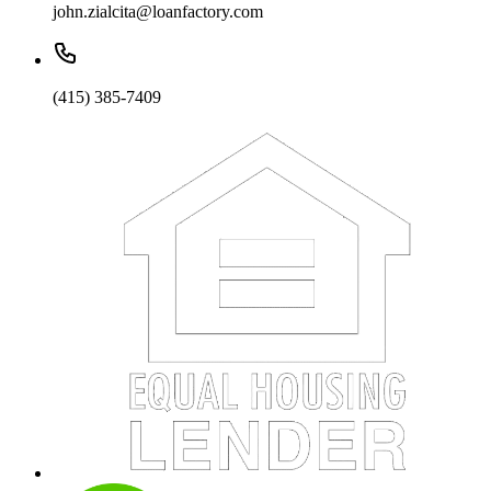
john.zialcita@loanfactory.com
(415) 385-7409