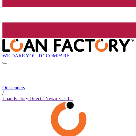
WE DARE YOU TO COMPARE
Our lenders
/
Loan Factory Direct - Newrez - CL1