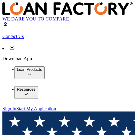
WE DARE YOU TO COMPARE
Contact Us
Download App
Loan Products
Resources
Sign In
Start My Application