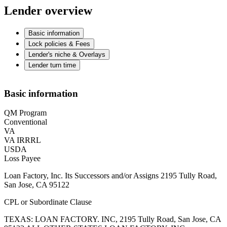
Lender overview
Basic information
Lock policies & Fees
Lender's niche & Overlays
Lender turn time
Basic information
QM Program
Conventional
VA
VA IRRRL
USDA
Loss Payee
Loan Factory, Inc. Its Successors and/or Assigns 2195 Tully Road,
San Jose, CA 95122
CPL or Subordinate Clause
TEXAS: LOAN FACTORY. INC, 2195 Tully Road, San Jose, CA