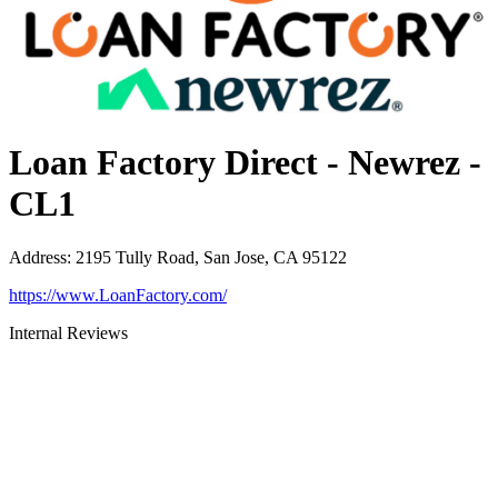
Loan Factory Direct - Newrez -
CL1
Address
:
2195 Tully Road, San Jose, CA 95122
https://www.LoanFactory.com/
Internal Reviews