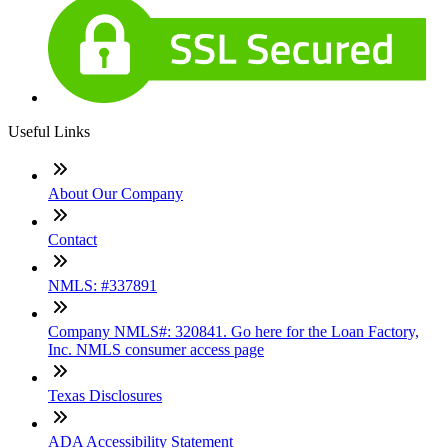
Useful Links
About Our Company
Contact
NMLS: #337891
Company NMLS#: 320841. Go here for the Loan Factory,
Inc. NMLS consumer access page
Texas Disclosures
ADA Accessibility Statement