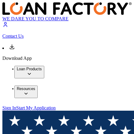
WE DARE YOU TO COMPARE
Contact Us
Download App
Loan Products
Resources
Sign In
Start My Application