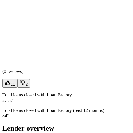
(
0 reviews
)
11
2
Total loans closed with Loan Factory
2,137
Total loans closed with Loan Factory (past 12 months)
845
Lender overview