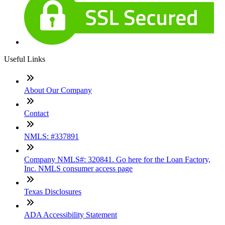
Useful Links
About Our Company
Contact
NMLS: #337891
Company NMLS#: 320841. Go here for the Loan Factory,
Inc. NMLS consumer access page
Texas Disclosures
ADA Accessibility Statement