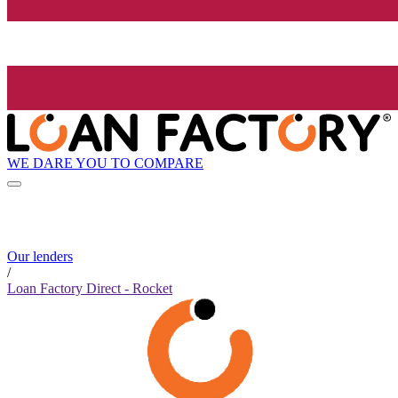
WE DARE YOU TO COMPARE
Our lenders
/
Loan Factory Direct - Rocket