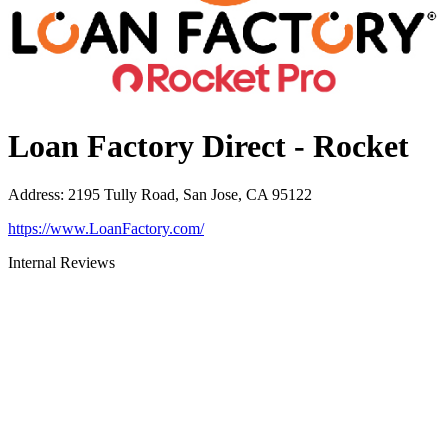
Loan Factory Direct - Rocket
Address
:
2195 Tully Road, San Jose, CA 95122
https://www.LoanFactory.com/
Internal Reviews