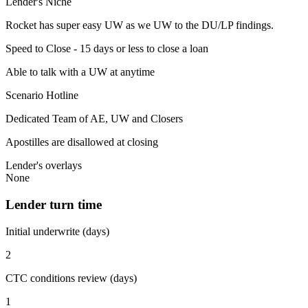
Lender's Niche
Rocket has super easy UW as we UW to the DU/LP findings.
Speed to Close - 15 days or less to close a loan
Able to talk with a UW at anytime
Scenario Hotline
Dedicated Team of AE, UW and Closers
Apostilles are disallowed at closing
Lender's overlays
None
Lender turn time
Initial underwrite (days)
2
CTC conditions review (days)
1