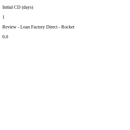
Initial CD (days)
1
Review - Loan Factory Direct - Rocket
0.0