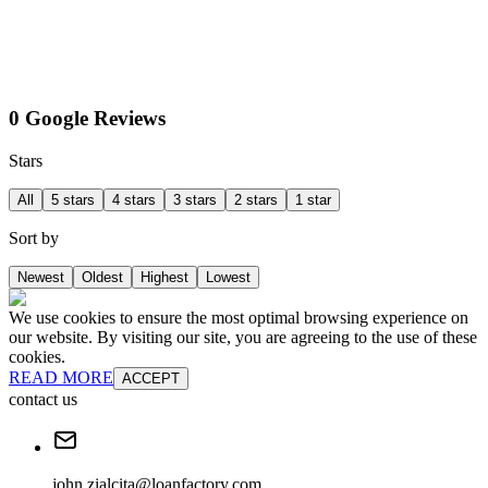
0 Google Reviews
Stars
All
5 stars
4 stars
3 stars
2 stars
1 star
Sort by
Newest
Oldest
Highest
Lowest
We use cookies to ensure the most optimal browsing experience on
our website. By visiting our site, you are agreeing to the use of these
cookies.
READ MORE
ACCEPT
contact us
john.zialcita@loanfactory.com