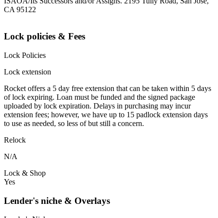
ISAOA/Its Successors and/or Assigns. 2195 Tully Road, San Jose,
CA 95122
Lock policies & Fees
Lock Policies
Lock extension
Rocket offers a 5 day free extension that can be taken within 5 days
of lock expiring. Loan must be funded and the signed package
uploaded by lock expiration. Delays in purchasing may incur
extension fees; however, we have up to 15 padlock extension days
to use as needed, so less of but still a concern.
Relock
N/A
Lock & Shop
Yes
Lender's niche & Overlays