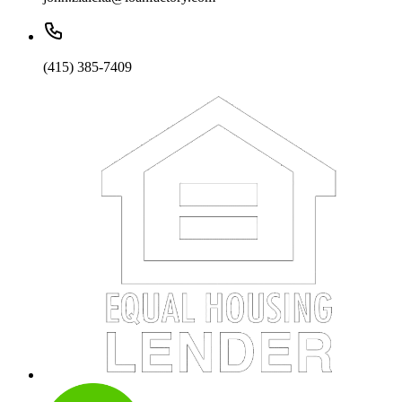
(415) 385-7409