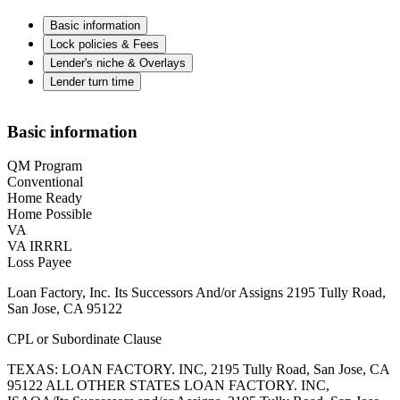
Basic information
Lock policies & Fees
Lender's niche & Overlays
Lender turn time
Basic information
QM Program
Conventional
Home Ready
Home Possible
VA
VA IRRRL
Loss Payee
Loan Factory, Inc. Its Successors And/or Assigns 2195 Tully Road,
San Jose, CA 95122
CPL or Subordinate Clause
TEXAS: LOAN FACTORY. INC, 2195 Tully Road, San Jose, CA
95122 ALL OTHER STATES LOAN FACTORY. INC,