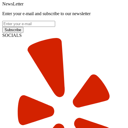
NewsLetter
Enter your e-mail and subscribe to our newsletter
Subscribe
SOCIALS