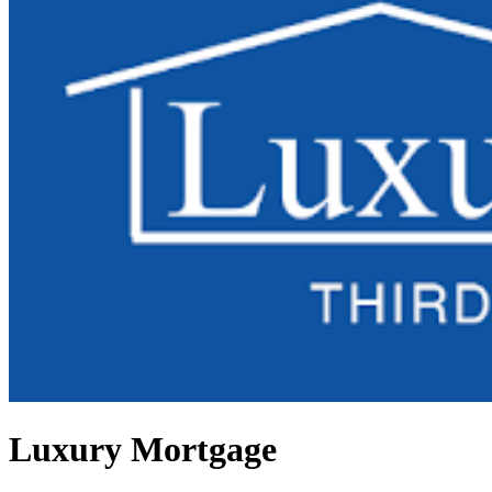
Luxury Mortgage