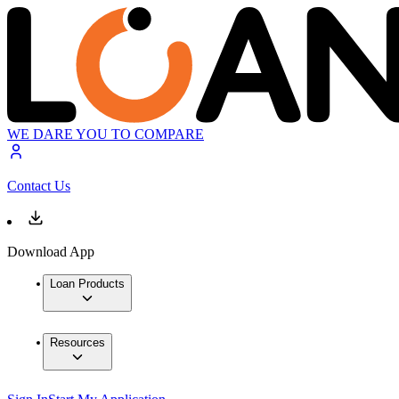
WE DARE YOU TO COMPARE
Contact Us
Download App
Loan Products
Resources