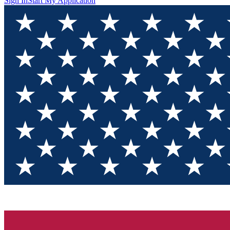
Sign In
Start My Application