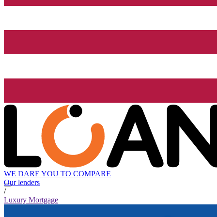
WE DARE YOU TO COMPARE
Our lenders
/
Luxury Mortgage