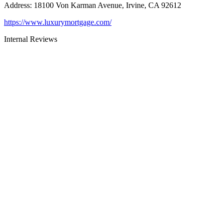
Address
:
18100 Von Karman Avenue, Irvine, CA 92612
https://www.luxurymortgage.com/
Internal Reviews