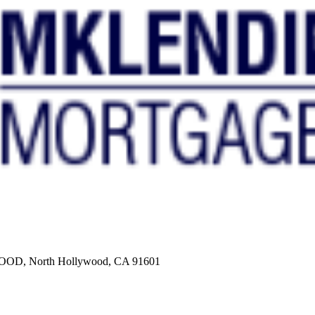
, North Hollywood, CA 91601