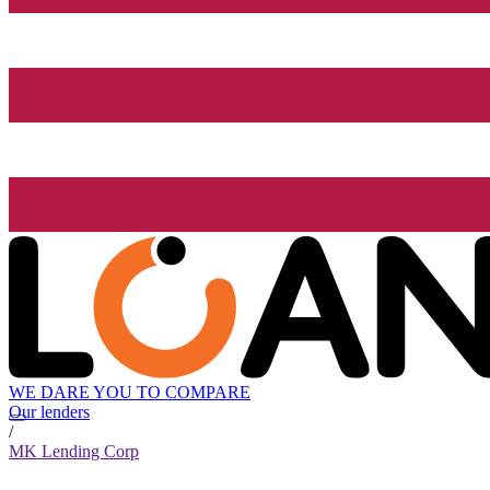
WE DARE YOU TO COMPARE
Our lenders
/
MK Lending Corp