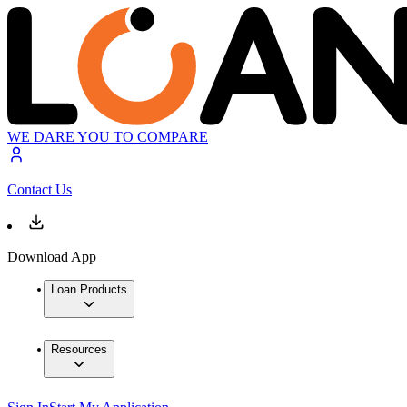
WE DARE YOU TO COMPARE
Contact Us
Download App
Loan Products
Resources