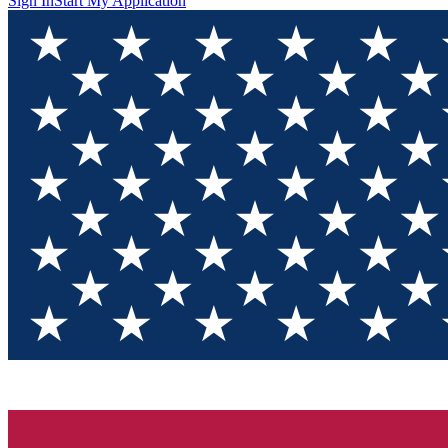
Sign In
Start My Application