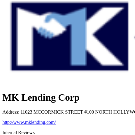
MK Lending Corp
Address
:
11023 MCCORMICK STREET #100 NORTH HOLLYWOOD
http://www.mklending.com/
Internal Reviews