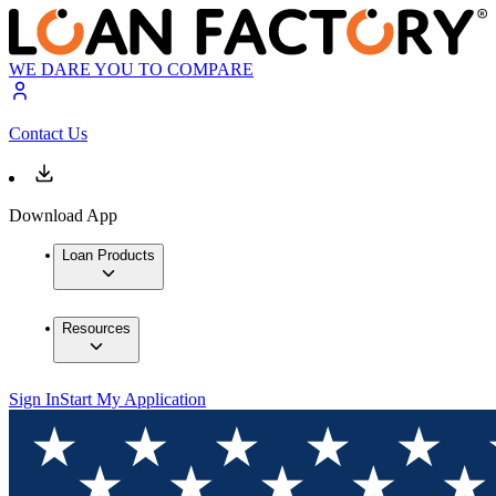
WE DARE YOU TO COMPARE
Contact Us
Download App
Loan Products
Resources
Sign In
Start My Application