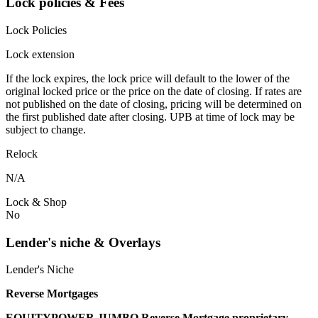
Lock policies & Fees
Lock Policies
Lock extension
If the lock expires, the lock price will default to the lower of the
original locked price or the price on the date of closing. If rates are
not published on the date of closing, pricing will be determined on
the first published date after closing. UPB at time of lock may be
subject to change.
Relock
N/A
Lock & Shop
No
Lender's niche & Overlays
Lender's Niche
Reverse Mortgages
EQUITYPOWER JUMBO Reverse Mortgage proprietary