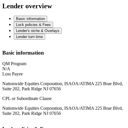
Lender overview
Basic information
Lock policies & Fees
Lender's niche & Overlays
Lender turn time
Basic information
QM Program
N/A
Loss Payee
Nationwide Equities Corporation, ISAOA/ATIMA 225 Brae Blvd,
Suite 202, Park Ridge NJ 07656
CPL or Subordinate Clause
Nationwide Equities Corporation, ISAOA/ATIMA 225 Brae Blvd,
Suite 202, Park Ridge NJ 07656