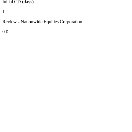
Initial CD (days)
1
Review - Nationwide Equities Corporation
0.0