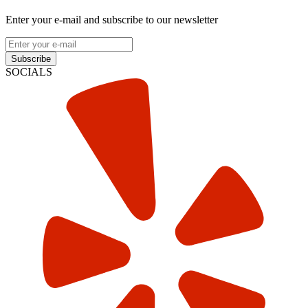
Enter your e-mail and subscribe to our newsletter
Subscribe
SOCIALS