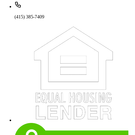
(415) 385-7409