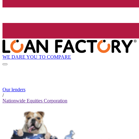
WE DARE YOU TO COMPARE
Our lenders
/
Nationwide Equities Corporation