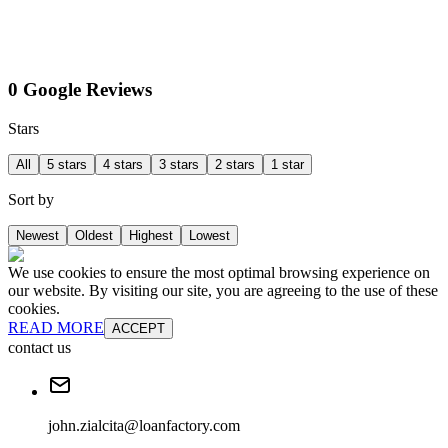
0 Google Reviews
Stars
All
5 stars
4 stars
3 stars
2 stars
1 star
Sort by
Newest
Oldest
Highest
Lowest
We use cookies to ensure the most optimal browsing experience on
our website. By visiting our site, you are agreeing to the use of these
cookies.
READ MORE
ACCEPT
contact us
john.zialcita@loanfactory.com