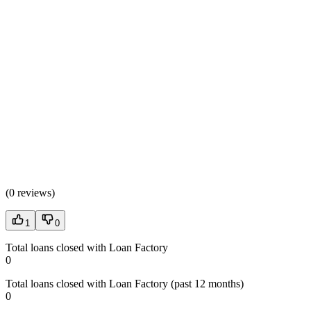
(
0 reviews
)
1
0
Total loans closed with Loan Factory
0
Total loans closed with Loan Factory (past 12 months)
0