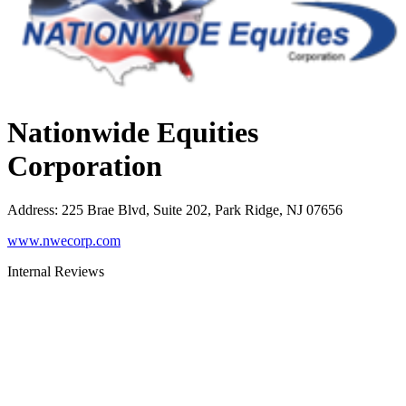
Nationwide Equities
Corporation
Address
:
225 Brae Blvd, Suite 202, Park Ridge, NJ 07656
www.nwecorp.com
Internal Reviews