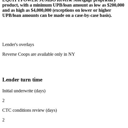
product, with a minimum UPB/loan amount as low as $200,000
and as high as $4,000,000 (exceptions on lower or higher
UPB/loan amounts can be made on a case-by-case basis).
Lender's overlays
Reverse Coops are available only in NY
Lender turn time
Initial underwrite (days)
2
CTC conditions review (days)
2