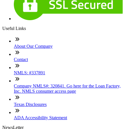
Useful Links
About Our Company
Contact
NMLS: #337891
Company NMLS#: 320841. Go here for the Loan Factory,
Inc. NMLS consumer access page
Texas Disclosures
ADA Accessibility Statement
NewsLetter