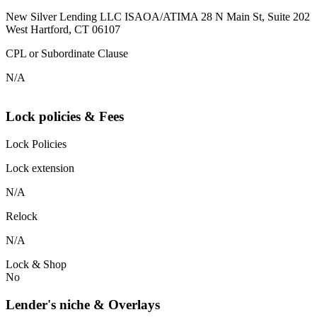
New Silver Lending LLC ISAOA/ATIMA 28 N Main St, Suite 202
West Hartford, CT 06107
CPL or Subordinate Clause
N/A
Lock policies & Fees
Lock Policies
Lock extension
N/A
Relock
N/A
Lock & Shop
No
Lender's niche & Overlays