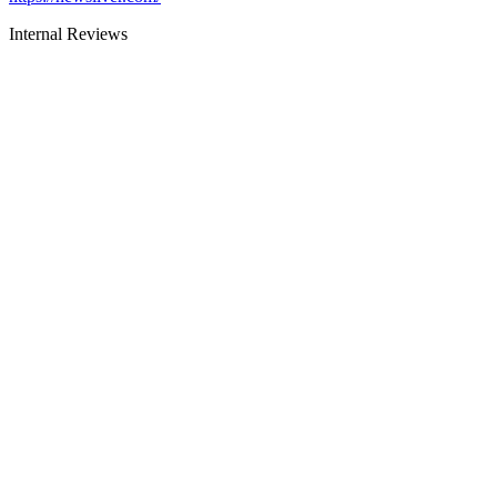
Internal Reviews