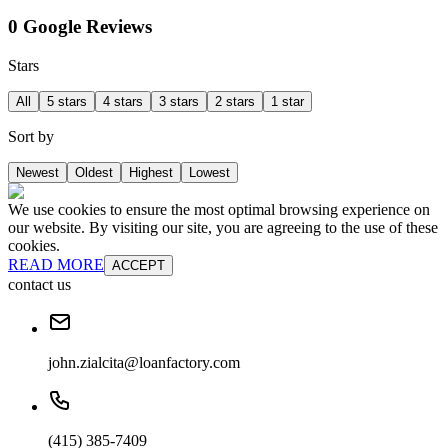
0 Google Reviews
Stars
All
5 stars
4 stars
3 stars
2 stars
1 star
Sort by
Newest
Oldest
Highest
Lowest
We use cookies to ensure the most optimal browsing experience on
our website. By visiting our site, you are agreeing to the use of these
cookies.
READ MORE
ACCEPT
contact us
john.zialcita@loanfactory.com
(415) 385-7409