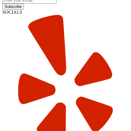
Subscribe
SOCIALS