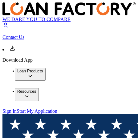
WE DARE YOU TO COMPARE
Contact Us
Download App
Loan Products
Resources
Sign In
Start My Application