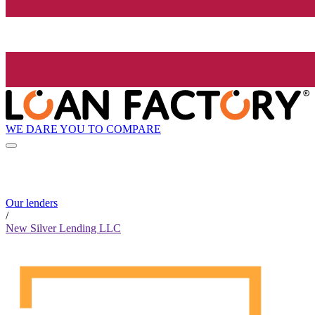
WE DARE YOU TO COMPARE
Our lenders
/
New Silver Lending LLC