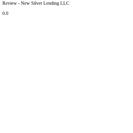
Review - New Silver Lending LLC
0.0