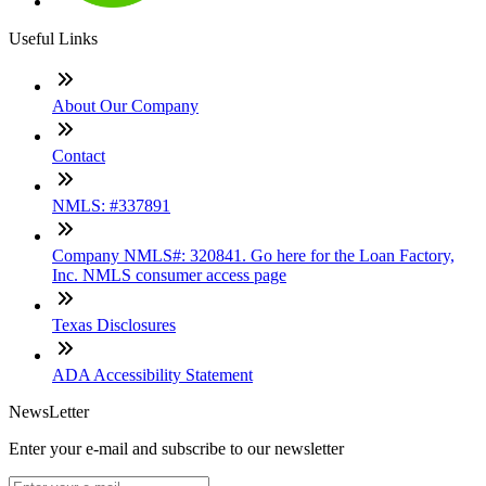
Useful Links
About Our Company
Contact
NMLS: #337891
Company NMLS#: 320841. Go here for the Loan Factory,
Inc. NMLS consumer access page
Texas Disclosures
ADA Accessibility Statement
NewsLetter
Enter your e-mail and subscribe to our newsletter