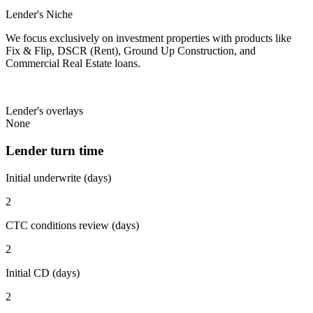
Lender's Niche
We focus exclusively on investment properties with products like
Fix & Flip, DSCR (Rent), Ground Up Construction, and
Commercial Real Estate loans.
Lender's overlays
None
Lender turn time
Initial underwrite (days)
2
CTC conditions review (days)
2
Initial CD (days)
2