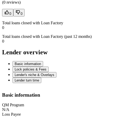
(
0 reviews
)
0
0
Total loans closed with Loan Factory
0
Total loans closed with Loan Factory (past 12 months)
0
Lender overview
Basic information
Lock policies & Fees
Lender's niche & Overlays
Lender turn time
Basic information
QM Program
N/A
Loss Payee