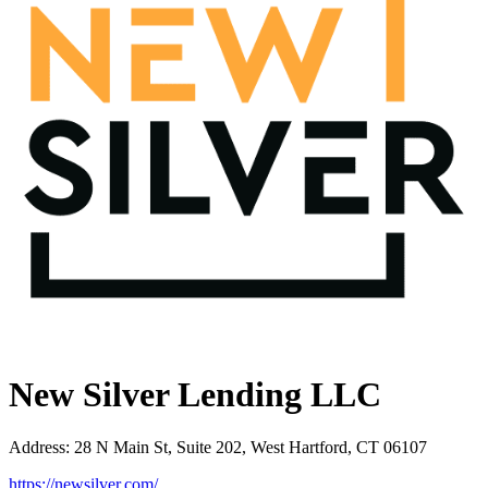
New Silver Lending LLC
Address
:
28 N Main St, Suite 202, West Hartford, CT 06107
https://newsilver.com/