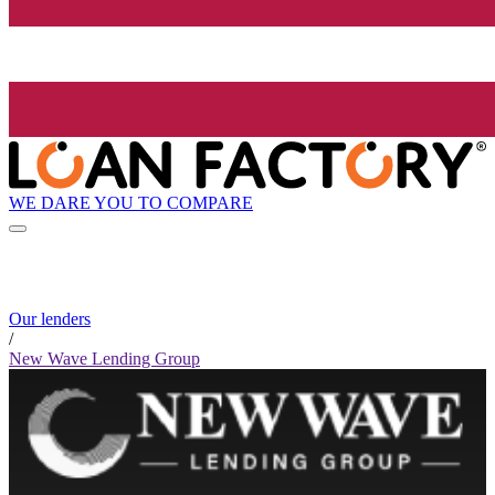
WE DARE YOU TO COMPARE
Our lenders
/
New Wave Lending Group