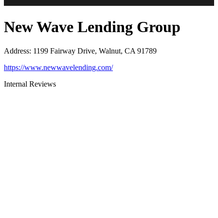
New Wave Lending Group
Address
:
1199 Fairway Drive, Walnut, CA 91789
https://www.newwavelending.com/
Internal Reviews