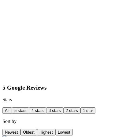
5 Google Reviews
Stars
All
5 stars
4 stars
3 stars
2 stars
1 star
Sort by
Newest
Oldest
Highest
Lowest