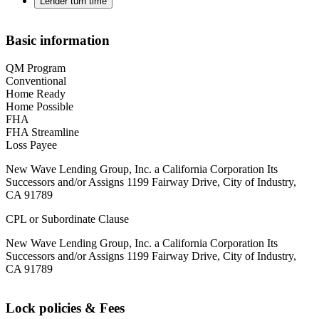
Lender turn time
Basic information
QM Program
Conventional
Home Ready
Home Possible
FHA
FHA Streamline
Loss Payee
New Wave Lending Group, Inc. a California Corporation Its
Successors and/or Assigns 1199 Fairway Drive, City of Industry,
CA 91789
CPL or Subordinate Clause
New Wave Lending Group, Inc. a California Corporation Its
Successors and/or Assigns 1199 Fairway Drive, City of Industry,
CA 91789
Lock policies & Fees