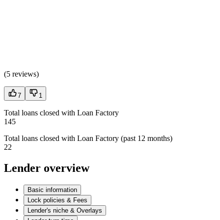
(
5 reviews
)
7
1
Total loans closed with Loan Factory
145
Total loans closed with Loan Factory (past 12 months)
22
Lender overview
Basic information
Lock policies & Fees
Lender's niche & Overlays