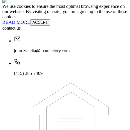
We use cookies to ensure the most optimal browsing experience on
our website. By visiting our site, you are agreeing to the use of these
cookies.
READ MORE
ACCEPT
contact us
john.zialcita@loanfactory.com
(415) 385-7409