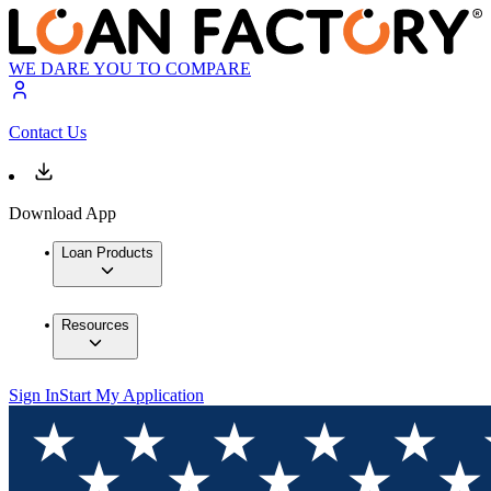
WE DARE YOU TO COMPARE
Contact Us
Download App
Loan Products
Resources
Sign In
Start My Application