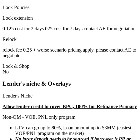
Lock Policies
Lock extension
0.125 cost for 2 days 025 cost for 7 days contact AE for negotiation
Relock
relock fee 0.25 + worse scenario pricing apply, please contact AE to
negotiate
Lock & Shop
No
Lender's niche & Overlays
Lender's Niche
Allow lender credit to cover BPC, 100% for Refinance Primary
Non-QM - VOE, PNL only program
LTV can go up to 80%, Loan amount up to $3MM (easiest
VOE/PNL program on the market)
No large deposit needs to be sourced if borrower is PR or