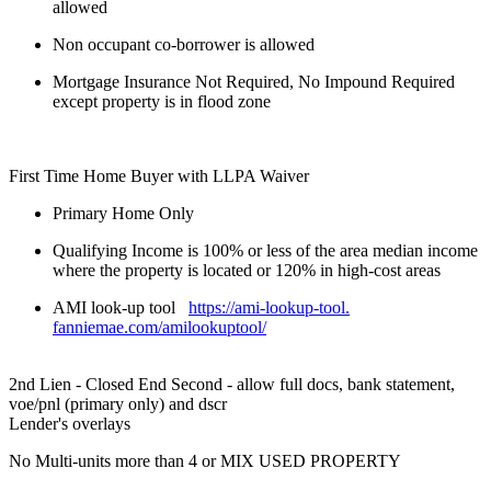
allowed
Non occupant co-borrower is allowed
Mortgage Insurance Not Required, No Impound Required
except property is in flood zone
First Time Home Buyer with LLPA Waiver
Primary Home Only
Qualifying Income is 100% or less of the area median income
where the property is located or 120% in high-cost areas
AMI look-up tool
https://ami-lookup-tool.
fanniemae.com/amilookuptool/
2nd Lien - Closed End Second - allow full docs, bank statement,
voe/pnl (primary only) and dscr
Lender's overlays
No Multi-units more than 4 or MIX USED PROPERTY