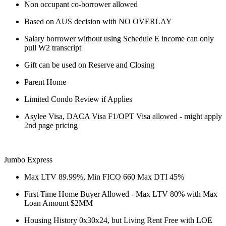
Non occupant co-borrower allowed
Based on AUS decision with NO OVERLAY
Salary borrower without using Schedule E income can only
pull W2 transcript
Gift can be used on Reserve and Closing
Parent Home
Limited Condo Review if Applies
Asylee Visa, DACA Visa F1/OPT Visa allowed - might apply
2nd page pricing
Jumbo Express
Max LTV 89.99%, Min FICO 660 Max DTI 45%
First Time Home Buyer Allowed - Max LTV 80% with Max
Loan Amount $2MM
Housing History 0x30x24, but Living Rent Free with LOE