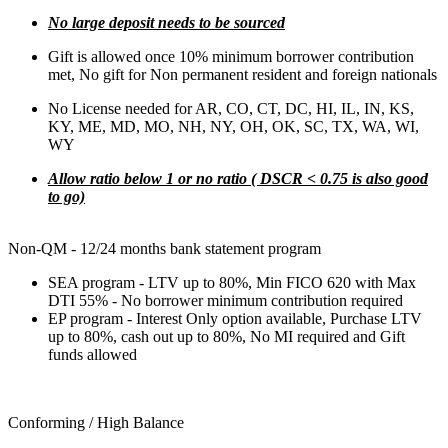
No large deposit needs to be sourced
Gift is allowed once 10% minimum borrower contribution
met, No gift for Non permanent resident and foreign nationals
No License needed for AR, CO, CT, DC, HI, IL, IN, KS,
KY, ME, MD, MO, NH, NY, OH, OK, SC, TX, WA, WI,
WY
Allow ratio below 1 or no ratio ( DSCR < 0.75 is also good
to go)
Non-QM - 12/24 months bank statement program
SEA program - LTV up to 80%, Min FICO 620 with Max
DTI 55% - No borrower minimum contribution required
EP program - Interest Only option available, Purchase LTV
up to 80%, cash out up to 80%, No MI required and Gift
funds allowed
Conforming / High Balance