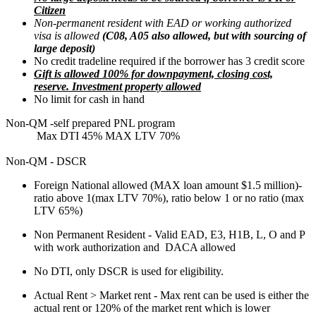
Citizen
Non-permanent resident with EAD or working authorized
visa is allowed
(C08, A05 also allowed, but with sourcing of
large deposit)
No credit tradeline required if the borrower has 3 credit score
Gift is allowed 100% for downpayment, closing cost,
reserve. Investment property allowed
No limit for cash in hand
Non-QM -self prepared PNL program
Max DTI 45% MAX LTV 70%
Non-QM - DSCR
Foreign National allowed (MAX loan amount $1.5 million)-
ratio above 1(max LTV 70%), ratio below 1 or no ratio (max
LTV 65%)
Non Permanent Resident - Valid EAD, E3, H1B, L, O and P
with work authorization and DACA allowed
No DTI, only DSCR is used for eligibility.
Actual Rent > Market rent - Max rent can be used is either the
actual rent or 120% of the market rent which is lower