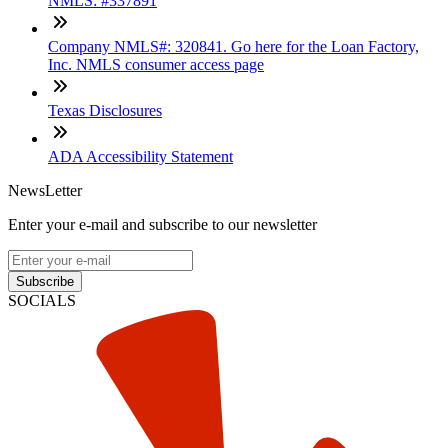
NMLS: #337891
Company NMLS#: 320841. Go here for the Loan Factory,
Inc. NMLS consumer access page
Texas Disclosures
ADA Accessibility Statement
NewsLetter
Enter your e-mail and subscribe to our newsletter
Subscribe
SOCIALS