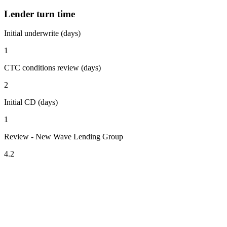
Lender turn time
Initial underwrite (days)
1
CTC conditions review (days)
2
Initial CD (days)
1
Review - New Wave Lending Group
4.2