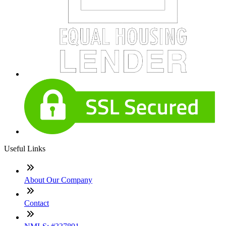
Useful Links
About Our Company
Contact