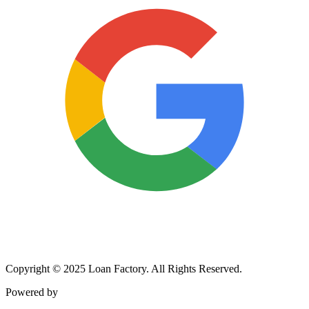
Copyright © 2025 Loan Factory. All Rights Reserved.
Powered by