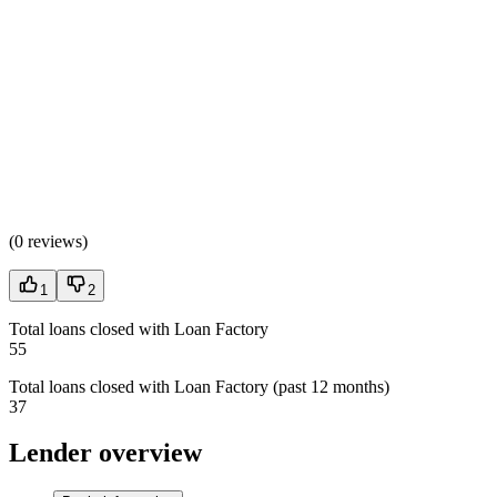
(
0 reviews
)
1
2
Total loans closed with Loan Factory
55
Total loans closed with Loan Factory (past 12 months)
37
Lender overview