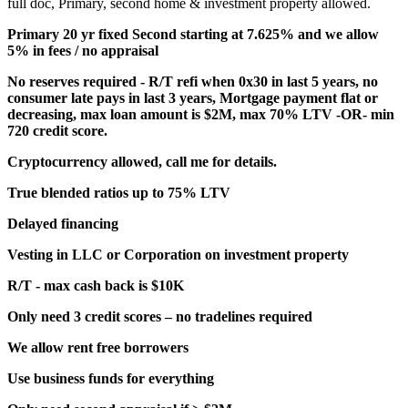
full doc, Primary, second home & investment property allowed.
Primary 20 yr fixed Second starting at 7.625% and we allow
5% in fees / no appraisal
No reserves required - R/T refi when 0x30 in last 5 years, no
consumer late pays in last 3 years, Mortgage payment flat or
decreasing, max loan amount is $2M, max 70% LTV -OR- min
720 credit score.
Cryptocurrency allowed, call me for details.
True blended ratios up to 75% LTV
Delayed financing
Vesting in LLC or Corporation on investment property
R/T - max cash back is $10K
Only need 3 credit scores – no tradelines required
We allow rent free borrowers
Use business funds for everything