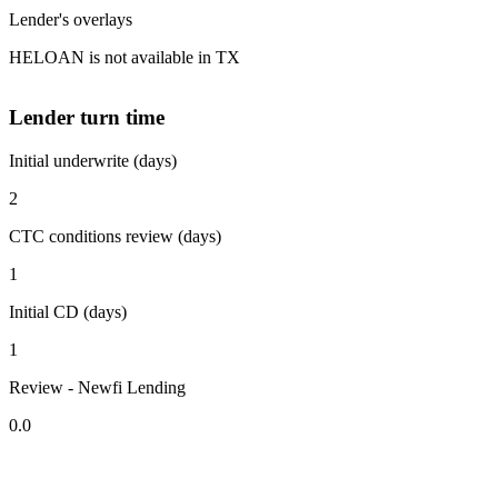
Lender's overlays
HELOAN is not available in TX
Lender turn time
Initial underwrite (days)
2
CTC conditions review (days)
1
Initial CD (days)
1
Review - Newfi Lending
0.0