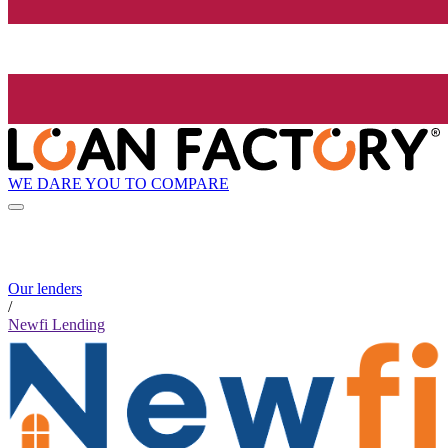
WE DARE YOU TO COMPARE
Our lenders
/
Newfi Lending