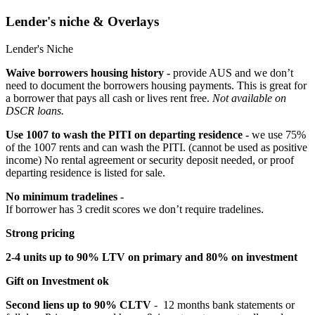
Lender's niche & Overlays
Lender's Niche
Waive borrowers housing history -
provide AUS and we don’t
need to document the borrowers housing payments. This is great for
a borrower that pays all cash or lives rent free.
Not available on
DSCR loans.
Use 1007 to wash the PITI on departing residence -
we use 75%
of the 1007 rents and can wash the PITI. (cannot be used as positive
income) No rental agreement or security deposit needed, or proof
departing residence is listed for sale.
No minimum tradelines -
If borrower has 3 credit scores we don’t require tradelines.
Strong pricing
2-4 units up to 90% LTV on primary and 80% on investment
Gift on Investment ok
Second liens up to 90% CLTV
- 12 months bank statements or