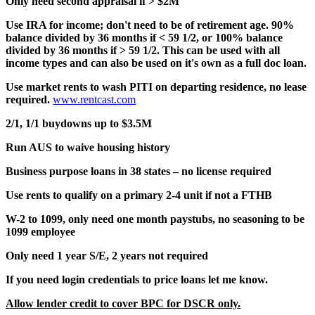
Only need second appraisal if > $2M
Use IRA for income; don't need to be of retirement age. 90%
balance divided by 36 months if < 59 1/2, or 100% balance
divided by 36 months if > 59 1/2. This can be used with all
income types and can also be used on it's own as a full doc loan.
Use market rents to wash PITI on departing residence, no lease
required.
www.rentcast.com
2/1, 1/1 buydowns up to $3.5M
Run AUS to waive housing history
Business purpose loans in 38 states – no license required
Use rents to qualify on a primary 2-4 unit if not a FTHB
W-2 to 1099, only need one month paystubs, no seasoning to be
1099 employee
Only need 1 year S/E, 2 years not required
If you need login credentials to price loans let me know.
Allow lender credit to cover BPC for DSCR only.