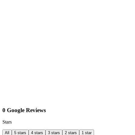
0 Google Reviews
Stars
All
5 stars
4 stars
3 stars
2 stars
1 star