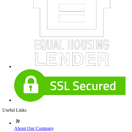
Useful Links
About Our Company