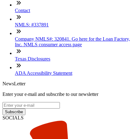
Contact
NMLS: #337891
Company NMLS#: 320841. Go here for the Loan Factory,
Inc. NMLS consumer access page
Texas Disclosures
ADA Accessibility Statement
NewsLetter
Enter your e-mail and subscribe to our newsletter
Subscribe
SOCIALS