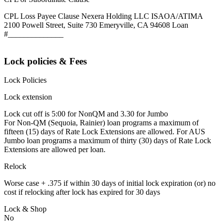
CPL Loss Payee Clause Nexera Holding LLC ISAOA/ATIMA
2100 Powell Street, Suite 730 Emeryville, CA 94608 Loan
#______________
Lock policies & Fees
Lock Policies
Lock extension
Lock cut off is 5:00 for NonQM and 3.30 for Jumbo
For Non-QM (Sequoia, Rainier) loan programs a maximum of
fifteen (15) days of Rate Lock Extensions are allowed. For AUS
Jumbo loan programs a maximum of thirty (30) days of Rate Lock
Extensions are allowed per loan.
Relock
Worse case + .375 if within 30 days of initial lock expiration (or) no
cost if relocking after lock has expired for 30 days
Lock & Shop
No