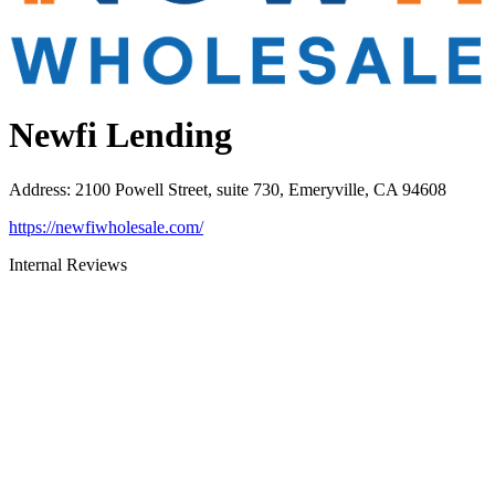
Newfi Lending
Address
:
2100 Powell Street, suite 730, Emeryville, CA 94608
https://newfiwholesale.com/
Internal Reviews