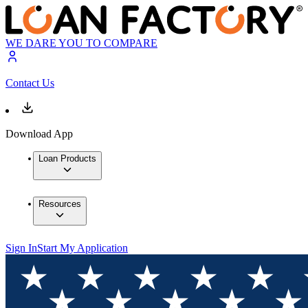
WE DARE YOU TO COMPARE
Contact Us
Download App
Loan Products
Resources
Sign In
Start My Application