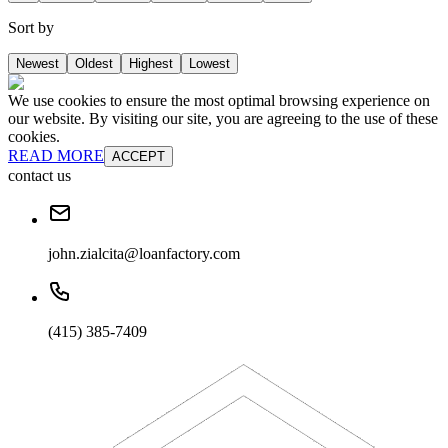
Sort by
Newest
Oldest
Highest
Lowest
We use cookies to ensure the most optimal browsing experience on
our website. By visiting our site, you are agreeing to the use of these
cookies.
READ MORE
ACCEPT
contact us
john.zialcita@loanfactory.com
(415) 385-7409