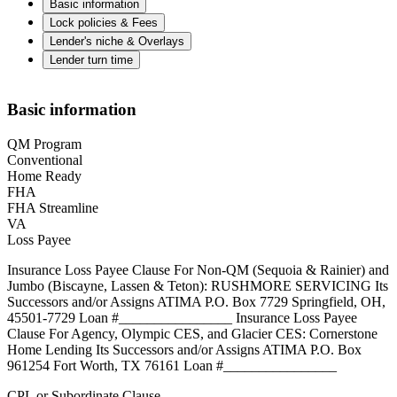
Basic information
Lock policies & Fees
Lender's niche & Overlays
Lender turn time
Basic information
QM Program
Conventional
Home Ready
FHA
FHA Streamline
VA
Loss Payee
Insurance Loss Payee Clause For Non-QM (Sequoia & Rainier) and
Jumbo (Biscayne, Lassen & Teton): RUSHMORE SERVICING Its
Successors and/or Assigns ATIMA P.O. Box 7729 Springfield, OH,
45501-7729 Loan #________________ Insurance Loss Payee
Clause For Agency, Olympic CES, and Glacier CES: Cornerstone
Home Lending Its Successors and/or Assigns ATIMA P.O. Box
961254 Fort Worth, TX 76161 Loan #________________
CPL or Subordinate Clause