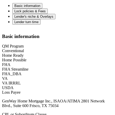
Basic information
Lock policies & Fees
Lender's niche & Overlays
Lender turn time
Basic information
QM Program
Conventional
Home Ready
Home Possible
FHA
FHA Streamline
FHA_DBA
VA
VA IRRRL
USDA
Loss Payee
GenWay Home Mortgage Inc., ISAOA/ATIMA 2801 Network
Blvd., Suite 600 Frisco, TX 75034
CPL or Subordinate Clause