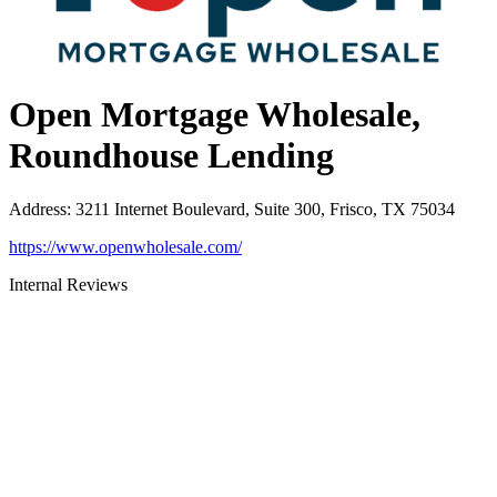
Open Mortgage Wholesale,
Roundhouse Lending
Address
:
3211 Internet Boulevard, Suite 300, Frisco, TX 75034
https://www.openwholesale.com/
Internal Reviews