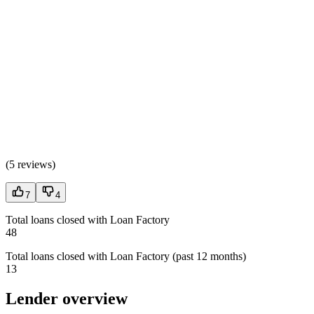
(
5 reviews
)
7
4
Total loans closed with Loan Factory
48
Total loans closed with Loan Factory (past 12 months)
13
Lender overview