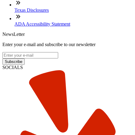
Texas Disclosures
ADA Accessibility Statement
NewsLetter
Enter your e-mail and subscribe to our newsletter
Subscribe
SOCIALS