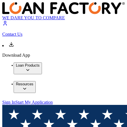
WE DARE YOU TO COMPARE
Contact Us
Download App
Loan Products
Resources
Sign In
Start My Application