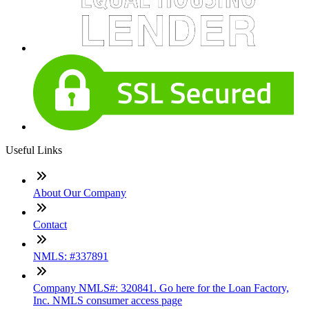
Useful Links
About Our Company
Contact
NMLS: #337891
Company NMLS#: 320841. Go here for the Loan Factory,
Inc. NMLS consumer access page