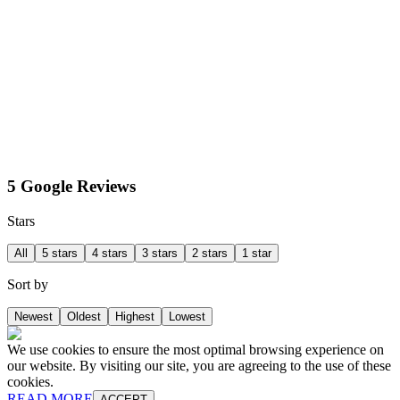
5 Google Reviews
Stars
All
5 stars
4 stars
3 stars
2 stars
1 star
Sort by
Newest
Oldest
Highest
Lowest
We use cookies to ensure the most optimal browsing experience on
our website. By visiting our site, you are agreeing to the use of these
cookies.
READ MORE
ACCEPT