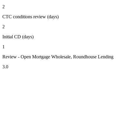
2
CTC conditions review (days)
2
Initial CD (days)
1
Review - Open Mortgage Wholesale, Roundhouse Lending
3.0