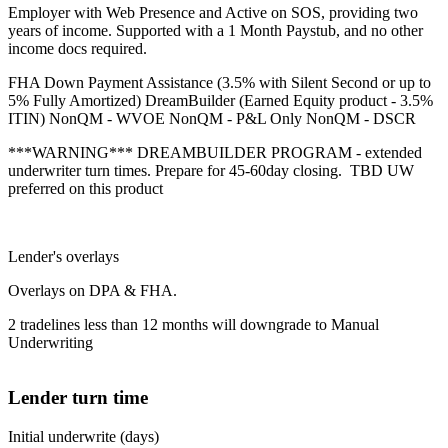
Employer with Web Presence and Active on SOS, providing two
years of income. Supported with a 1 Month Paystub, and no other
income docs required.
FHA Down Payment Assistance (3.5% with Silent Second or up to
5% Fully Amortized) DreamBuilder (Earned Equity product - 3.5%
ITIN) NonQM - WVOE NonQM - P&L Only NonQM - DSCR
***WARNING*** DREAMBUILDER PROGRAM - extended
underwriter turn times. Prepare for 45-60day closing. TBD UW
preferred on this product
Lender's overlays
Overlays on DPA & FHA.
2 tradelines less than 12 months will downgrade to Manual
Underwriting
Lender turn time
Initial underwrite (days)