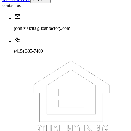
contact us
john.zialcita@loanfactory.com
(415) 385-7409