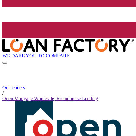
WE DARE YOU TO COMPARE
Our lenders
/
Open Mortgage Wholesale, Roundhouse Lending