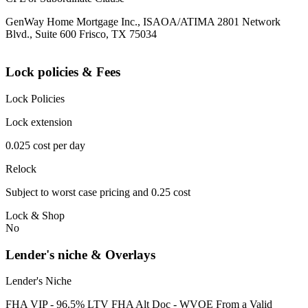
GenWay Home Mortgage Inc., ISAOA/ATIMA 2801 Network
Blvd., Suite 600 Frisco, TX 75034
Lock policies & Fees
Lock Policies
Lock extension
0.025 cost per day
Relock
Subject to worst case pricing and 0.25 cost
Lock & Shop
No
Lender's niche & Overlays
Lender's Niche
FHA VIP - 96.5% LTV FHA Alt Doc - WVOE From a Valid