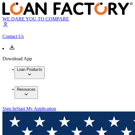
WE DARE YOU TO COMPARE
Contact Us
Download App
Loan Products
Resources
Sign In
Start My Application