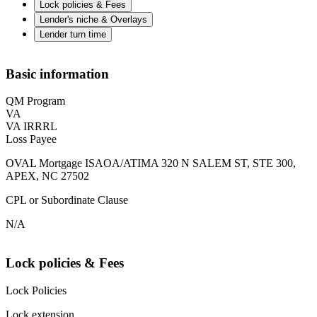
Lock policies & Fees
Lender's niche & Overlays
Lender turn time
Basic information
QM Program
VA
VA IRRRL
Loss Payee
OVAL Mortgage ISAOA/ATIMA 320 N SALEM ST, STE 300,
APEX, NC 27502
CPL or Subordinate Clause
N/A
Lock policies & Fees
Lock Policies
Lock extension