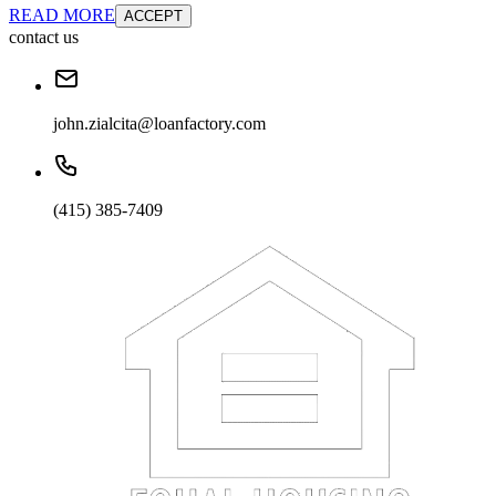
READ MORE
ACCEPT
contact us
john.zialcita@loanfactory.com
(415) 385-7409