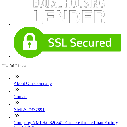
Useful Links
About Our Company
Contact
NMLS: #337891
Company NMLS#: 320841. Go here for the Loan Factory,