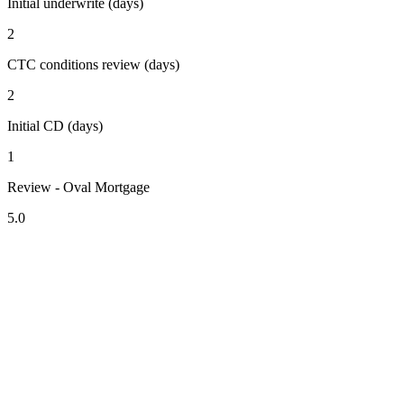
Initial underwrite (days)
2
CTC conditions review (days)
2
Initial CD (days)
1
Review - Oval Mortgage
5.0