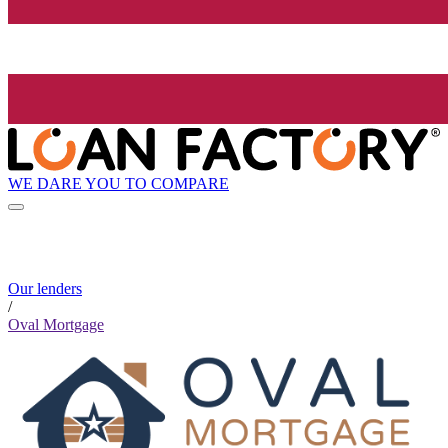
WE DARE YOU TO COMPARE
Our lenders
/
Oval Mortgage