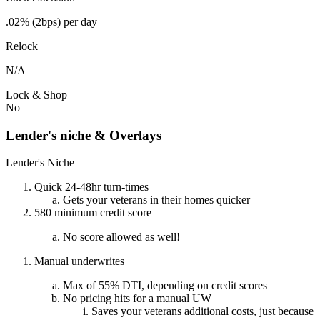
.02% (2bps) per day
Relock
N/A
Lock & Shop
No
Lender's niche & Overlays
Lender's Niche
Quick 24-48hr turn-times
Gets your veterans in their homes quicker
580 minimum credit score
No score allowed as well!
Manual underwrites
Max of 55% DTI, depending on credit scores
No pricing hits for a manual UW
Saves your veterans additional costs, just because