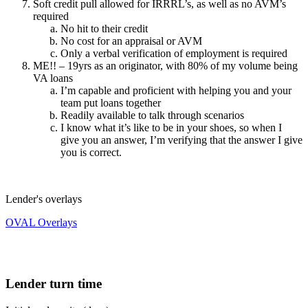
Soft credit pull allowed for IRRRL’s, as well as no AVM’s
required
No hit to their credit
No cost for an appraisal or AVM
Only a verbal verification of employment is required
ME!! – 19yrs as an originator, with 80% of my volume being
VA loans
I’m capable and proficient with helping you and your
team put loans together
Readily available to talk through scenarios
I know what it’s like to be in your shoes, so when I
give you an answer, I’m verifying that the answer I give
you is correct.
Lender's overlays
OVAL Overlays
Lender turn time