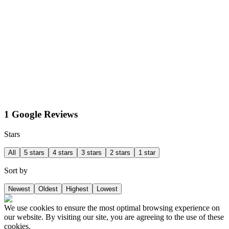
1 Google Reviews
Stars
All
5 stars
4 stars
3 stars
2 stars
1 star
Sort by
Newest
Oldest
Highest
Lowest
We use cookies to ensure the most optimal browsing experience on
our website. By visiting our site, you are agreeing to the use of these
cookies.