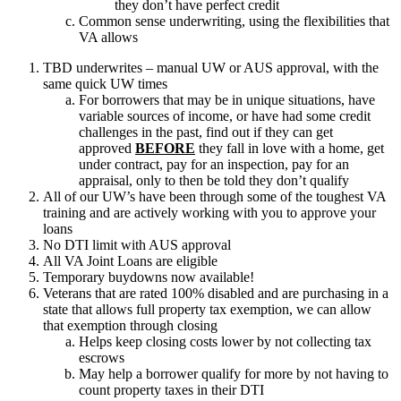
they don’t have perfect credit
Common sense underwriting, using the flexibilities that
VA allows
TBD underwrites – manual UW or AUS approval, with the
same quick UW times
For borrowers that may be in unique situations, have
variable sources of income, or have had some credit
challenges in the past, find out if they can get
approved
BEFORE
they fall in love with a home, get
under contract, pay for an inspection, pay for an
appraisal, only to then be told they don’t qualify
All of our UW’s have been through some of the toughest VA
training and are actively working with you to approve your
loans
No DTI limit with AUS approval
All VA Joint Loans are eligible
Temporary buydowns now available!
Veterans that are rated 100% disabled and are purchasing in a
state that allows full property tax exemption, we can allow
that exemption through closing
Helps keep closing costs lower by not collecting tax
escrows
May help a borrower qualify for more by not having to
count property taxes in their DTI