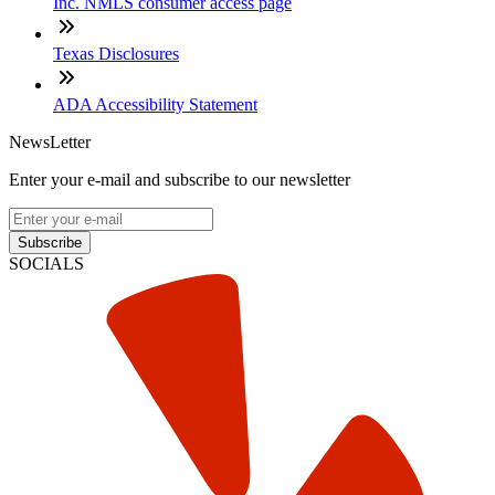
Inc. NMLS consumer access page
Texas Disclosures
ADA Accessibility Statement
NewsLetter
Enter your e-mail and subscribe to our newsletter
Subscribe
SOCIALS