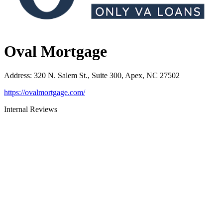
Oval Mortgage
Address
:
320 N. Salem St., Suite 300, Apex, NC 27502
https://ovalmortgage.com/
Internal Reviews