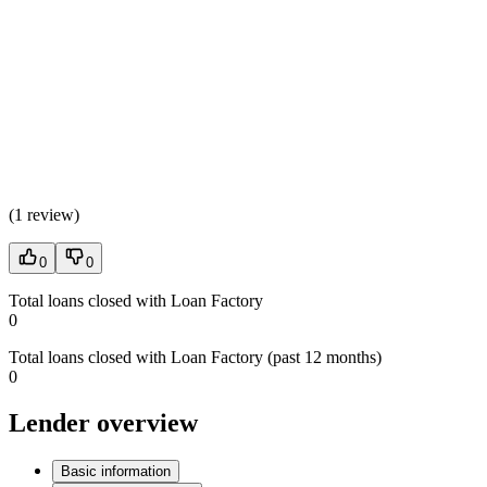
(
1 review
)
0
0
Total loans closed with Loan Factory
0
Total loans closed with Loan Factory (past 12 months)
0
Lender overview
Basic information