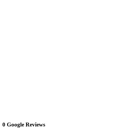
0 Google Reviews