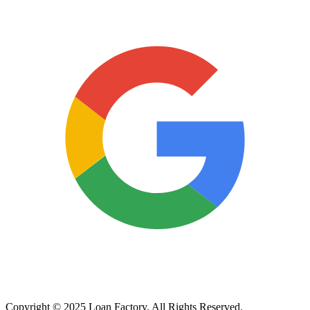
Copyright © 2025 Loan Factory. All Rights Reserved.