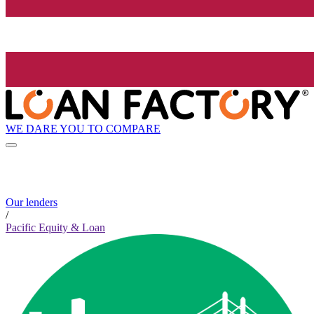
WE DARE YOU TO COMPARE
Our lenders
/
Pacific Equity & Loan