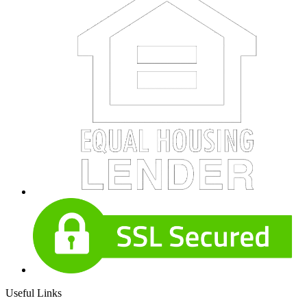
Useful Links