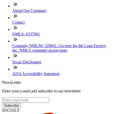
About Our Company
Contact
NMLS: #337891
Company NMLS#: 320841. Go here for the Loan Factory,
Inc. NMLS consumer access page
Texas Disclosures
ADA Accessibility Statement
NewsLetter
Enter your e-mail and subscribe to our newsletter
Subscribe
SOCIALS