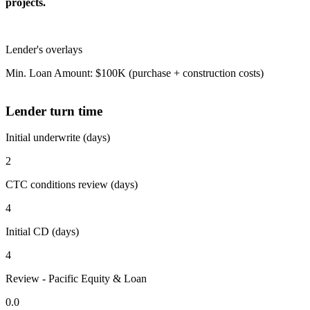
projects.
Lender's overlays
Min. Loan Amount: $100K (purchase + construction costs)
Lender turn time
Initial underwrite (days)
2
CTC conditions review (days)
4
Initial CD (days)
4
Review - Pacific Equity & Loan
0.0