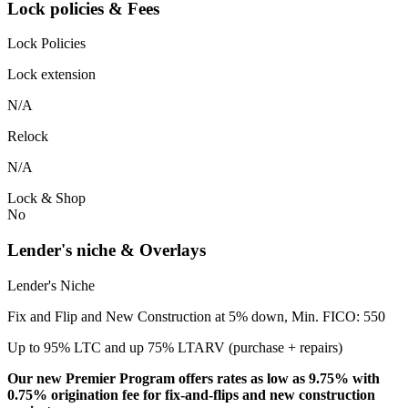
Lock policies & Fees
Lock Policies
Lock extension
N/A
Relock
N/A
Lock & Shop
No
Lender's niche & Overlays
Lender's Niche
Fix and Flip and New Construction at 5% down, Min. FICO: 550
Up to 95% LTC and up 75% LTARV (purchase + repairs)
Our new Premier Program offers rates as low as 9.75% with
0.75% origination fee for fix-and-flips and new construction