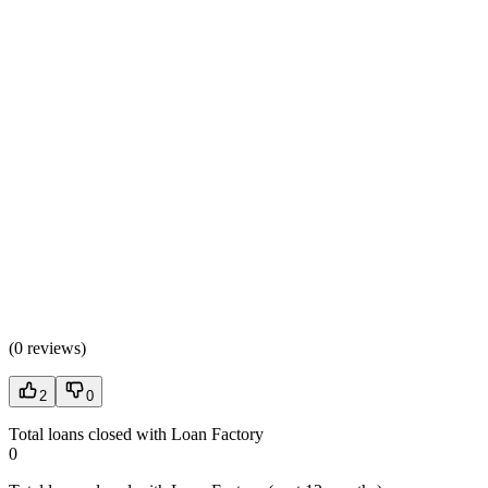
(
0 reviews
)
2
0
Total loans closed with Loan Factory
0