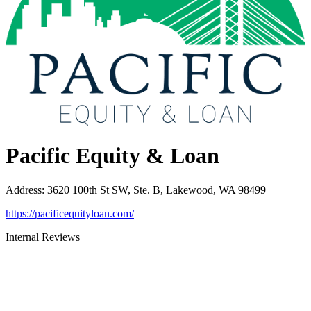
Pacific Equity & Loan
Address
:
3620 100th St SW, Ste. B, Lakewood, WA 98499
https://pacificequityloan.com/
Internal Reviews