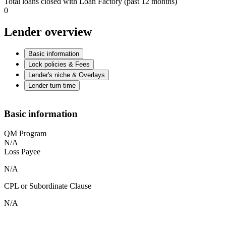
Total loans closed with Loan Factory (past 12 months)
0
Lender overview
Basic information
Lock policies & Fees
Lender's niche & Overlays
Lender turn time
Basic information
QM Program
N/A
Loss Payee
N/A
CPL or Subordinate Clause
N/A