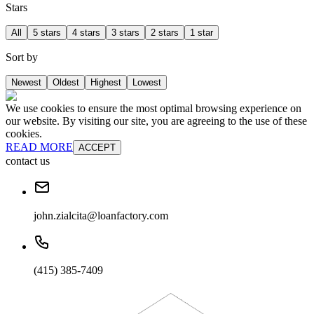
Stars
All
5 stars
4 stars
3 stars
2 stars
1 star
Sort by
Newest
Oldest
Highest
Lowest
We use cookies to ensure the most optimal browsing experience on
our website. By visiting our site, you are agreeing to the use of these
cookies.
READ MORE
ACCEPT
contact us
john.zialcita@loanfactory.com
(415) 385-7409