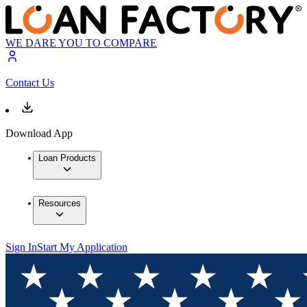
WE DARE YOU TO COMPARE
Contact Us
Download App
Loan Products
Resources
Sign In
Start My Application