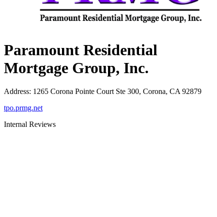
Paramount Residential
Mortgage Group, Inc.
Address
:
1265 Corona Pointe Court Ste 300, Corona, CA 92879
tpo.prmg.net
Internal Reviews