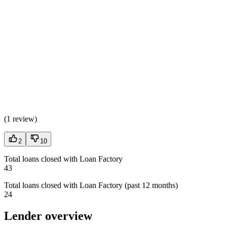
(
1 review
)
2
10
Total loans closed with Loan Factory
43
Total loans closed with Loan Factory (past 12 months)
24
Lender overview