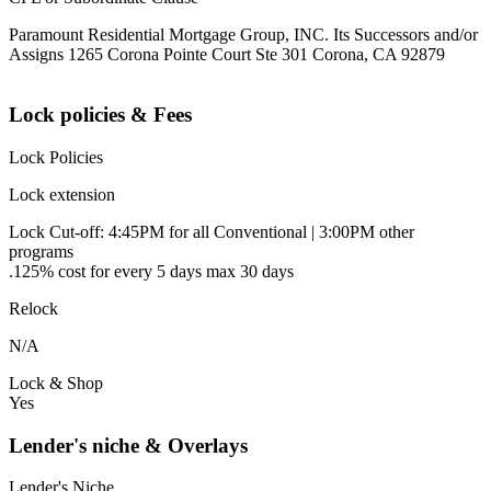
Paramount Residential Mortgage Group, INC. Its Successors and/or
Assigns 1265 Corona Pointe Court Ste 301 Corona, CA 92879
Lock policies & Fees
Lock Policies
Lock extension
Lock Cut-off: 4:45PM for all Conventional | 3:00PM other
programs
.125% cost for every 5 days max 30 days
Relock
N/A
Lock & Shop
Yes
Lender's niche & Overlays
Lender's Niche