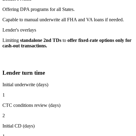
Offering DPA programs for all States.
Capable to manual underwrite all FHA and VA loans if needed.
Lender's overlays
Limiting
standalone 2nd TDs
to
offer fixed-rate options
only for
cash-out transactions.
Lender turn time
Initial underwrite (days)
1
CTC conditions review (days)
2
Initial CD (days)