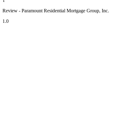
1
Review - Paramount Residential Mortgage Group, Inc.
1.0