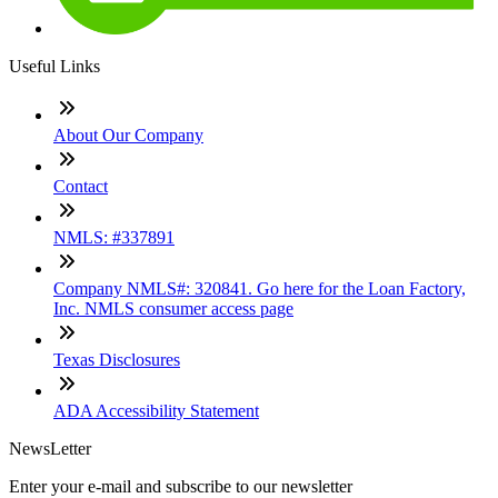
Useful Links
About Our Company
Contact
NMLS: #337891
Company NMLS#: 320841. Go here for the Loan Factory,
Inc. NMLS consumer access page
Texas Disclosures
ADA Accessibility Statement
NewsLetter
Enter your e-mail and subscribe to our newsletter