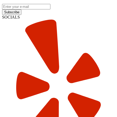
Subscribe
SOCIALS