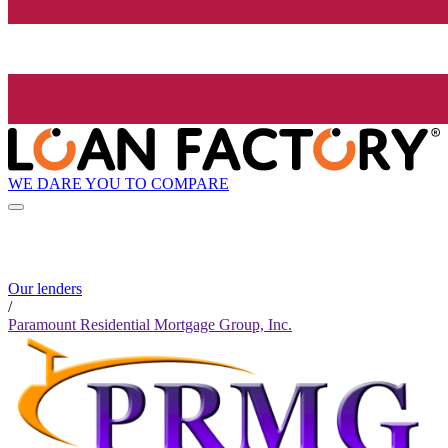
WE DARE YOU TO COMPARE
Our lenders
/
Paramount Residential Mortgage Group, Inc.