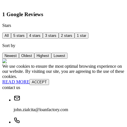
1 Google Reviews
Stars
All
5 stars
4 stars
3 stars
2 stars
1 star
Sort by
Newest
Oldest
Highest
Lowest
We use cookies to ensure the most optimal browsing experience on
our website. By visiting our site, you are agreeing to the use of these
cookies.
READ MORE
ACCEPT
contact us
john.zialcita@loanfactory.com