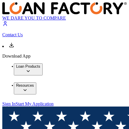
WE DARE YOU TO COMPARE
Contact Us
Download App
Loan Products
Resources
Sign In
Start My Application