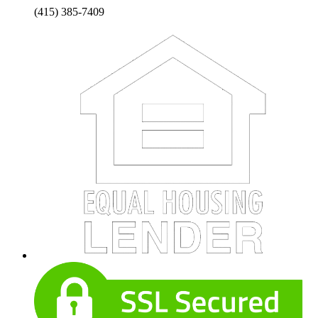
(415) 385-7409