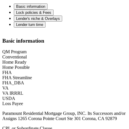
Basic information
Lock policies & Fees
Lender's niche & Overlays
Lender turn time
Basic information
QM Program
Conventional
Home Ready
Home Possible
FHA
FHA Streamline
FHA_DBA
VA
VA IRRRL
USDA
Loss Payee
Paramount Residential Mortgage Group, INC. Its Successors and/or
Assigns 1265 Corona Pointe Court Ste 301 Corona, CA 92879
CPL or Subordinate Clause