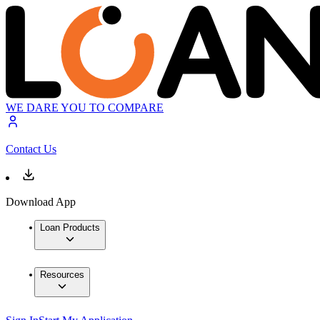
WE DARE YOU TO COMPARE
Contact Us
Download App
Loan Products
Resources