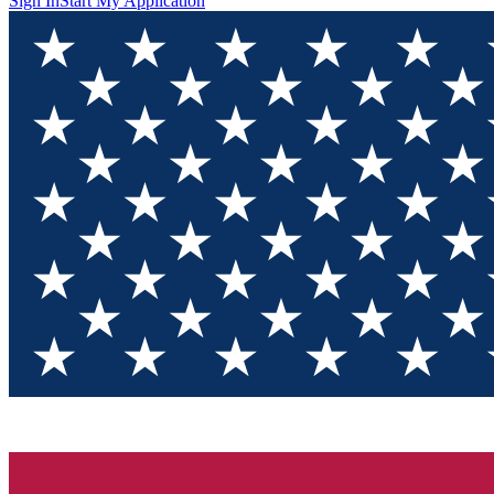
Sign In
Start My Application