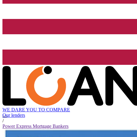
WE DARE YOU TO COMPARE
Our lenders
/
Power Express Mortgage Bankers