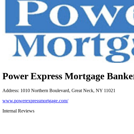
Power Express Mortgage Banke
Address
:
1010 Northern Boulevard, Great Neck, NY 11021
www.powerexpressmortgage.com/
Internal Reviews