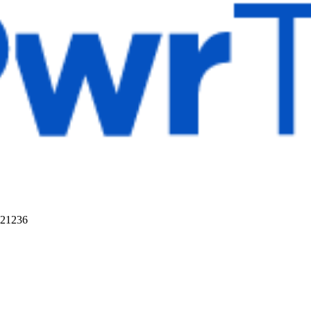
 21236