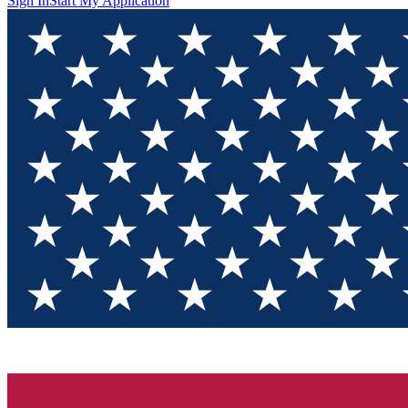
Sign In
Start My Application