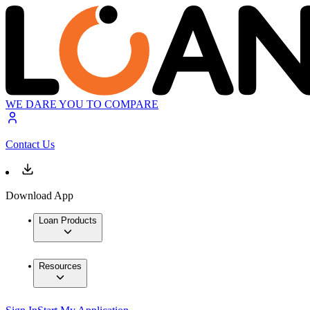
WE DARE YOU TO COMPARE
Contact Us
Download App
Loan Products
Resources