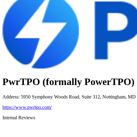
PwrTPO (formally PowerTPO)
Address
:
5950 Symphony Woods Road, Suite 312, Nottingham, MD
https://www.pwrtpo.com/
Internal Reviews