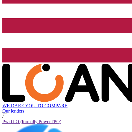
WE DARE YOU TO COMPARE
Our lenders
/
PwrTPO (formally PowerTPO)