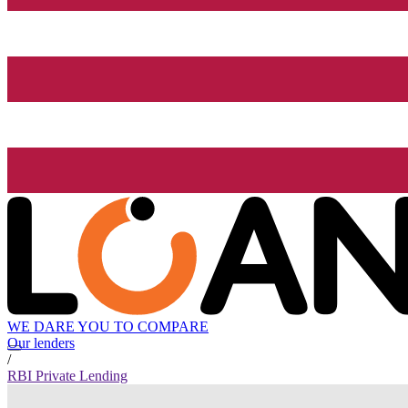
WE DARE YOU TO COMPARE
Our lenders
/
RBI Private Lending