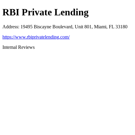
RBI Private Lending
Address
:
19495 Biscayne Boulevard, Unit 801, Miami, FL 33180
https://www.rbiprivatelending.com/
Internal Reviews