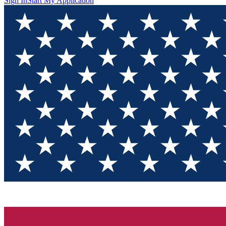
Sign In
Start My Application