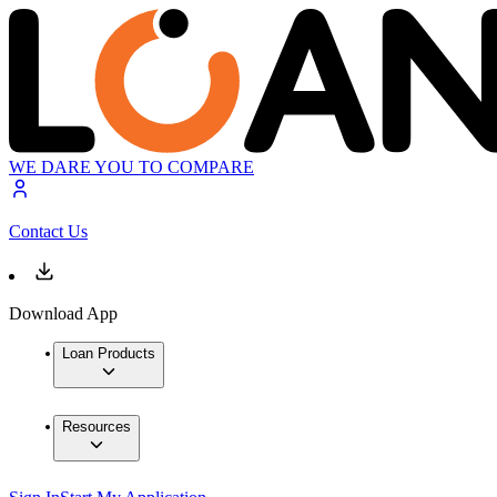
WE DARE YOU TO COMPARE
Contact Us
Download App
Loan Products
Resources