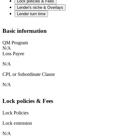
Lock policies & Fees
Lender's niche & Overlays
Lender turn time
Basic information
QM Program
N/A
Loss Payee
N/A
CPL or Subordinate Clause
N/A
Lock policies & Fees
Lock Policies
Lock extension
N/A