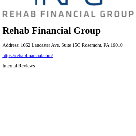
Rehab Financial Group
Address
:
1062 Lancaster Ave, Suite 15C Rosemont, PA 19010
https://rehabfinancial.com/
Internal Reviews