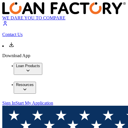
WE DARE YOU TO COMPARE
Contact Us
Download App
Loan Products
Resources
Sign In
Start My Application