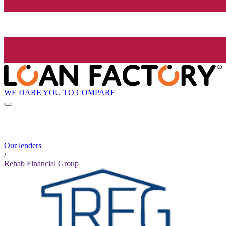
WE DARE YOU TO COMPARE
Our lenders
/
Rehab Financial Group