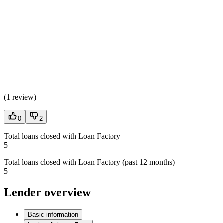
(
1 review
)
0
2
Total loans closed with Loan Factory
5
Total loans closed with Loan Factory (past 12 months)
5
Lender overview
Basic information