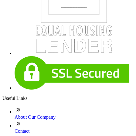
Useful Links
About Our Company
Contact