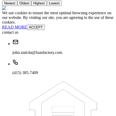
Newest
Oldest
Highest
Lowest
We use cookies to ensure the most optimal browsing experience on
our website. By visiting our site, you are agreeing to the use of these
cookies.
READ MORE
ACCEPT
contact us
john.zialcita@loanfactory.com
(415) 385-7409