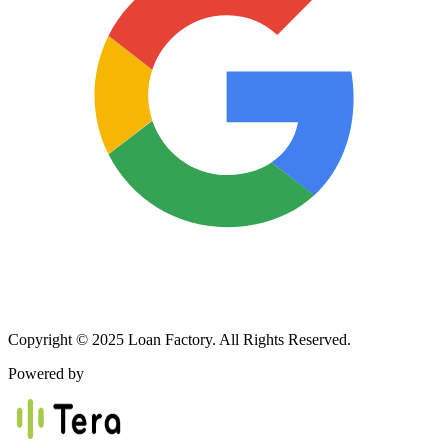
Copyright © 2025 Loan Factory. All Rights Reserved.
Powered by