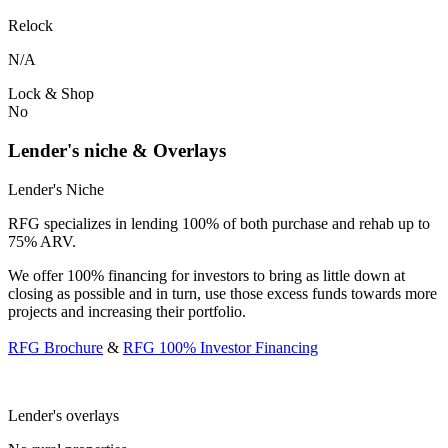
Relock
N/A
Lock & Shop
No
Lender's niche & Overlays
Lender's Niche
RFG specializes in lending 100% of both purchase and rehab up to
75% ARV.
We offer 100% financing for investors to bring as little down at
closing as possible and in turn, use those excess funds towards more
projects and increasing their portfolio.
RFG Brochure
&
RFG 100% Investor Financing
Lender's overlays