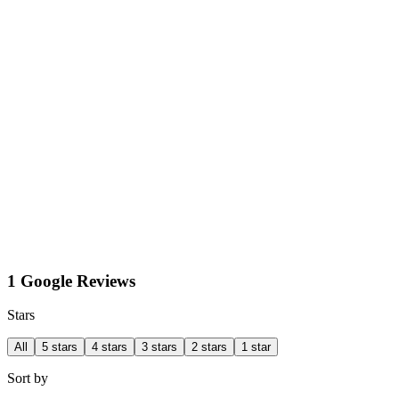
1 Google Reviews
Stars
All
5 stars
4 stars
3 stars
2 stars
1 star
Sort by