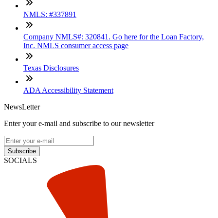
NMLS: #337891
Company NMLS#: 320841. Go here for the Loan Factory,
Inc. NMLS consumer access page
Texas Disclosures
ADA Accessibility Statement
NewsLetter
Enter your e-mail and subscribe to our newsletter
Subscribe
SOCIALS