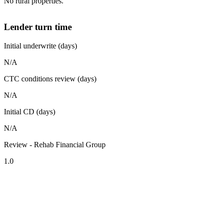
No rural properties.
Lender turn time
Initial underwrite (days)
N/A
CTC conditions review (days)
N/A
Initial CD (days)
N/A
Review - Rehab Financial Group
1.0