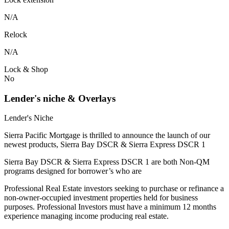
N/A
Relock
N/A
Lock & Shop
No
Lender's niche & Overlays
Lender's Niche
Sierra Pacific Mortgage is thrilled to announce the launch of our
newest products, Sierra Bay DSCR & Sierra Express DSCR 1
Sierra Bay DSCR & Sierra Express DSCR 1 are both Non-QM
programs designed for borrower’s who are
Professional Real Estate investors seeking to purchase or refinance a
non-owner-occupied investment properties held for business
purposes. Professional Investors must have a minimum 12 months
experience managing income producing real estate.