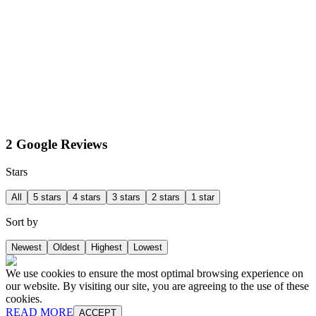
2 Google Reviews
Stars
All
5 stars
4 stars
3 stars
2 stars
1 star
Sort by
Newest
Oldest
Highest
Lowest
We use cookies to ensure the most optimal browsing experience on
our website. By visiting our site, you are agreeing to the use of these
cookies.
READ MORE
ACCEPT