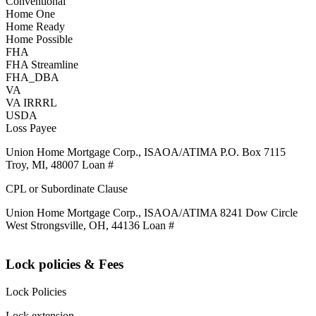
Conventional
Home One
Home Ready
Home Possible
FHA
FHA Streamline
FHA_DBA
VA
VA IRRRL
USDA
Loss Payee
Union Home Mortgage Corp., ISAOA/ATIMA P.O. Box 7115
Troy, MI, 48007 Loan #
CPL or Subordinate Clause
Union Home Mortgage Corp., ISAOA/ATIMA 8241 Dow Circle
West Strongsville, OH, 44136 Loan #
Lock policies & Fees
Lock Policies
Lock extension