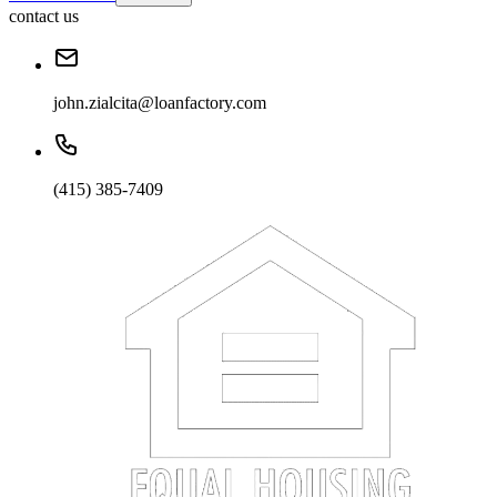
contact us
john.zialcita@loanfactory.com
(415) 385-7409