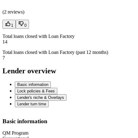
(
2 reviews
)
1
0
Total loans closed with Loan Factory
14
Total loans closed with Loan Factory (past 12 months)
7
Lender overview
Basic information
Lock policies & Fees
Lender's niche & Overlays
Lender turn time
Basic information
QM Program