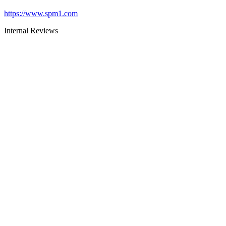
https://www.spm1.com
Internal Reviews