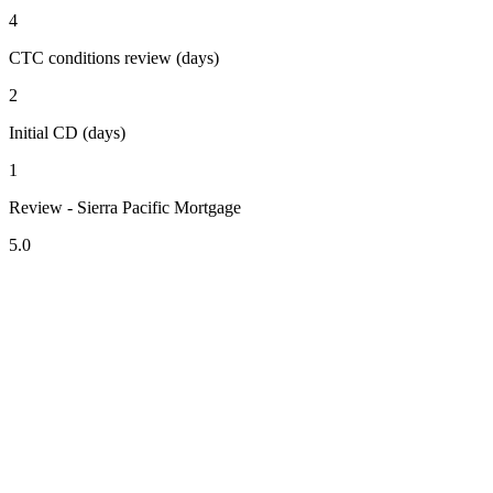
4
CTC conditions review (days)
2
Initial CD (days)
1
Review - Sierra Pacific Mortgage
5.0