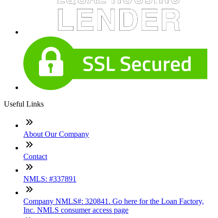
Useful Links
About Our Company
Contact
NMLS: #337891
Company NMLS#: 320841. Go here for the Loan Factory,
Inc. NMLS consumer access page