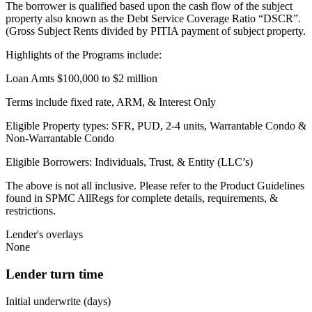
The borrower is qualified based upon the cash flow of the subject
property also known as the Debt Service Coverage Ratio “DSCR”.
(Gross Subject Rents divided by PITIA payment of subject property.
Highlights of the Programs include:
Loan Amts $100,000 to $2 million
Terms include fixed rate, ARM, & Interest Only
Eligible Property types: SFR, PUD, 2-4 units, Warrantable Condo &
Non-Warrantable Condo
Eligible Borrowers: Individuals, Trust, & Entity (LLC’s)
The above is not all inclusive. Please refer to the Product Guidelines
found in SPMC AllRegs for complete details, requirements, &
restrictions.
Lender's overlays
None
Lender turn time
Initial underwrite (days)