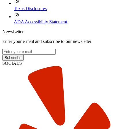
Texas Disclosures
ADA Accessibility Statement
NewsLetter
Enter your e-mail and subscribe to our newsletter
Subscribe
SOCIALS