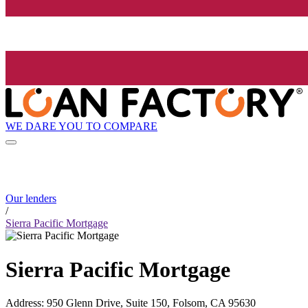
WE DARE YOU TO COMPARE
Our lenders
/
Sierra Pacific Mortgage
Sierra Pacific Mortgage
Address
:
950 Glenn Drive, Suite 150, Folsom, CA 95630