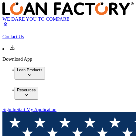
WE DARE YOU TO COMPARE
Contact Us
Download App
Loan Products
Resources
Sign In
Start My Application