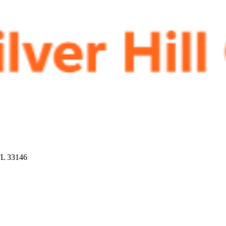
FL 33146