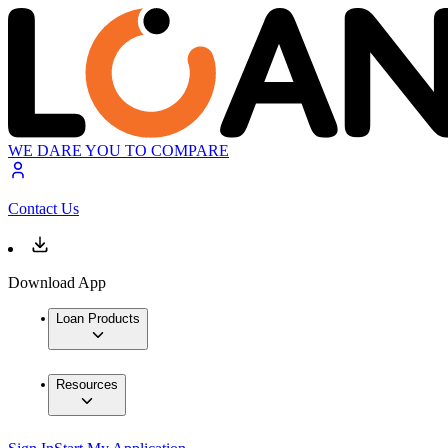
WE DARE YOU TO COMPARE
Contact Us
Download App
Loan Products
Resources