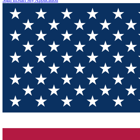
Sign In
Start My Application