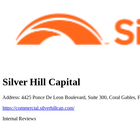
Silver Hill Capital
Address
:
4425 Ponce De Leon Boulevard, Suite 300, Coral Gables, 
https://commercial.silverhillcap.com/
Internal Reviews