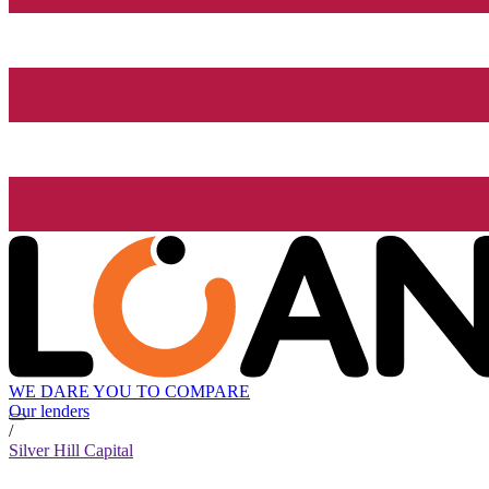
WE DARE YOU TO COMPARE
Our lenders
/
Silver Hill Capital