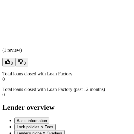
(
1 review
)
0
0
Total loans closed with Loan Factory
0
Total loans closed with Loan Factory (past 12 months)
0
Lender overview
Basic information
Lock policies & Fees
Lender's niche & Overlays