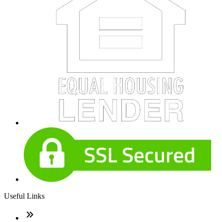
Useful Links