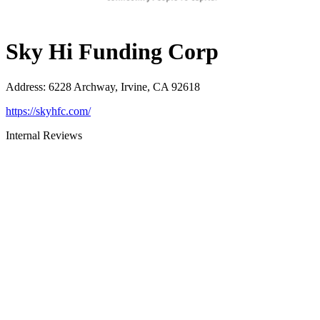
Sky Hi Funding Corp
Address
:
6228 Archway, Irvine, CA 92618
https://skyhfc.com/
Internal Reviews