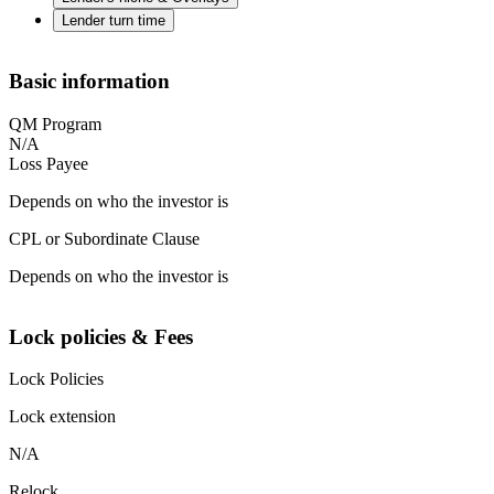
Lender turn time
Basic information
QM Program
N/A
Loss Payee
Depends on who the investor is
CPL or Subordinate Clause
Depends on who the investor is
Lock policies & Fees
Lock Policies
Lock extension
N/A
Relock