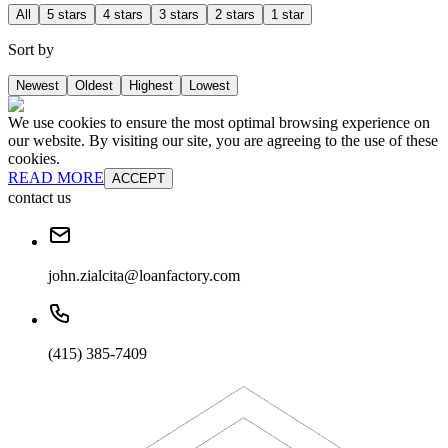
All
5 stars
4 stars
3 stars
2 stars
1 star
Sort by
Newest
Oldest
Highest
Lowest
We use cookies to ensure the most optimal browsing experience on
our website. By visiting our site, you are agreeing to the use of these
cookies.
READ MORE
ACCEPT
contact us
john.zialcita@loanfactory.com
(415) 385-7409