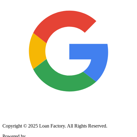
Copyright © 2025 Loan Factory. All Rights Reserved.
Powered by