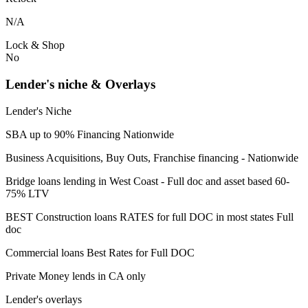
N/A
Lock & Shop
No
Lender's niche & Overlays
Lender's Niche
SBA up to 90% Financing Nationwide
Business Acquisitions, Buy Outs, Franchise financing - Nationwide
Bridge loans lending in West Coast - Full doc and asset based 60-
75% LTV
BEST Construction loans RATES for full DOC in most states Full
doc
Commercial loans Best Rates for Full DOC
Private Money lends in CA only
Lender's overlays