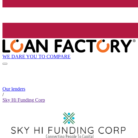
WE DARE YOU TO COMPARE
Our lenders
/
Sky Hi Funding Corp