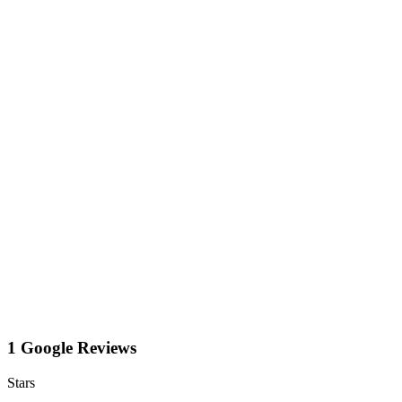
1 Google Reviews
Stars