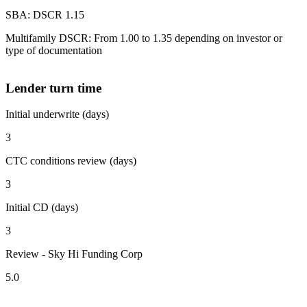
SBA: DSCR 1.15
Multifamily DSCR: From 1.00 to 1.35 depending on investor or
type of documentation
Lender turn time
Initial underwrite (days)
3
CTC conditions review (days)
3
Initial CD (days)
3
Review - Sky Hi Funding Corp
5.0