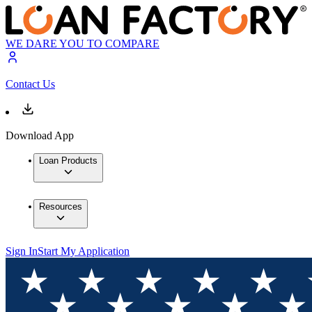
WE DARE YOU TO COMPARE
Contact Us
Download App
Loan Products
Resources
Sign In
Start My Application