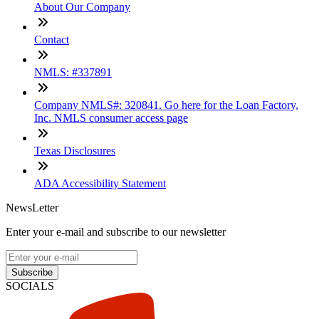
About Our Company
Contact
NMLS: #337891
Company NMLS#: 320841. Go here for the Loan Factory,
Inc. NMLS consumer access page
Texas Disclosures
ADA Accessibility Statement
NewsLetter
Enter your e-mail and subscribe to our newsletter
Subscribe
SOCIALS