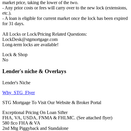
market price, taking the lower of the two.
- Any prior costs or fees will carry over to the new lock (extensions,
etc.).
- A loan is eligible for current market once the lock has been expired
for 31 days.
All Locks or Lock/Pricing Related Questions:
LockDesk@stgmortgage.com
Long-term locks are available!
Lock & Shop
No
Lender's niche & Overlays
Lender's Niche
Why_STG_Flyer
STG Mortgage To Visit Our Website & Broker Portal
Exceptional Pricing On Loan Sifter
FHA, VA, USDA, FNMA & FHLMC. (See attached flyer)
580 fico FHA & VA
2nd Mtg Piggyback and Standalone