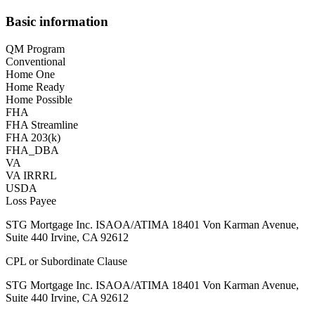
Basic information
QM Program
Conventional
Home One
Home Ready
Home Possible
FHA
FHA Streamline
FHA 203(k)
FHA_DBA
VA
VA IRRRL
USDA
Loss Payee
STG Mortgage Inc. ISAOA/ATIMA 18401 Von Karman Avenue,
Suite 440 Irvine, CA 92612
CPL or Subordinate Clause
STG Mortgage Inc. ISAOA/ATIMA 18401 Von Karman Avenue,
Suite 440 Irvine, CA 92612