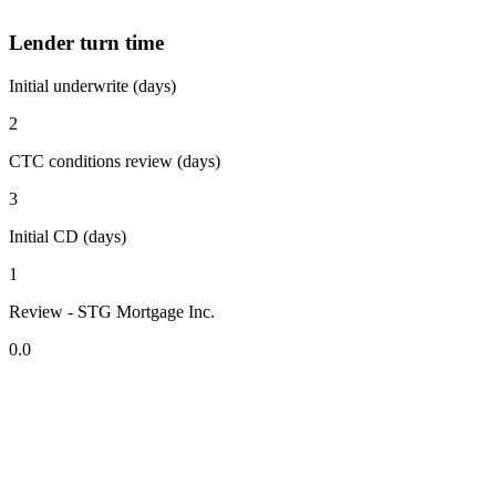
Lender turn time
Initial underwrite (days)
2
CTC conditions review (days)
3
Initial CD (days)
1
Review - STG Mortgage Inc.
0.0