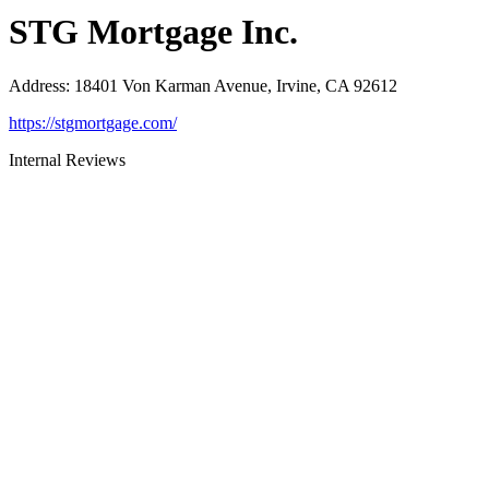
STG Mortgage Inc.
Address
:
18401 Von Karman Avenue, Irvine, CA 92612
https://stgmortgage.com/
Internal Reviews