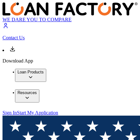
WE DARE YOU TO COMPARE
Contact Us
Download App
Loan Products
Resources
Sign In
Start My Application