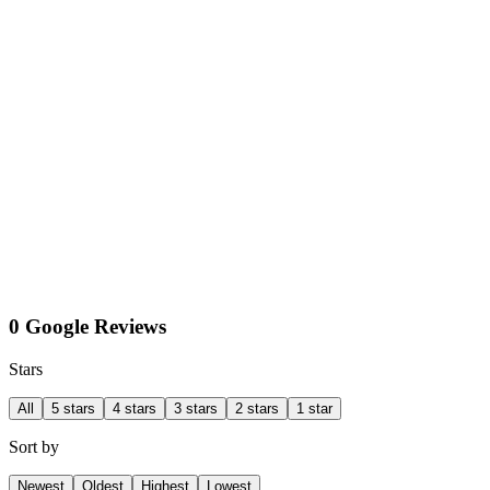
0 Google Reviews
Stars
All
5 stars
4 stars
3 stars
2 stars
1 star
Sort by
Newest
Oldest
Highest
Lowest