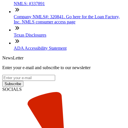
NMLS: #337891
Company NMLS#: 320841. Go here for the Loan Factory,
Inc. NMLS consumer access page
Texas Disclosures
ADA Accessibility Statement
NewsLetter
Enter your e-mail and subscribe to our newsletter
Subscribe
SOCIALS