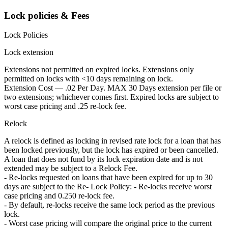
Lock policies & Fees
Lock Policies
Lock extension
Extensions not permitted on expired locks. Extensions only
permitted on locks with <10 days remaining on lock.
Extension Cost — .02 Per Day. MAX 30 Days extension per file or
two extensions; whichever comes first. Expired locks are subject to
worst case pricing and .25 re-lock fee.
Relock
A relock is defined as locking in revised rate lock for a loan that has
been locked previously, but the lock has expired or been cancelled.
A loan that does not fund by its lock expiration date and is not
extended may be subject to a Relock Fee.
- Re-locks requested on loans that have been expired for up to 30
days are subject to the Re- Lock Policy: - Re-locks receive worst
case pricing and 0.250 re-lock fee.
- By default, re-locks receive the same lock period as the previous
lock.
- Worst case pricing will compare the original price to the current