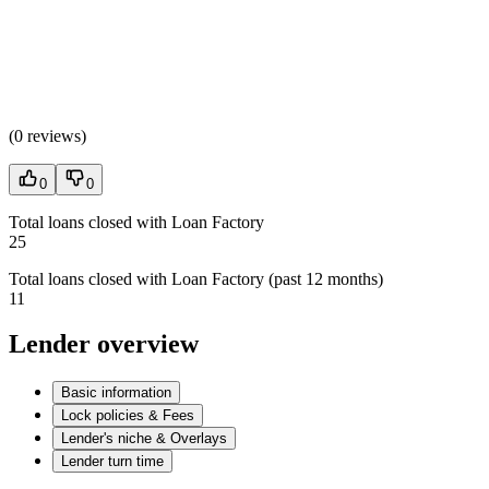
(
0 reviews
)
0
0
Total loans closed with Loan Factory
25
Total loans closed with Loan Factory (past 12 months)
11
Lender overview
Basic information
Lock policies & Fees
Lender's niche & Overlays
Lender turn time