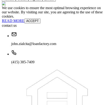
We use cookies to ensure the most optimal browsing experience on
our website. By visiting our site, you are agreeing to the use of these
cookies.
READ MORE
ACCEPT
contact us
john.zialcita@loanfactory.com
(415) 385-7409