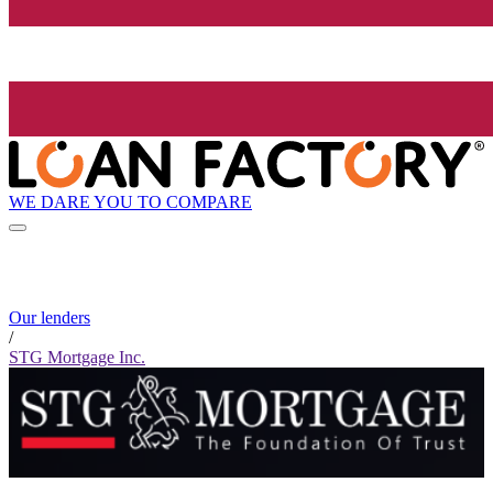
WE DARE YOU TO COMPARE
Our lenders
/
STG Mortgage Inc.