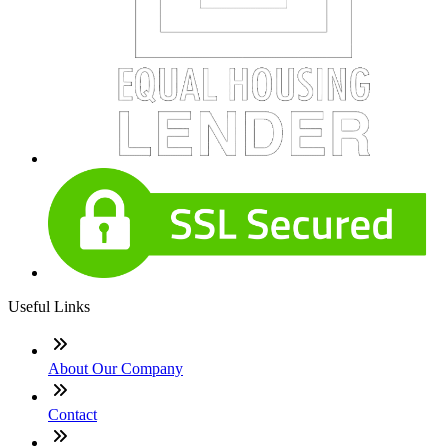
Useful Links
About Our Company
Contact