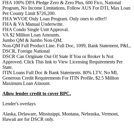
FHA 100% DPA Pledge Zero & Zero Plus, 600 Fico, National
Program, No Income Limitations, Follow AUS For DTI, Max Loan
Per County Limit $726,200.
FHA WVOE Only Loan Program. Only ones to offer!!
FHA & VA Manual Underwrite.
FHA Condo Single Unit Approval.
VA $2 Million Loan Amounts.
Jumbo QM & Jumbo Non-QM.
Non-QM Full Product Line. Full Doc, 1099, Bank Statement, P&L,
DSCR, Foreign National
DSCR Can Originate Out Of State If You or Broker Is Not
Approved. Click This link to View Licensing Requirements Per
State.
ITIN Loans Full Doc & Bank Statements. 80% LTV, No MI,
Generous Credit Requirements For ITIN Profile, $2.5 Million
Maximum Loan Amount.
Allow lender credit to cover BPC.
Lender's overlays
Alaska, Delaware, Mississippi, Montana, Nebraska, Vermont,
Hawaii are for DSCR only.