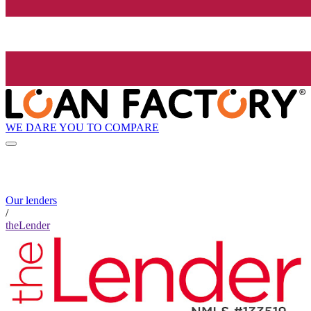
WE DARE YOU TO COMPARE
Our lenders
/
theLender