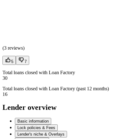
(
3 reviews
)
5
7
Total loans closed with Loan Factory
30
Total loans closed with Loan Factory (past 12 months)
16
Lender overview
Basic information
Lock policies & Fees
Lender's niche & Overlays