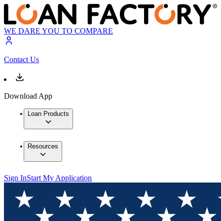
WE DARE YOU TO COMPARE
Contact Us
Download App
Loan Products
Resources
Sign In
Start My Application