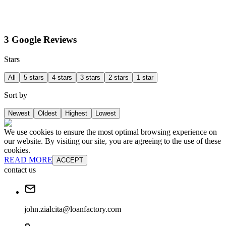
3 Google Reviews
Stars
All
5 stars
4 stars
3 stars
2 stars
1 star
Sort by
Newest
Oldest
Highest
Lowest
We use cookies to ensure the most optimal browsing experience on
our website. By visiting our site, you are agreeing to the use of these
cookies.
READ MORE
ACCEPT
contact us
john.zialcita@loanfactory.com