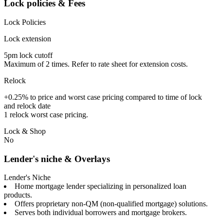
Lock policies & Fees
Lock Policies
Lock extension
5pm lock cutoff
Maximum of 2 times. Refer to rate sheet for extension costs.
Relock
+0.25% to price and worst case pricing compared to time of lock
and relock date
1 relock worst case pricing.
Lock & Shop
No
Lender's niche & Overlays
Lender's Niche
Home mortgage lender specializing in personalized loan
products.
Offers proprietary non-QM (non-qualified mortgage) solutions.
Serves both individual borrowers and mortgage brokers.