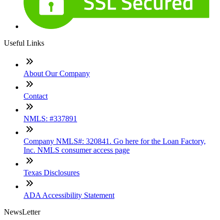
Useful Links
About Our Company
Contact
NMLS: #337891
Company NMLS#: 320841. Go here for the Loan Factory,
Inc. NMLS consumer access page
Texas Disclosures
ADA Accessibility Statement
NewsLetter