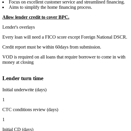
Focus on excellent customer service and streamlined financing.
Aims to simplify the home financing process.
Allow lender credit to cover BPC.
Lender's overlays
Every loan will need a FICO score except Foreign National DSCR.
Credit report must be within 60days from submission.
VOD is required on all loans that require borrower to come in with
money at closing
Lender turn time
Initial underwrite (days)
1
CTC conditions review (days)
1
Initial CD (days)