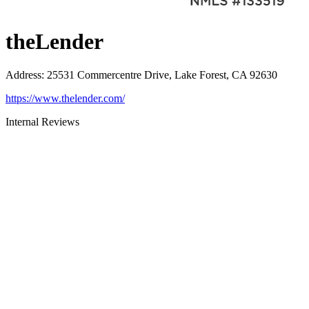
theLender
Address
:
25531 Commercentre Drive, Lake Forest, CA 92630
https://www.thelender.com/
Internal Reviews