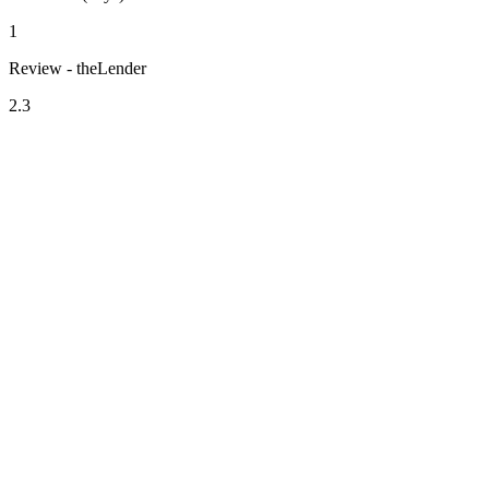
1
Review - theLender
2.3