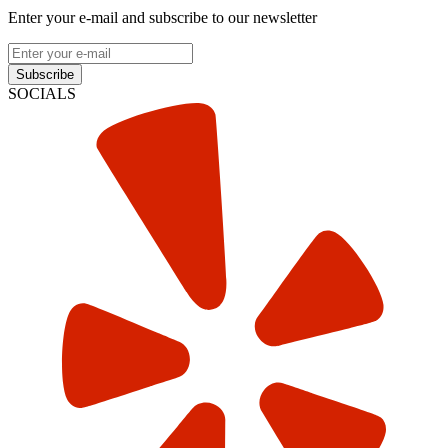
Enter your e-mail and subscribe to our newsletter
Subscribe
SOCIALS