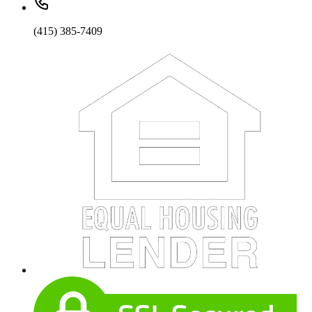
(415) 385-7409