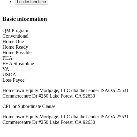
Lender turn time
Basic information
QM Program
Conventional
Home One
Home Ready
Home Possible
FHA
FHA Streamline
VA
USDA
Loss Payee
Hometown Equity Mortgage, LLC dba theLender ISAOA 25531
Commercentre Dr #250 Lake Forest, CA 92630
CPL or Subordinate Clause
Hometown Equity Mortgage, LLC dba theLender ISAOA 25531
Commercentre Dr #250 Lake Forest, CA 92630