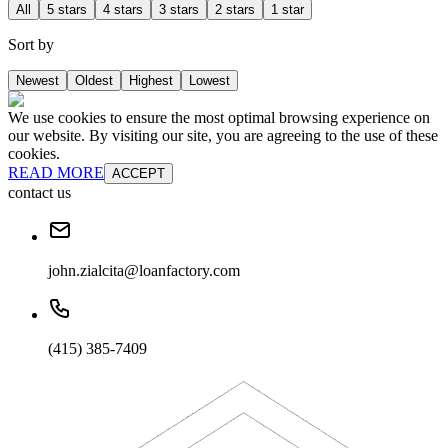
All
5 stars
4 stars
3 stars
2 stars
1 star
Sort by
Newest
Oldest
Highest
Lowest
We use cookies to ensure the most optimal browsing experience on
our website. By visiting our site, you are agreeing to the use of these
cookies.
READ MORE
ACCEPT
contact us
john.zialcita@loanfactory.com
(415) 385-7409