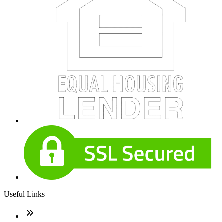
Useful Links