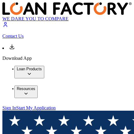
WE DARE YOU TO COMPARE
Contact Us
Download App
Loan Products
Resources
Sign In
Start My Application