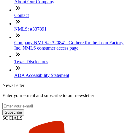
About Our Company
Contact
NMLS: #337891
Company NMLS#: 320841. Go here for the Loan Factory,
Inc. NMLS consumer access page
Texas Disclosures
ADA Accessibility Statement
NewsLetter
Enter your e-mail and subscribe to our newsletter
Subscribe
SOCIALS