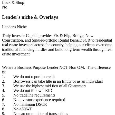
Lock & Shop
No
Lender's niche & Overlays
Lender's Niche
Truly Investor Capital provides Fix & Flip, Bridge, New
Construction, and Single/Portfolio Rental loans/DSCR to residential
real estate investors across the country, helping our clients overcome
traditional financing hurdles and build long-term wealth through real
estate investment.
We are a Business Purpose Lender NOT Non QM. The difference
is:
1. We do not report to credit
2. Borrowers can take title in an Entity or as an Individual
3. We use the highest mid fico of all Guarantors
4. We do not follow TRID
5. No tradeline requirements
6. No investor experience required
7. No minimum DSCR
8. No 4506-T
9. No cap on number of transactions