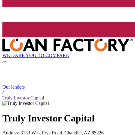
WE DARE YOU TO COMPARE
Our lenders
/
Truly Investor Capital
Truly Investor Capital
Address
:
3133 West Frye Road, Chandler, AZ 85226