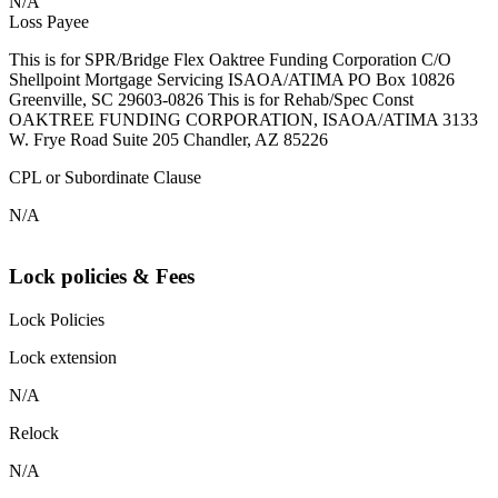
N/A
Loss Payee
This is for SPR/Bridge Flex Oaktree Funding Corporation C/O
Shellpoint Mortgage Servicing ISAOA/ATIMA PO Box 10826
Greenville, SC 29603-0826 This is for Rehab/Spec Const
OAKTREE FUNDING CORPORATION, ISAOA/ATIMA 3133
W. Frye Road Suite 205 Chandler, AZ 85226
CPL or Subordinate Clause
N/A
Lock policies & Fees
Lock Policies
Lock extension
N/A
Relock
N/A