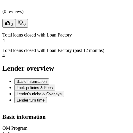
(
0 reviews
)
0
0
Total loans closed with Loan Factory
4
Total loans closed with Loan Factory (past 12 months)
4
Lender overview
Basic information
Lock policies & Fees
Lender's niche & Overlays
Lender turn time
Basic information
QM Program