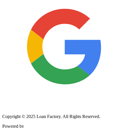
Copyright © 2025 Loan Factory. All Rights Reserved.
Powered by