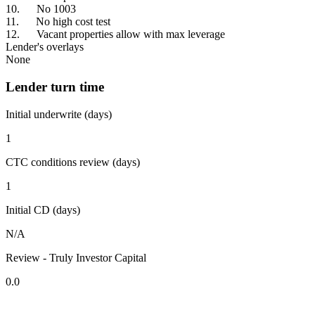
10. No 1003
11. No high cost test
12. Vacant properties allow with max leverage
Lender's overlays
None
Lender turn time
Initial underwrite (days)
1
CTC conditions review (days)
1
Initial CD (days)
N/A
Review - Truly Investor Capital
0.0