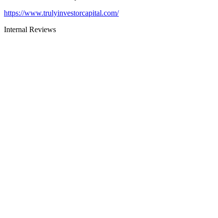
https://www.trulyinvestorcapital.com/
Internal Reviews