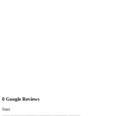
0 Google Reviews
Stars