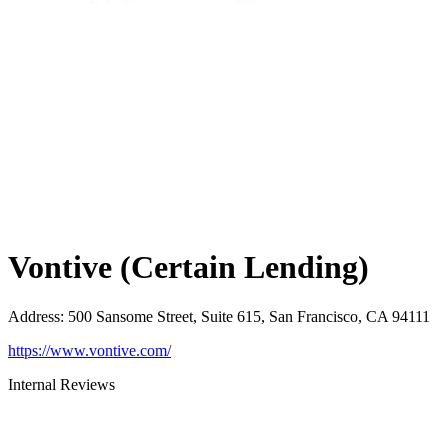
Vontive (Certain Lending)
Address
:
500 Sansome Street, Suite 615, San Francisco, CA 94111
https://www.vontive.com/
Internal Reviews