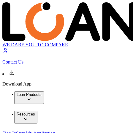
WE DARE YOU TO COMPARE
Contact Us
Download App
Loan Products
Resources