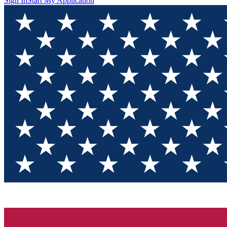
Sign In
Start My Application