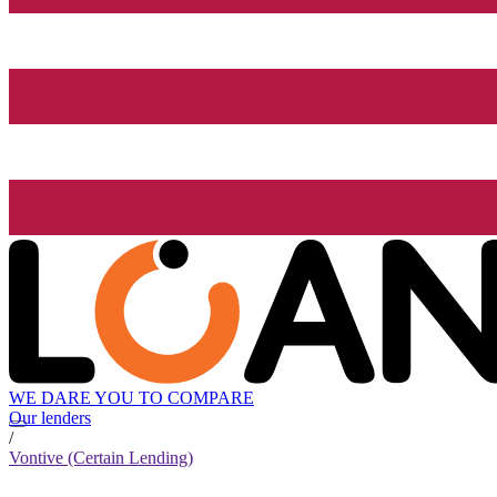
WE DARE YOU TO COMPARE
Our lenders
/
Vontive (Certain Lending)