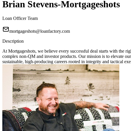
Brian Stevens-Mortgageshots
Loan Officer Team
mortgageshots@loanfactory.com
Description
At Mortgageshots, we believe every successful deal starts with the rig
complex non-QM and investor products. Our mission is to elevate our
sustainable, high-producing careers rooted in integrity and tactical exe