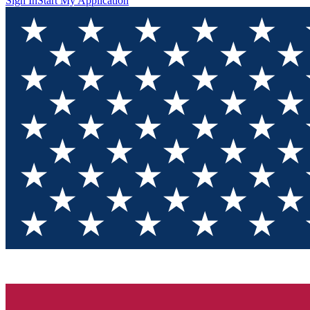
Sign In
Start My Application