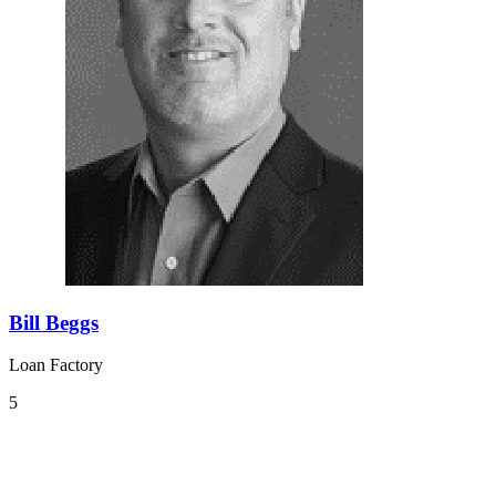
Bill Beggs
Loan Factory
5