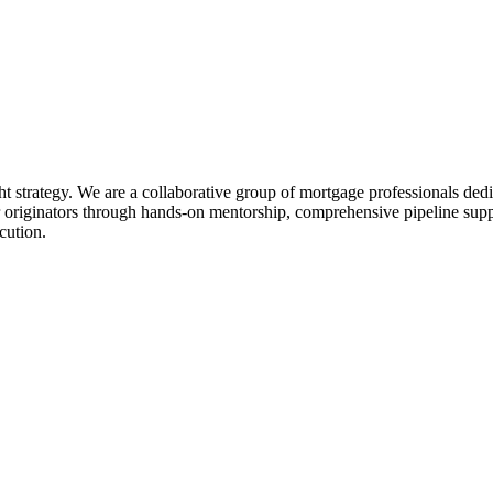
ht strategy. We are a collaborative group of mortgage professionals dedi
 originators through hands-on mentorship, comprehensive pipeline suppo
cution.