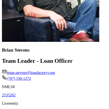
Brian Stevens
Team Leader - Loan Officer
brian.stevens@loanfactory.com
(707) 330-1272
NMLS#
2535262
License(s)