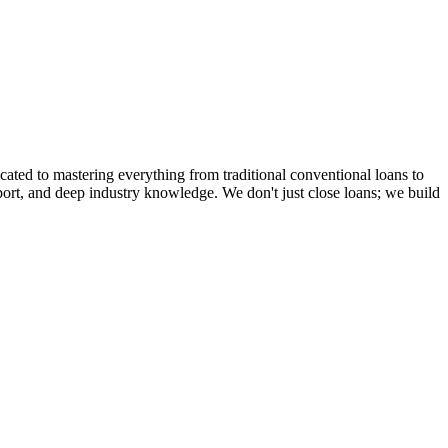
cated to mastering everything from traditional conventional loans to
rt, and deep industry knowledge. We don't just close loans; we build