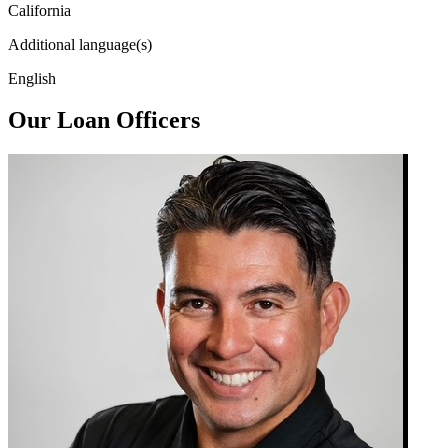
California
Additional language(s)
English
Our Loan Officers