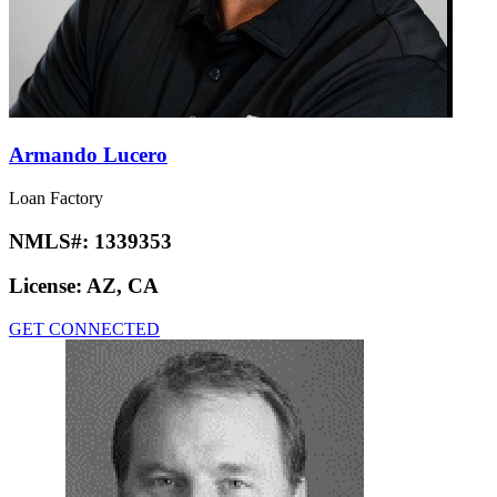
Armando Lucero
Loan Factory
NMLS#:
1339353
License:
AZ, CA
GET CONNECTED