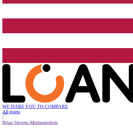
WE DARE YOU TO COMPARE
All teams
/
Brian Stevens-Mortgageshots