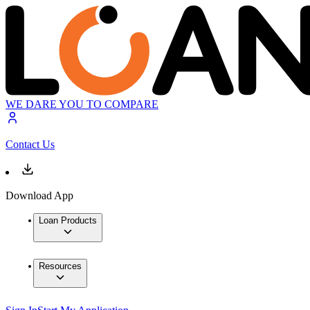
WE DARE YOU TO COMPARE
Contact Us
Download App
Loan Products
Resources