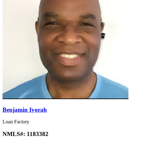
Benjamin Iyorah
Loan Factory
NMLS#:
1183382