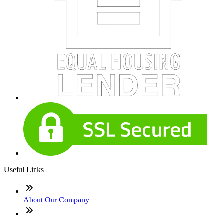
Useful Links
About Our Company