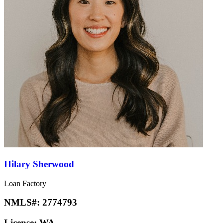
Hilary Sherwood
Loan Factory
NMLS#:
2774793
License:
WA