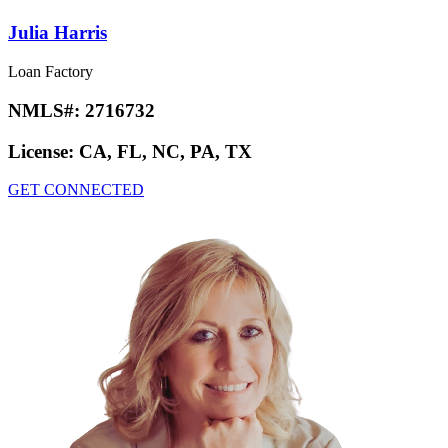
Julia Harris
Loan Factory
NMLS#:
2716732
License:
CA, FL, NC, PA, TX
GET CONNECTED