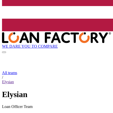
WE DARE YOU TO COMPARE
All teams
/
Elysian
Elysian
Loan Officer Team