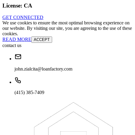
License:
CA
GET CONNECTED
We use cookies to ensure the most optimal browsing experience on
our website. By visiting our site, you are agreeing to the use of these
cookies.
READ MORE
ACCEPT
contact us
john.zialcita@loanfactory.com
(415) 385-7409