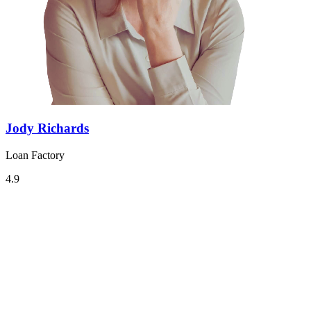
Jody Richards
Loan Factory
4.9