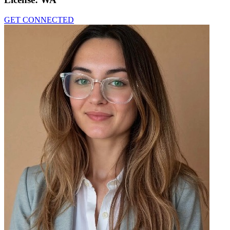
GET CONNECTED