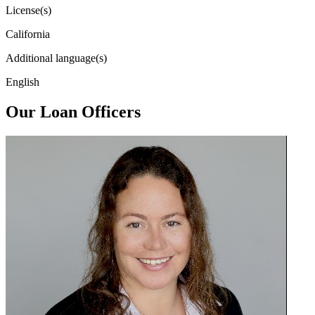
License(s)
California
Additional language(s)
English
Our Loan Officers