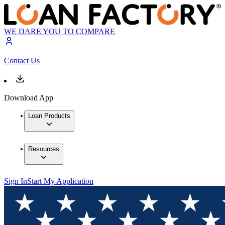
WE DARE YOU TO COMPARE
Contact Us
Download App
Loan Products
Resources
Sign In
Start My Application