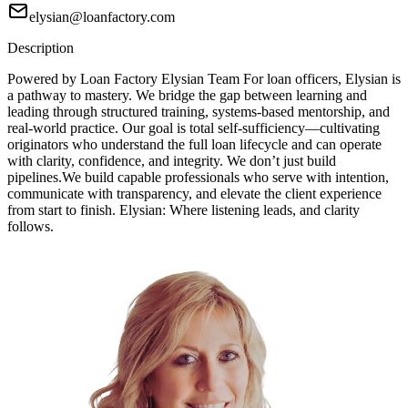
elysian@loanfactory.com
Description
Powered by Loan Factory Elysian Team For loan officers, Elysian is
a pathway to mastery. We bridge the gap between learning and
leading through structured training, systems-based mentorship, and
real-world practice. Our goal is total self-sufficiency—cultivating
originators who understand the full loan lifecycle and can operate
with clarity, confidence, and integrity. We don’t just build
pipelines.We build capable professionals who serve with intention,
communicate with transparency, and elevate the client experience
from start to finish. Elysian: Where listening leads, and clarity
follows.