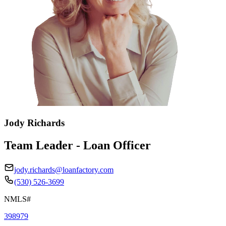
Jody Richards
Team Leader - Loan Officer
jody.richards@loanfactory.com
(530) 526-3699
NMLS#
398979