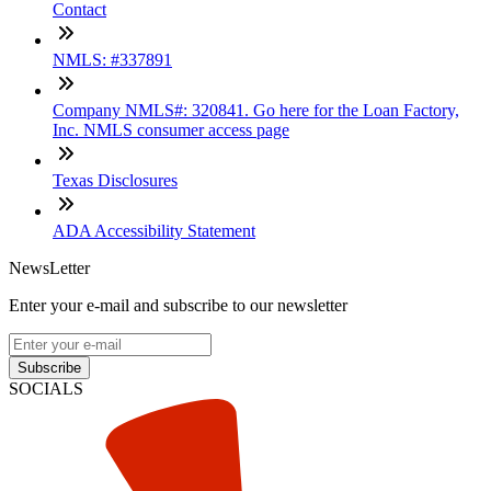
Contact
NMLS: #337891
Company NMLS#: 320841. Go here for the Loan Factory,
Inc. NMLS consumer access page
Texas Disclosures
ADA Accessibility Statement
NewsLetter
Enter your e-mail and subscribe to our newsletter
Subscribe
SOCIALS