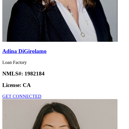
Adina DiGirolamo
Loan Factory
NMLS#:
1982184
License:
CA
GET CONNECTED