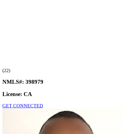
(22)
NMLS#:
398979
License:
CA
GET CONNECTED