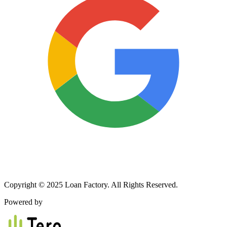
Copyright © 2025 Loan Factory. All Rights Reserved.
Powered by