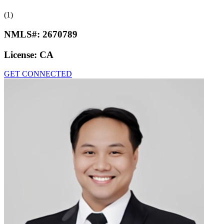
(1)
NMLS#:
2670789
License:
CA
GET CONNECTED