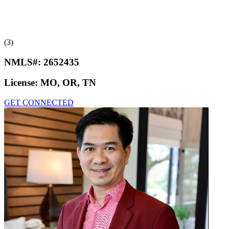
(3)
NMLS#:
2652435
License:
MO, OR, TN
GET CONNECTED