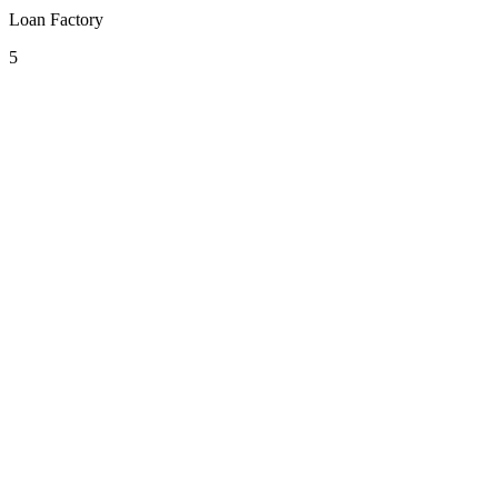
Loan Factory
5