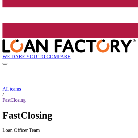
WE DARE YOU TO COMPARE
All teams
/
FastClosing
FastClosing
Loan Officer Team