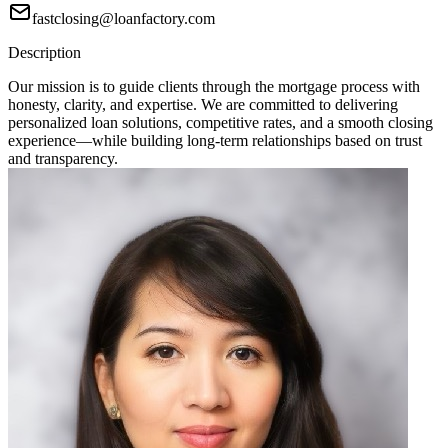
fastclosing@loanfactory.com
Description
Our mission is to guide clients through the mortgage process with
honesty, clarity, and expertise. We are committed to delivering
personalized loan solutions, competitive rates, and a smooth closing
experience—while building long-term relationships based on trust
and transparency.