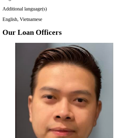
Additional language(s)
English, Vietnamese
Our Loan Officers