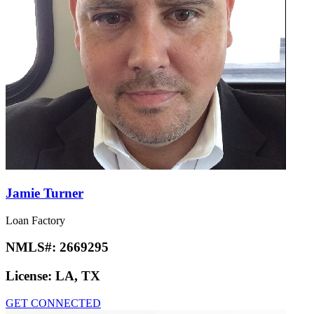
Jamie Turner
Loan Factory
NMLS#:
2669295
License:
LA, TX
GET CONNECTED