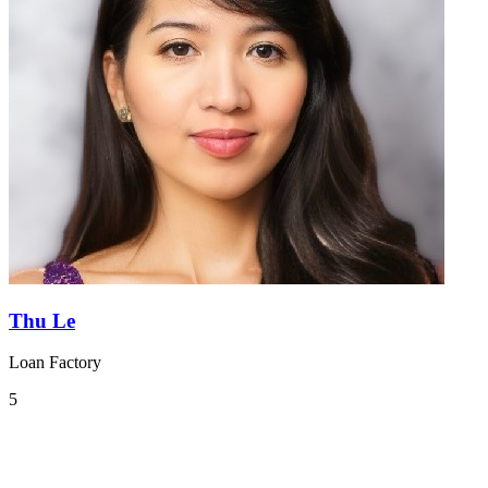
Thu Le
Loan Factory
5