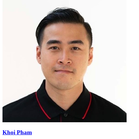
Khoi Pham