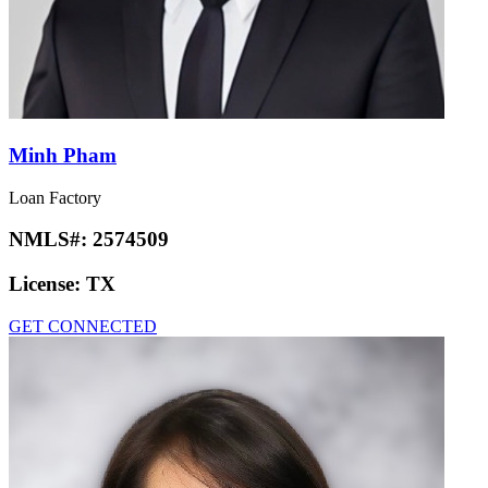
Minh Pham
Loan Factory
NMLS#:
2574509
License:
TX
GET CONNECTED