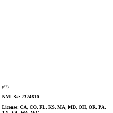
(63)
NMLS#:
2324610
License:
CA, CO, FL, KS, MA, MD, OH, OR, PA,
TX, VA, WA, WV