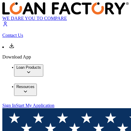
WE DARE YOU TO COMPARE
Contact Us
Download App
Loan Products
Resources
Sign In
Start My Application