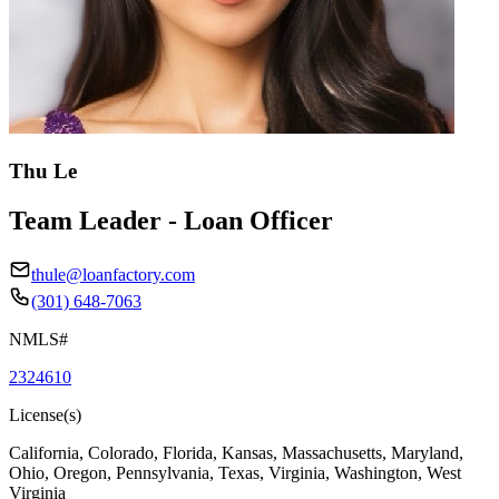
Thu Le
Team Leader - Loan Officer
thule@loanfactory.com
(301) 648-7063
NMLS#
2324610
License(s)
California, Colorado, Florida, Kansas, Massachusetts, Maryland,
Ohio, Oregon, Pennsylvania, Texas, Virginia, Washington, West
Virginia