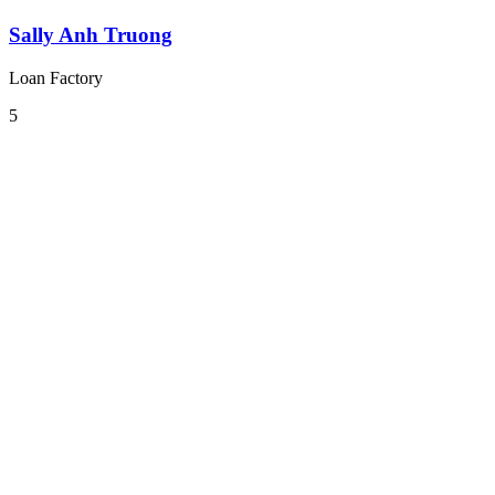
Sally Anh Truong
Loan Factory
5