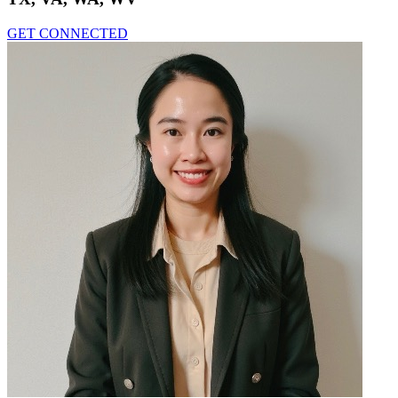
GET CONNECTED