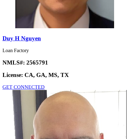
Duy H Nguyen
Loan Factory
NMLS#:
2565791
License:
CA, GA, MS, TX
GET CONNECTED