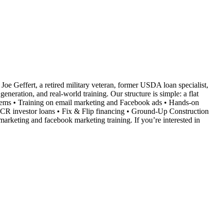
Joe Geffert, a retired military veteran, former USDA loan specialist,
neration, and real-world training. Our structure is simple: a flat
ystems • Training on email marketing and Facebook ads • Hands-on
SCR investor loans • Fix & Flip financing • Ground-Up Construction
marketing and facebook marketing training. If you’re interested in