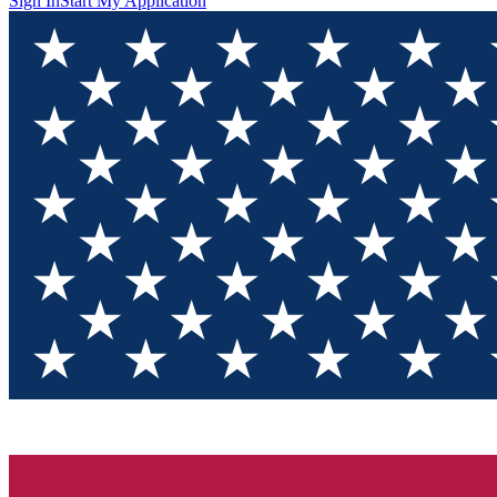
Sign In
Start My Application