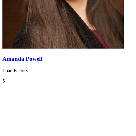
Amanda Powell
Loan Factory
5