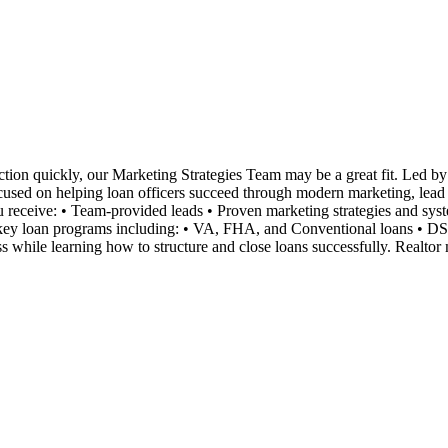
tion quickly, our Marketing Strategies Team may be a great fit. Led by 
ocused on helping loan officers succeed through modern marketing, lead ge
you receive: • Team-provided leads • Proven marketing strategies and s
n key loan programs including: • VA, FHA, and Conventional loans • D
 while learning how to structure and close loans successfully. Realtor 