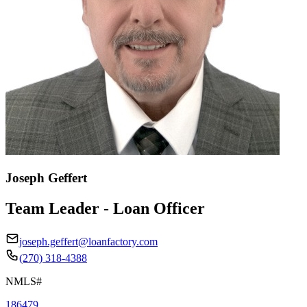
Joseph Geffert
Team Leader - Loan Officer
joseph.geffert@loanfactory.com
(270) 318-4388
NMLS#
186479