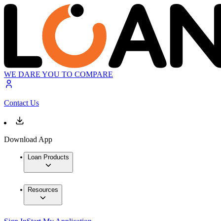
WE DARE YOU TO COMPARE
Contact Us
Download App
Loan Products
Resources