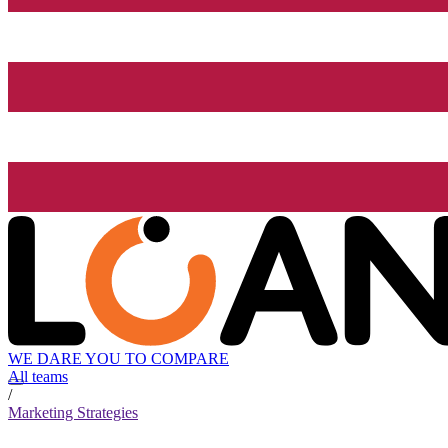
WE DARE YOU TO COMPARE
All teams
/
Marketing Strategies