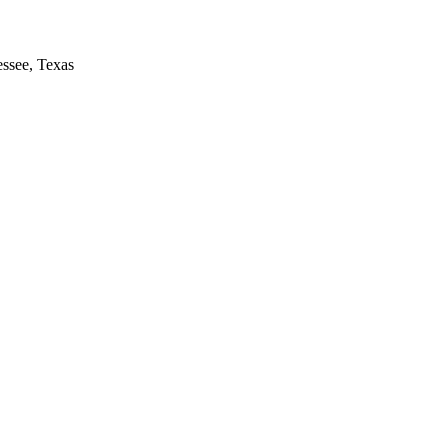
essee, Texas