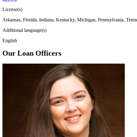
License(s)
Arkansas, Florida, Indiana, Kentucky, Michigan, Pennsylvania, Tenn
Additional language(s)
English
Our Loan Officers