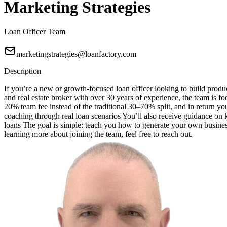
Marketing Strategies
Loan Officer Team
marketingstrategies@loanfactory.com
Description
If you’re a new or growth-focused loan officer looking to build produc
and real estate broker with over 30 years of experience, the team is f
20% team fee instead of the traditional 30–70% split, and in return 
coaching through real loan scenarios You’ll also receive guidance o
loans The goal is simple: teach you how to generate your own business
learning more about joining the team, feel free to reach out.