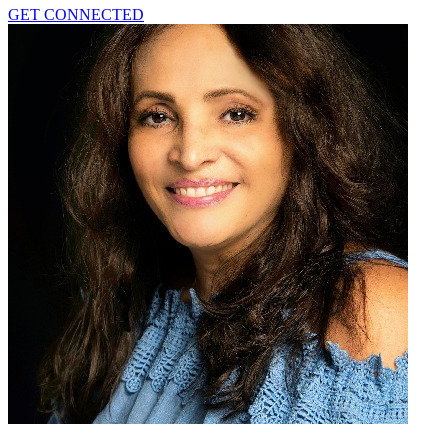
GET CONNECTED