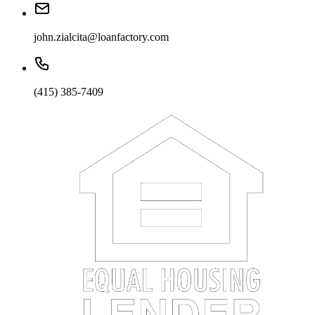
john.zialcita@loanfactory.com
(415) 385-7409