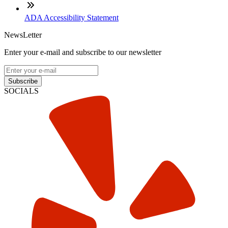
ADA Accessibility Statement
NewsLetter
Enter your e-mail and subscribe to our newsletter
Subscribe
SOCIALS