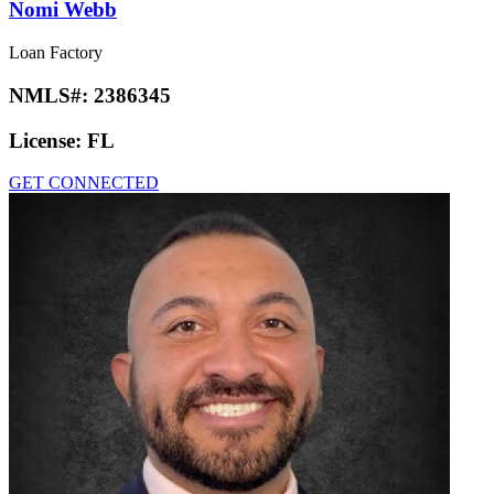
Nomi Webb
Loan Factory
NMLS#:
2386345
License:
FL
GET CONNECTED