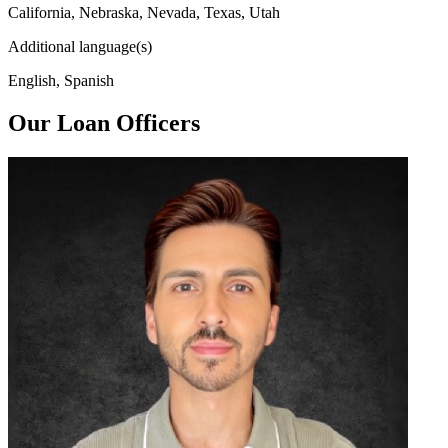
California, Nebraska, Nevada, Texas, Utah
Additional language(s)
English, Spanish
Our Loan Officers