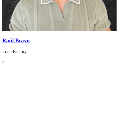
Raúl Bravo
Loan Factory
5