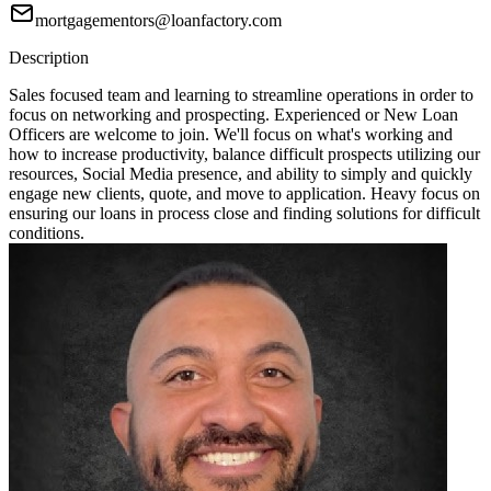
mortgagementors@loanfactory.com
Description
Sales focused team and learning to streamline operations in order to
focus on networking and prospecting. Experienced or New Loan
Officers are welcome to join. We'll focus on what's working and
how to increase productivity, balance difficult prospects utilizing our
resources, Social Media presence, and ability to simply and quickly
engage new clients, quote, and move to application. Heavy focus on
ensuring our loans in process close and finding solutions for difficult
conditions.