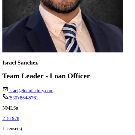
Israel Sanchez
Team Leader - Loan Officer
israel@loanfactory.com
(530) 864-5761
NMLS#
2181978
License(s)