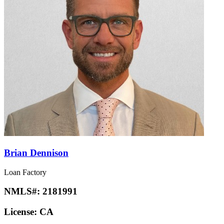
Brian Dennison
Loan Factory
NMLS#:
2181991
License:
CA