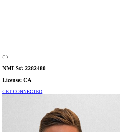
(1)
NMLS#:
2282480
License:
CA
GET CONNECTED