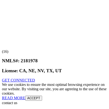
(16)
NMLS#:
2181978
License:
CA, NE, NV, TX, UT
GET CONNECTED
We use cookies to ensure the most optimal browsing experience on
our website. By visiting our site, you are agreeing to the use of these
cookies.
READ MORE
ACCEPT
contact us