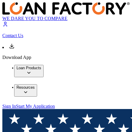
WE DARE YOU TO COMPARE
Contact Us
Download App
Loan Products
Resources
Sign In
Start My Application