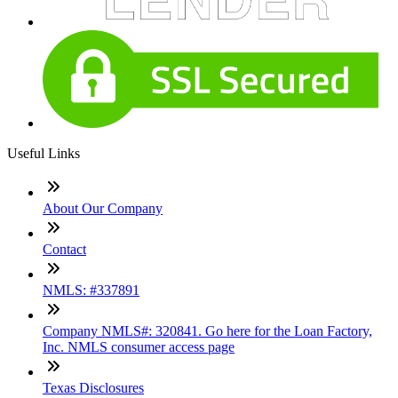
Useful Links
About Our Company
Contact
NMLS: #337891
Company NMLS#: 320841. Go here for the Loan Factory,
Inc. NMLS consumer access page
Texas Disclosures