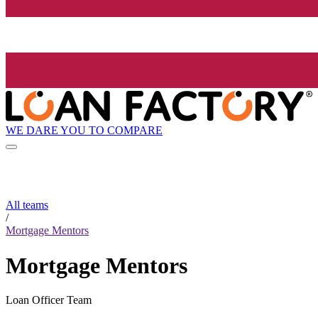
WE DARE YOU TO COMPARE
All teams
/
Mortgage Mentors
Mortgage Mentors
Loan Officer Team