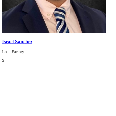
Israel Sanchez
Loan Factory
5