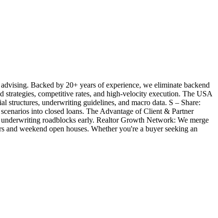
 advising. Backed by 20+ years of experience, we eliminate backend
ted strategies, competitive rates, and high-velocity execution. The USA
l structures, underwriting guidelines, and macro data. S – Share:
 scenarios into closed loans. The Advantage of Client & Partner
ill underwriting roadblocks early. Realtor Growth Network: We merge
offers and weekend open houses. Whether you're a buyer seeking an