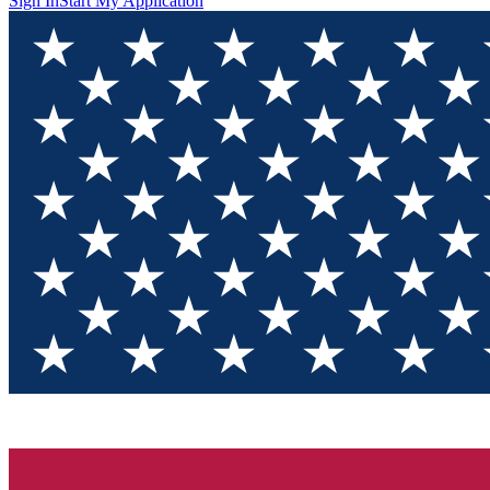
Sign In
Start My Application