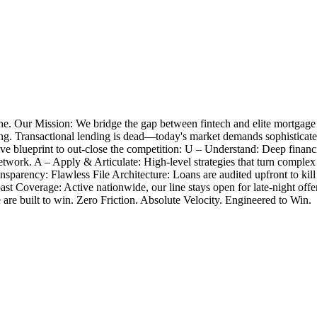
e. Our Mission: We bridge the gap between fintech and elite mortgage
closing. Transactional lending is dead—today's market demands sophistica
 blueprint to out-close the competition: U – Understand: Deep financia
twork. A – Apply & Articulate: High-level strategies that turn complex
nsparency: Flawless File Architecture: Loans are audited upfront to k
Coast Coverage: Active nationwide, our line stays open for late-night 
e are built to win. Zero Friction. Absolute Velocity. Engineered to Win.