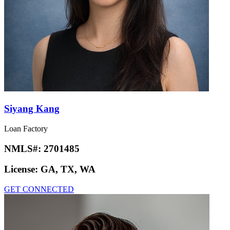
Siyang Kang
Loan Factory
NMLS#:
2701485
License:
GA, TX, WA
GET CONNECTED