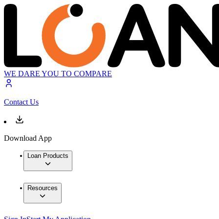
WE DARE YOU TO COMPARE
Contact Us
Download App
Loan Products
Resources