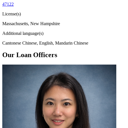
47122
License(s)
Massachusetts, New Hampshire
Additional language(s)
Cantonese Chinese, English, Mandarin Chinese
Our Loan Officers