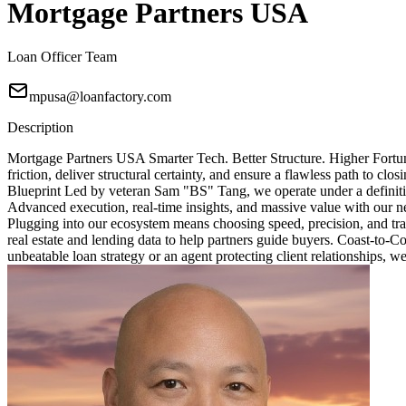
Mortgage Partners USA
Loan Officer Team
mpusa@loanfactory.com
Description
Mortgage Partners USA Smarter Tech. Better Structure. Higher Fortun
friction, deliver structural certainty, and ensure a flawless path to 
Blueprint Led by veteran Sam "BS" Tang, we operate under a definitive
Advanced execution, real-time insights, and massive value with our ne
Plugging into our ecosystem means choosing speed, precision, and tra
real estate and lending data to help partners guide buyers. Coast-to-
unbeatable loan strategy or an agent protecting client relationships, w