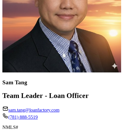
Sam Tang
Team Leader - Loan Officer
sam.tang@loanfactory.com
(781) 888-5519
NMLS#