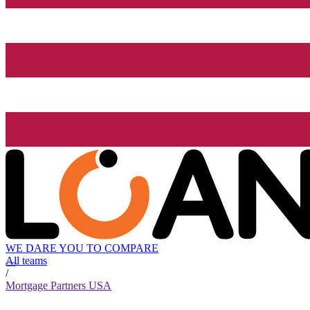
WE DARE YOU TO COMPARE
All teams
/
Mortgage Partners USA