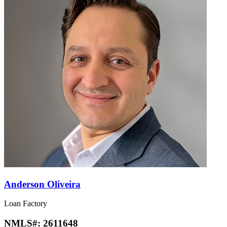
Anderson Oliveira
Loan Factory
NMLS#:
2611648