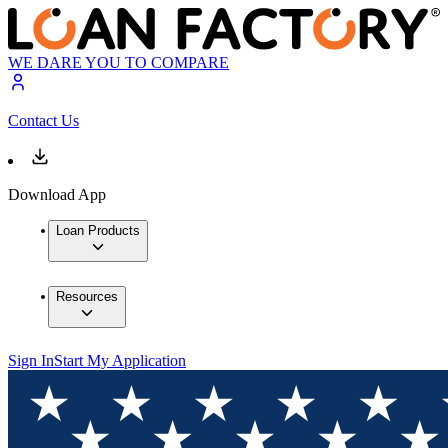
WE DARE YOU TO COMPARE
Contact Us
Download App
Loan Products
Resources
Sign In
Start My Application