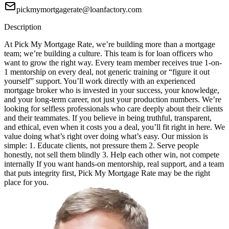
pickmymortgagerate@loanfactory.com
Description
At Pick My Mortgage Rate, we’re building more than a mortgage
team; we’re building a culture. This team is for loan officers who
want to grow the right way. Every team member receives true 1-on-
1 mentorship on every deal, not generic training or “figure it out
yourself” support. You’ll work directly with an experienced
mortgage broker who is invested in your success, your knowledge,
and your long-term career, not just your production numbers. We’re
looking for selfless professionals who care deeply about their clients
and their teammates. If you believe in being truthful, transparent,
and ethical, even when it costs you a deal, you’ll fit right in here. We
value doing what’s right over doing what’s easy. Our mission is
simple: 1. Educate clients, not pressure them 2. Serve people
honestly, not sell them blindly 3. Help each other win, not compete
internally If you want hands-on mentorship, real support, and a team
that puts integrity first, Pick My Mortgage Rate may be the right
place for you.