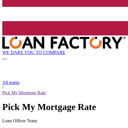
WE DARE YOU TO COMPARE
All teams
/
Pick My Mortgage Rate
Pick My Mortgage Rate
Loan Officer Team