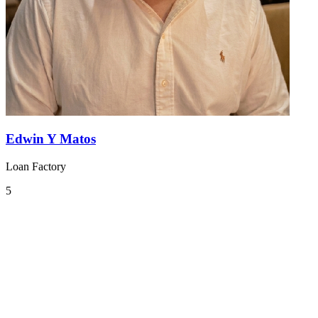
Edwin Y Matos
Loan Factory
5