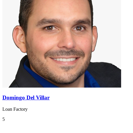
Domingo Del Villar
Loan Factory
5