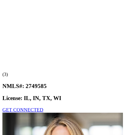
(3)
NMLS#:
2749585
License:
IL, IN, TX, WI
GET CONNECTED