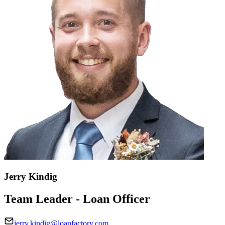
Jerry Kindig
Team Leader - Loan Officer
jerry.kindig@loanfactory.com