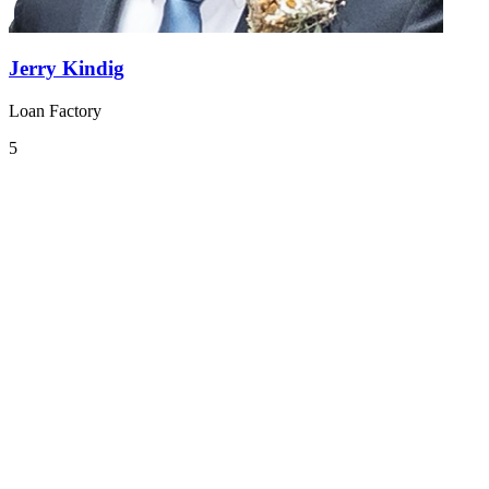
Jerry Kindig
Loan Factory
5