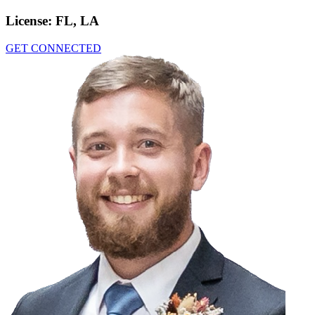
License:
FL, LA
GET CONNECTED