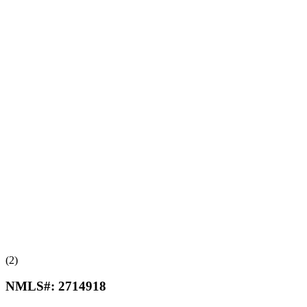
(2)
NMLS#:
2714918