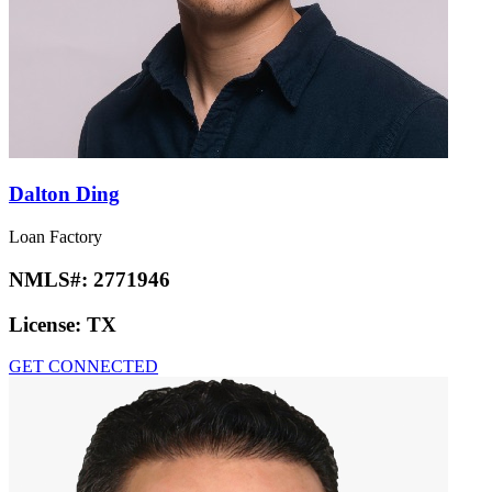
Dalton Ding
Loan Factory
NMLS#:
2771946
License:
TX
GET CONNECTED