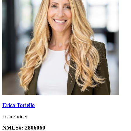
Erica Toriello
Loan Factory
NMLS#:
2806060