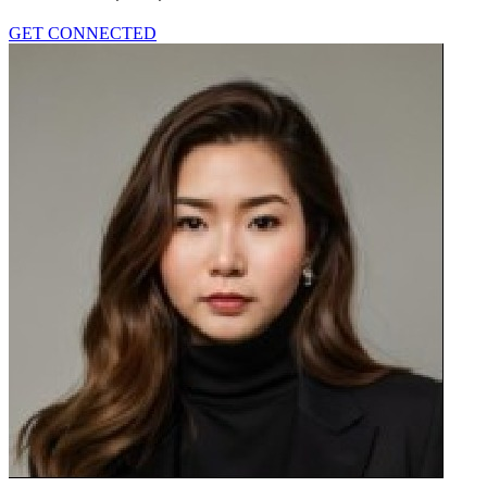
GET CONNECTED