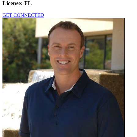
License:
FL
GET CONNECTED