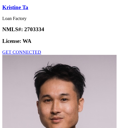
Kristine Ta
Loan Factory
NMLS#:
2703334
License:
WA
GET CONNECTED