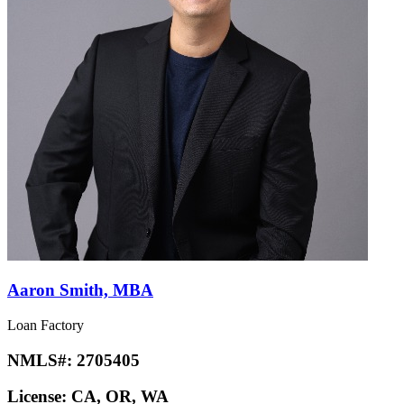
Aaron Smith, MBA
Loan Factory
NMLS#:
2705405
License:
CA, OR, WA