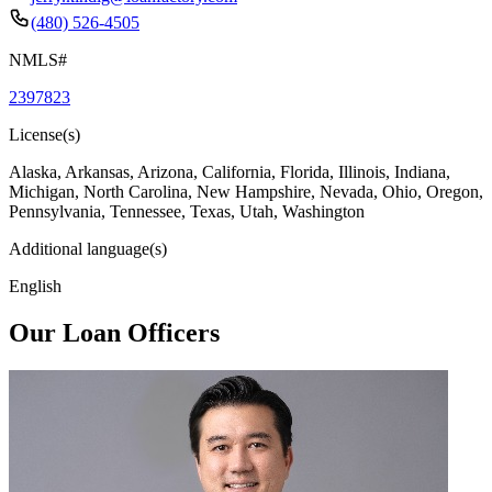
(480) 526-4505
NMLS#
2397823
License(s)
Alaska, Arkansas, Arizona, California, Florida, Illinois, Indiana,
Michigan, North Carolina, New Hampshire, Nevada, Ohio, Oregon,
Pennsylvania, Tennessee, Texas, Utah, Washington
Additional language(s)
English
Our Loan Officers