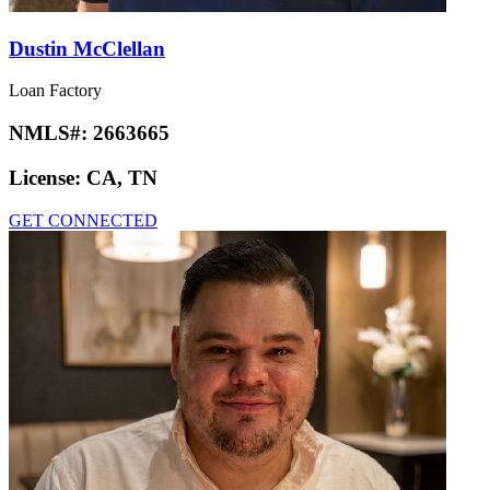
Dustin McClellan
Loan Factory
NMLS#:
2663665
License:
CA, TN
GET CONNECTED