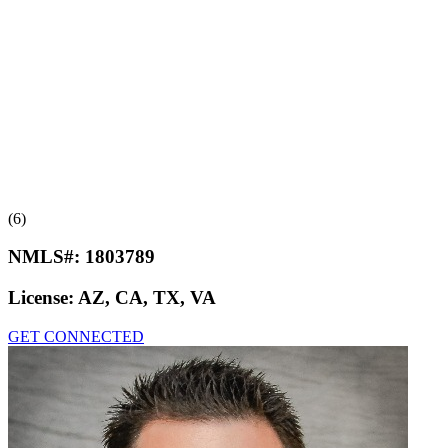
(6)
NMLS#:
1803789
License:
AZ, CA, TX, VA
GET CONNECTED