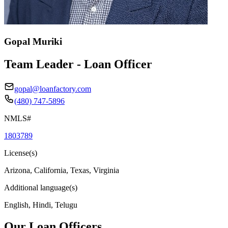
Gopal Muriki
Team Leader - Loan Officer
gopal@loanfactory.com
(480) 747-5896
NMLS#
1803789
License(s)
Arizona, California, Texas, Virginia
Additional language(s)
English, Hindi, Telugu
Our Loan Officers