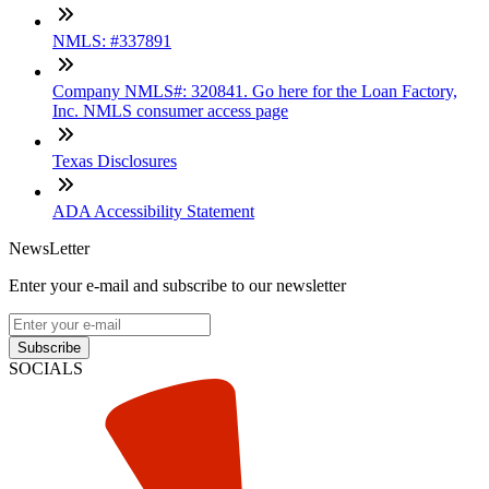
NMLS: #337891
Company NMLS#: 320841. Go here for the Loan Factory,
Inc. NMLS consumer access page
Texas Disclosures
ADA Accessibility Statement
NewsLetter
Enter your e-mail and subscribe to our newsletter
Subscribe
SOCIALS