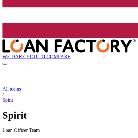
WE DARE YOU TO COMPARE
All teams
/
Spirit
Spirit
Loan Officer Team