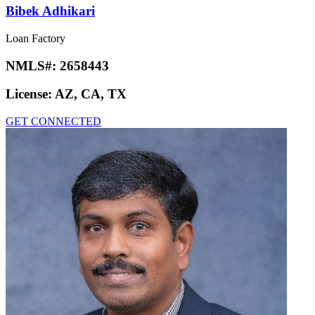
Bibek Adhikari
Loan Factory
NMLS#:
2658443
License:
AZ, CA, TX
GET CONNECTED