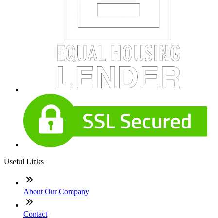
Useful Links
About Our Company
Contact