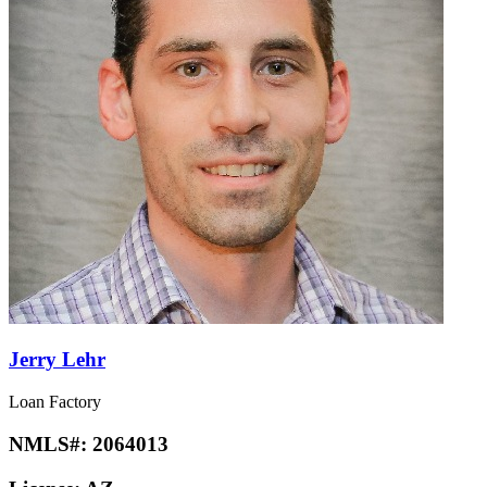
Jerry Lehr
Loan Factory
NMLS#:
2064013