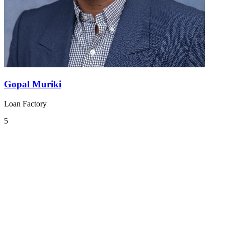
Gopal Muriki
Loan Factory
5