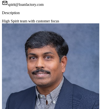
spirit@loanfactory.com
Description
High Spirit team with customer focus