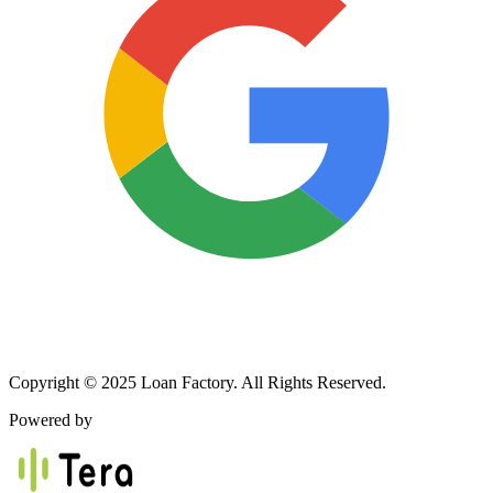
Copyright © 2025 Loan Factory. All Rights Reserved.
Powered by