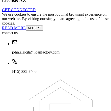
License:
AZ
GET CONNECTED
We use cookies to ensure the most optimal browsing experience on
our website. By visiting our site, you are agreeing to the use of these
cookies.
READ MORE
ACCEPT
contact us
john.zialcita@loanfactory.com
(415) 385-7409