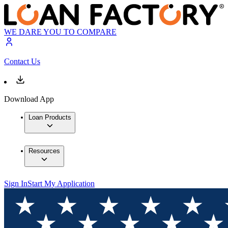
WE DARE YOU TO COMPARE
Contact Us
Download App
Loan Products
Resources
Sign In
Start My Application