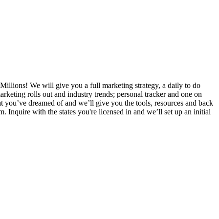
Millions! We will give you a full marketing strategy, a daily to do
rketing rolls out and industry trends; personal tracker and one on
that you’ve dreamed of and we’ll give you the tools, resources and back
nquire with the states you're licensed in and we’ll set up an initial