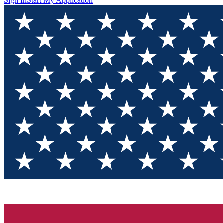
Sign In
Start My Application