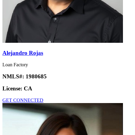
Alejandro Rojas
Loan Factory
NMLS#:
1980685
License:
CA
GET CONNECTED