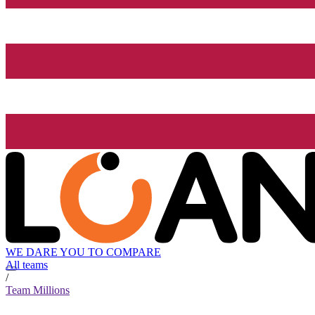
WE DARE YOU TO COMPARE
All teams
/
Team Millions