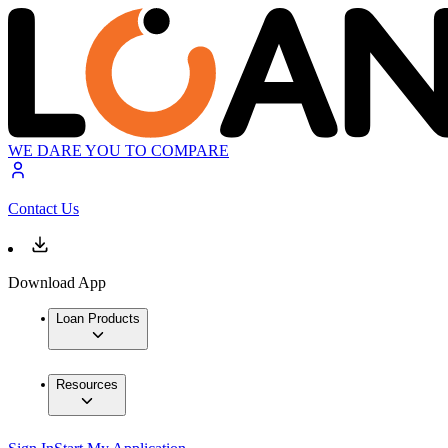
WE DARE YOU TO COMPARE
Contact Us
Download App
Loan Products
Resources