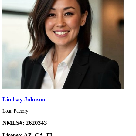
Lindsay Johnson
Loan Factory
NMLS#:
2620343
License:
AZ, CA, FL