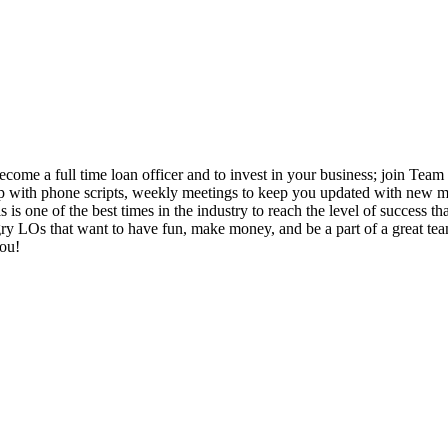
come a full time loan officer and to invest in your business; join Team 
 up with phone scripts, weekly meetings to keep you updated with new ma
 is one of the best times in the industry to reach the level of success 
 LOs that want to have fun, make money, and be a part of a great team. I
you!