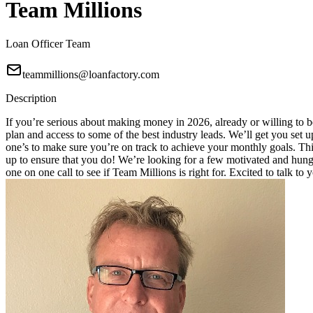
Team Millions
Loan Officer Team
teammillions@loanfactory.com
Description
If you’re serious about making money in 2026, already or willing to be
plan and access to some of the best industry leads. We’ll get you set
one’s to make sure you’re on track to achieve your monthly goals. This
up to ensure that you do! We’re looking for a few motivated and hungry
one on one call to see if Team Millions is right for. Excited to talk to 