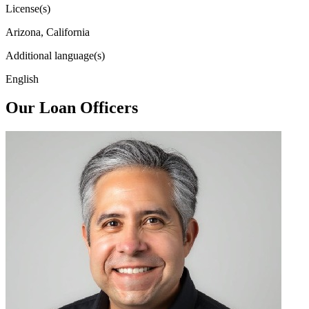
License(s)
Arizona, California
Additional language(s)
English
Our Loan Officers