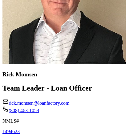
Rick Momsen
Team Leader - Loan Officer
rick.momsen@loanfactory.com
(808) 463-1059
NMLS#
1494623