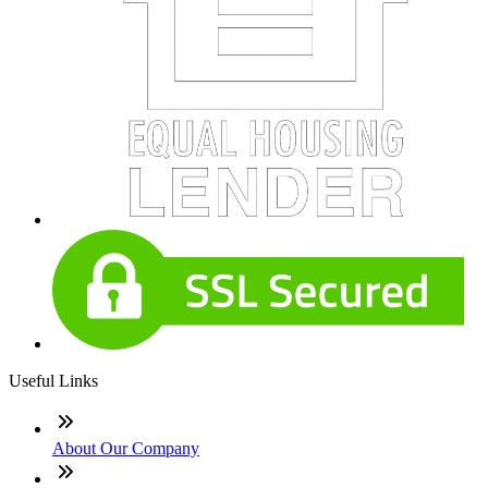
Useful Links
About Our Company