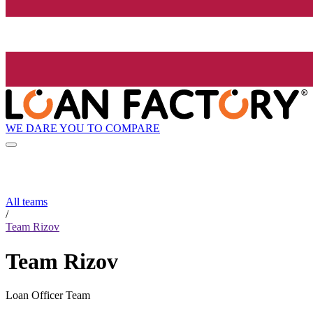
WE DARE YOU TO COMPARE
All teams
/
Team Rizov
Team Rizov
Loan Officer Team