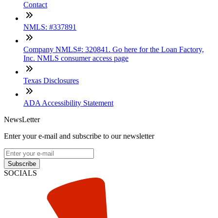
Contact
NMLS: #337891
Company NMLS#: 320841. Go here for the Loan Factory,
Inc. NMLS consumer access page
Texas Disclosures
ADA Accessibility Statement
NewsLetter
Enter your e-mail and subscribe to our newsletter
Subscribe
SOCIALS