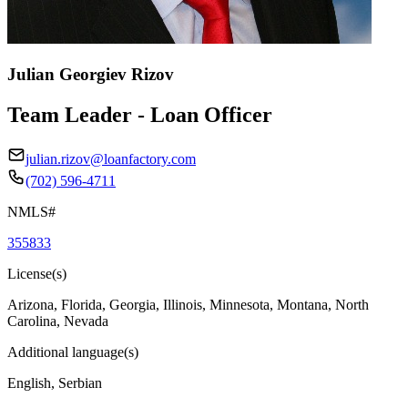
Julian Georgiev Rizov
Team Leader - Loan Officer
julian.rizov@loanfactory.com
(702) 596-4711
NMLS#
355833
License(s)
Arizona, Florida, Georgia, Illinois, Minnesota, Montana, North
Carolina, Nevada
Additional language(s)
English, Serbian