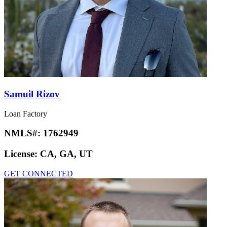
Samuil Rizov
Loan Factory
NMLS#:
1762949
License:
CA, GA, UT
GET CONNECTED