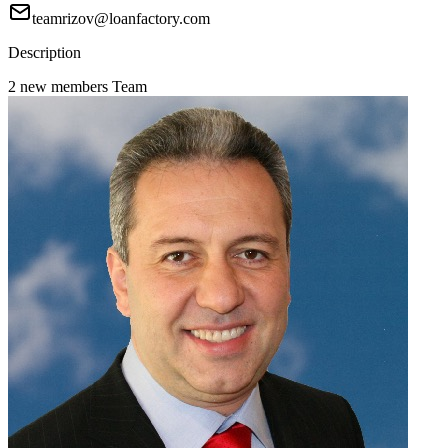
teamrizov@loanfactory.com
Description
2 new members Team