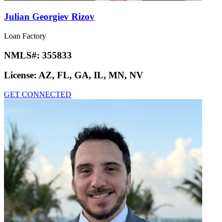
Julian Georgiev Rizov
Loan Factory
NMLS#:
355833
License:
AZ, FL, GA, IL, MN, NV
GET CONNECTED