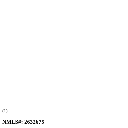
(1)
NMLS#:
2632675