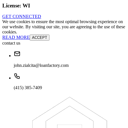
License:
WI
GET CONNECTED
We use cookies to ensure the most optimal browsing experience on
our website. By visiting our site, you are agreeing to the use of these
cookies.
READ MORE
ACCEPT
contact us
john.zialcita@loanfactory.com
(415) 385-7409