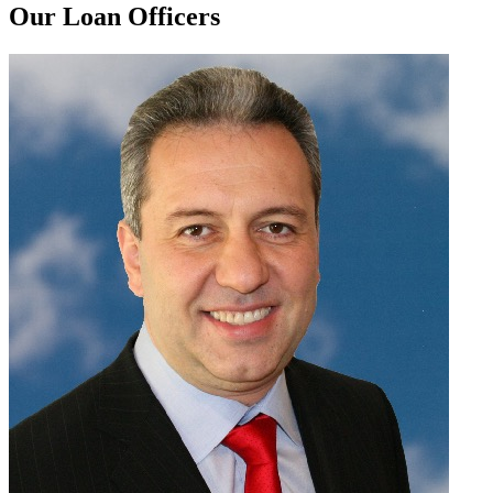
Our Loan Officers