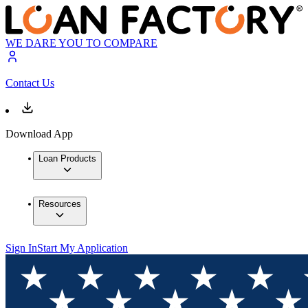
WE DARE YOU TO COMPARE
Contact Us
Download App
Loan Products
Resources
Sign In
Start My Application