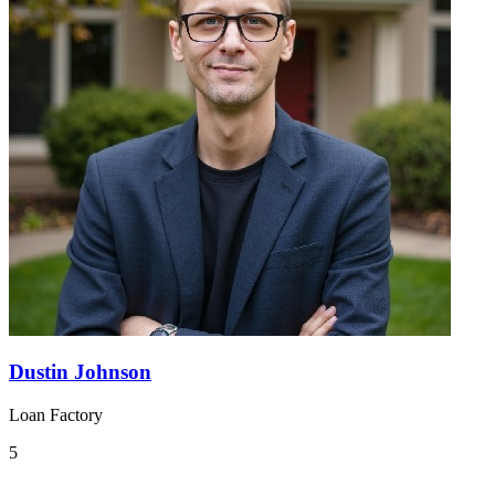
Dustin Johnson
Loan Factory
5