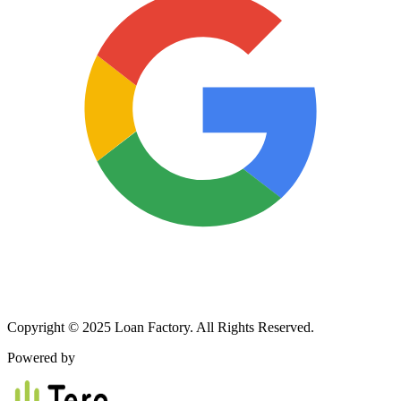
Copyright © 2025 Loan Factory. All Rights Reserved.
Powered by