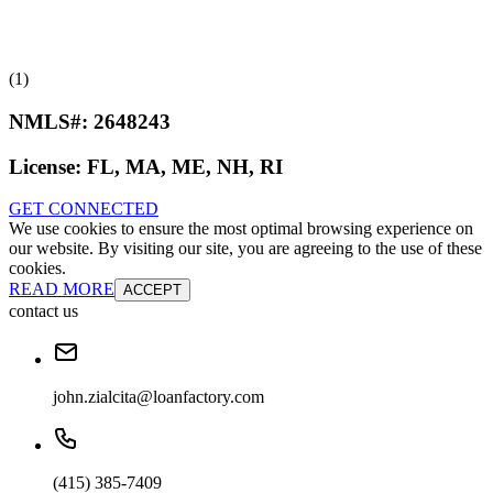
(1)
NMLS#:
2648243
License:
FL, MA, ME, NH, RI
GET CONNECTED
We use cookies to ensure the most optimal browsing experience on
our website. By visiting our site, you are agreeing to the use of these
cookies.
READ MORE
ACCEPT
contact us
john.zialcita@loanfactory.com
(415) 385-7409