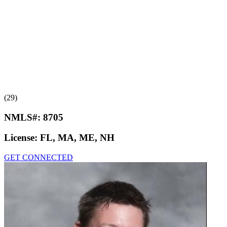
(29)
NMLS#:
8705
License:
FL, MA, ME, NH
GET CONNECTED