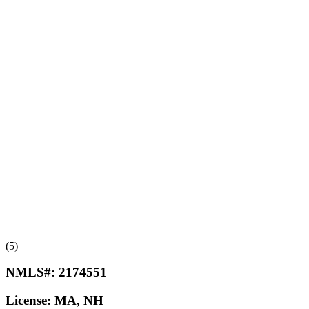
(5)
NMLS#:
2174551
License:
MA, NH