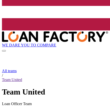
WE DARE YOU TO COMPARE
All teams
/
Team United
Team United
Loan Officer Team