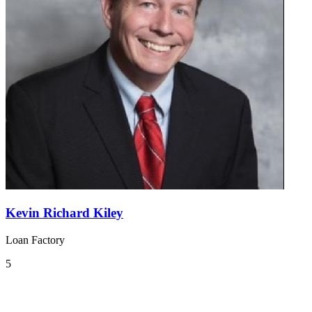
Kevin Richard Kiley
Loan Factory
5