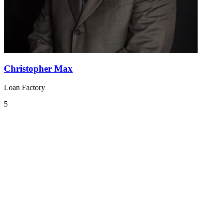
Christopher Max
Loan Factory
5