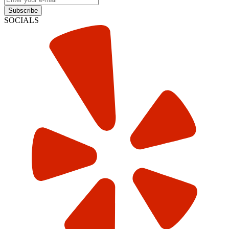
Subscribe
SOCIALS