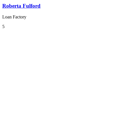
Roberta Fulford
Loan Factory
5