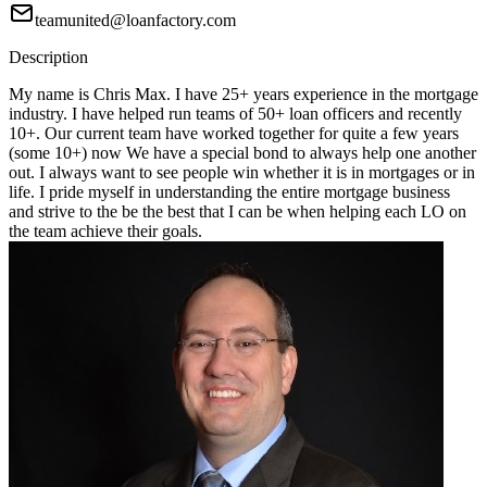
teamunited@loanfactory.com
Description
My name is Chris Max. I have 25+ years experience in the mortgage
industry. I have helped run teams of 50+ loan officers and recently
10+. Our current team have worked together for quite a few years
(some 10+) now We have a special bond to always help one another
out. I always want to see people win whether it is in mortgages or in
life. I pride myself in understanding the entire mortgage business
and strive to the be the best that I can be when helping each LO on
the team achieve their goals.