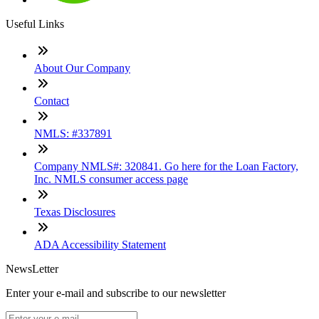
Useful Links
About Our Company
Contact
NMLS: #337891
Company NMLS#: 320841. Go here for the Loan Factory,
Inc. NMLS consumer access page
Texas Disclosures
ADA Accessibility Statement
NewsLetter
Enter your e-mail and subscribe to our newsletter