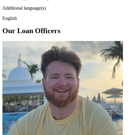
Additional language(s)
English
Our Loan Officers