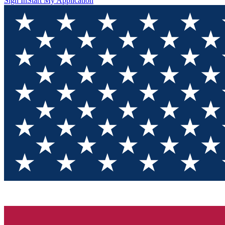
Sign In
Start My Application