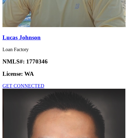
Lucas Johnson
Loan Factory
NMLS#:
1770346
License:
WA
GET CONNECTED