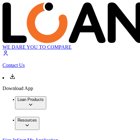
WE DARE YOU TO COMPARE
Contact Us
Download App
Loan Products
Resources