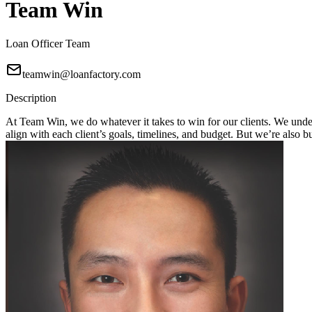
Team Win
Loan Officer Team
teamwin@loanfactory.com
Description
At Team Win, we do whatever it takes to win for our clients. We unders
align with each client’s goals, timelines, and budget. But we’re also 