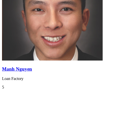
Manh Nguyen
Loan Factory
5