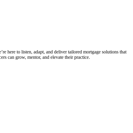
e here to listen, adapt, and deliver tailored mortgage solutions that
ers can grow, mentor, and elevate their practice.