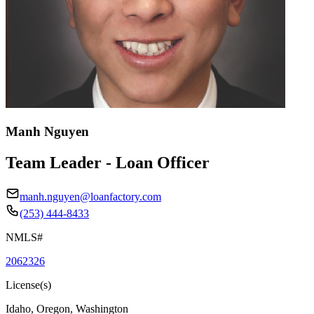
Manh Nguyen
Team Leader - Loan Officer
manh.nguyen@loanfactory.com
(253) 444-8433
NMLS#
2062326
License(s)
Idaho, Oregon, Washington