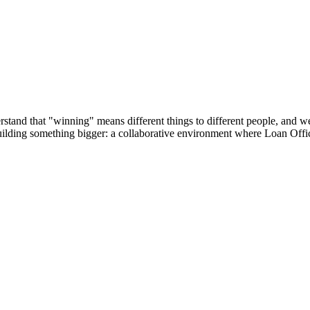
tand that "winning" means different things to different people, and we’r
building something bigger: a collaborative environment where Loan Offic