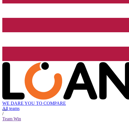
WE DARE YOU TO COMPARE
All teams
/
Team Win