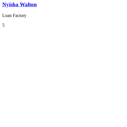
Nyisha Walton
Loan Factory
5