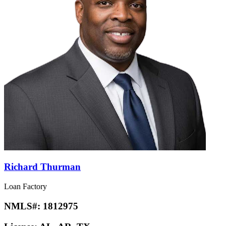
Richard Thurman
Loan Factory
NMLS#:
1812975