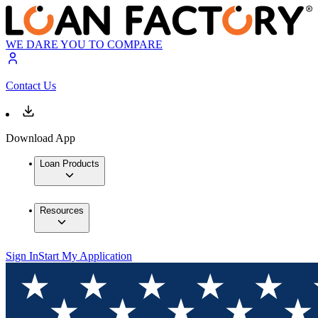
WE DARE YOU TO COMPARE
Contact Us
Download App
Loan Products
Resources
Sign In
Start My Application