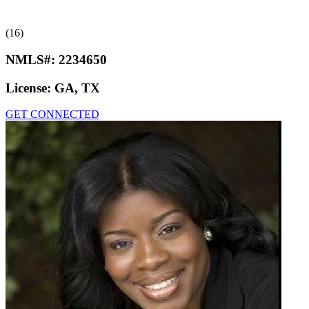
(16)
NMLS#:
2234650
License:
GA, TX
GET CONNECTED