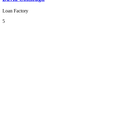
Loan Factory
5