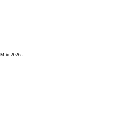
0M in 2026 .