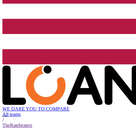
WE DARE YOU TO COMPARE
All teams
/
TheRatebeaters