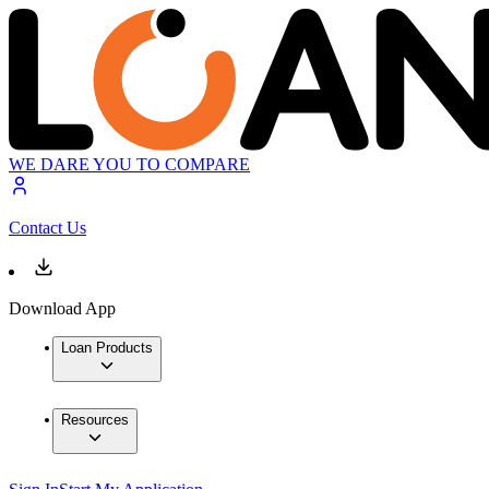
WE DARE YOU TO COMPARE
Contact Us
Download App
Loan Products
Resources