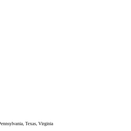
Pennsylvania, Texas, Virginia