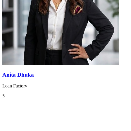
Anita Dhuka
Loan Factory
5