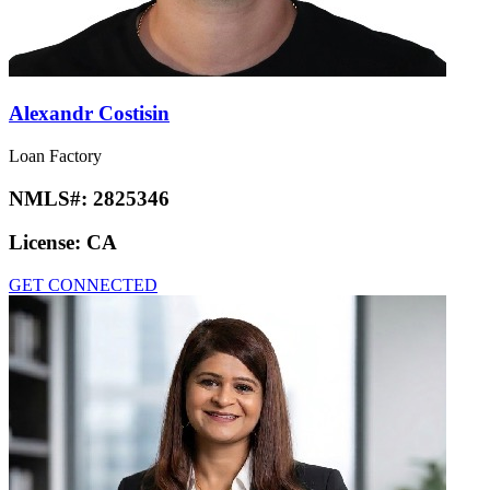
Alexandr Costisin
Loan Factory
NMLS#:
2825346
License:
CA
GET CONNECTED