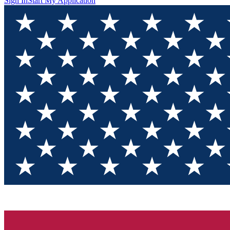
Sign In
Start My Application