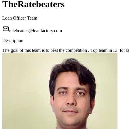
TheRatebeaters
Loan Officer Team
ratebeaters@loanfactory.com
Description
The goal of this team is to beat the competition . Top team in LF for