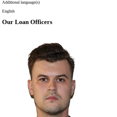
Additional language(s)
English
Our Loan Officers