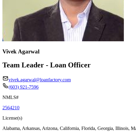
Vivek Agarwal
Team Leader - Loan Officer
vivek.agarwal@loanfactory.com
(603) 921-7596
NMLS#
2564210
License(s)
Alabama, Arkansas, Arizona, California, Florida, Georgia, Illinois, 