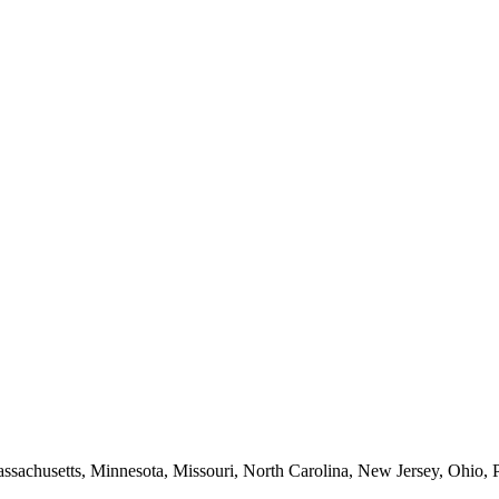
Massachusetts, Minnesota, Missouri, North Carolina, New Jersey, Ohio, 