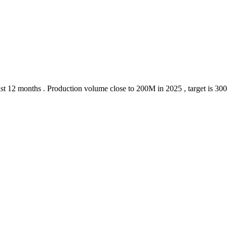
 last 12 months . Production volume close to 200M in 2025 , target is 30