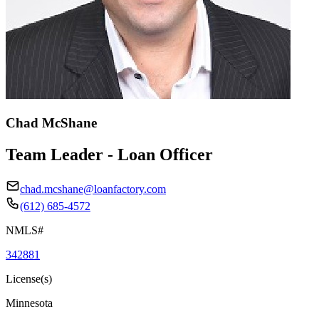
Chad McShane
Team Leader - Loan Officer
chad.mcshane@loanfactory.com
(612) 685-4572
NMLS#
342881
License(s)
Minnesota