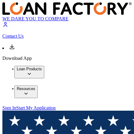
WE DARE YOU TO COMPARE
Contact Us
Download App
Loan Products
Resources
Sign In
Start My Application