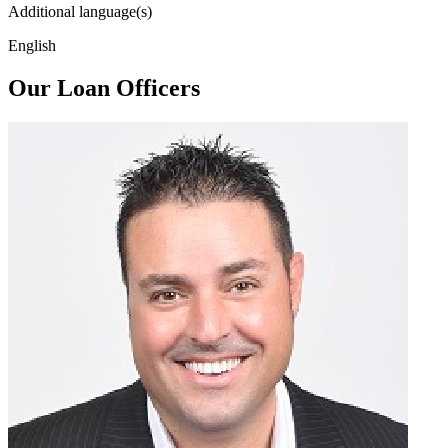
Additional language(s)
English
Our Loan Officers