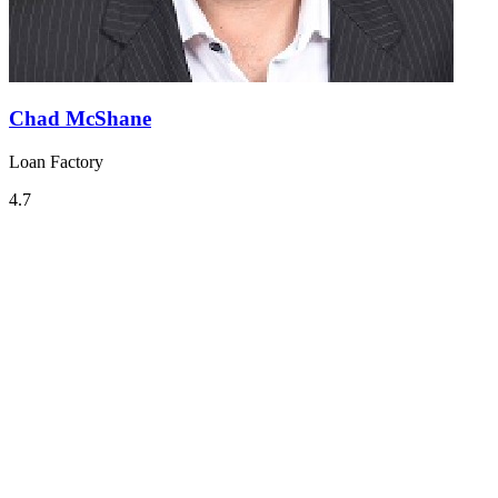
Chad McShane
Loan Factory
4.7