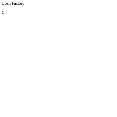
Loan Factory
5