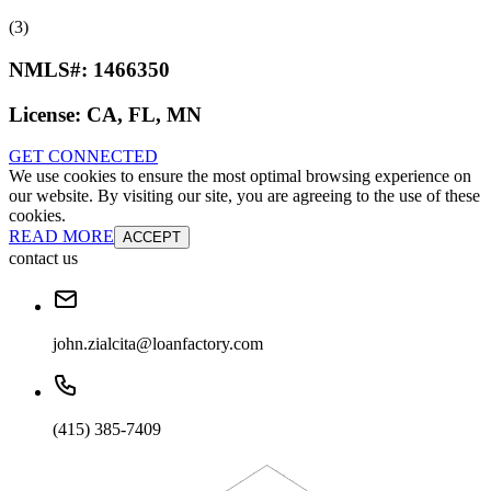
(3)
NMLS#:
1466350
License:
CA, FL, MN
GET CONNECTED
We use cookies to ensure the most optimal browsing experience on
our website. By visiting our site, you are agreeing to the use of these
cookies.
READ MORE
ACCEPT
contact us
john.zialcita@loanfactory.com
(415) 385-7409