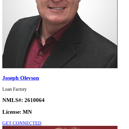
Joseph Olevson
Loan Factory
NMLS#:
2610064
License:
MN
GET CONNECTED