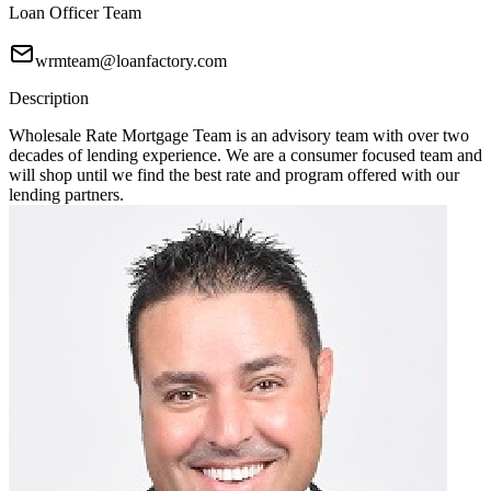
Loan Officer Team
wrmteam@loanfactory.com
Description
Wholesale Rate Mortgage Team is an advisory team with over two
decades of lending experience. We are a consumer focused team and
will shop until we find the best rate and program offered with our
lending partners.