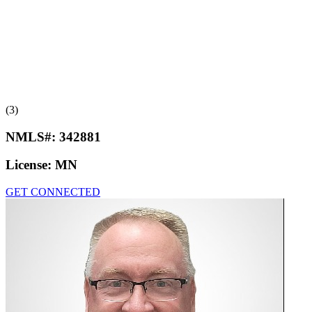
(3)
NMLS#:
342881
License:
MN
GET CONNECTED