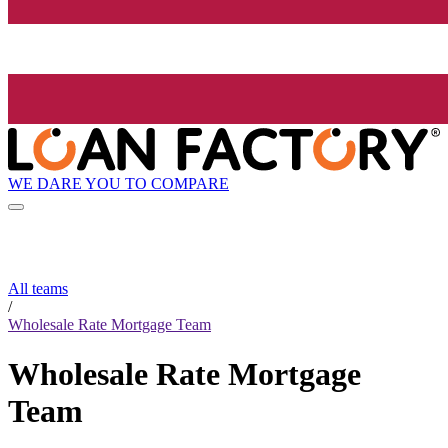
WE DARE YOU TO COMPARE
All teams
/
Wholesale Rate Mortgage Team
Wholesale Rate Mortgage
Team