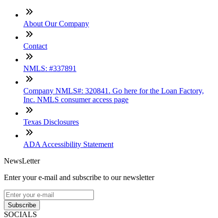
About Our Company
Contact
NMLS: #337891
Company NMLS#: 320841. Go here for the Loan Factory,
Inc. NMLS consumer access page
Texas Disclosures
ADA Accessibility Statement
NewsLetter
Enter your e-mail and subscribe to our newsletter
Subscribe
SOCIALS