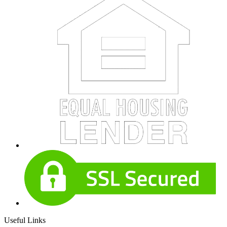
Useful Links