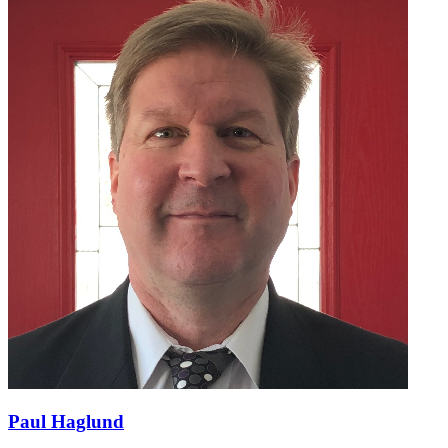
Paul Haglund