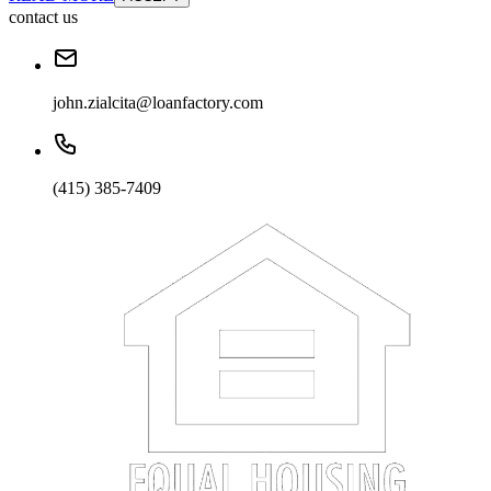
contact us
john.zialcita@loanfactory.com
(415) 385-7409