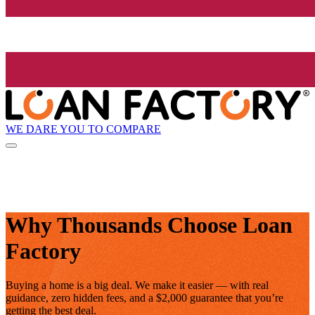
WE DARE YOU TO COMPARE
Why Thousands Choose Loan
Factory
Buying a home is a big deal. We make it easier — with real
guidance, zero hidden fees, and a $2,000 guarantee that you’re
getting the best deal.