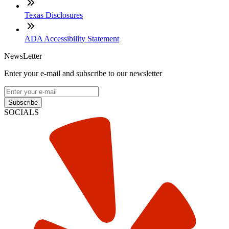
Texas Disclosures
ADA Accessibility Statement
NewsLetter
Enter your e-mail and subscribe to our newsletter
Subscribe
SOCIALS