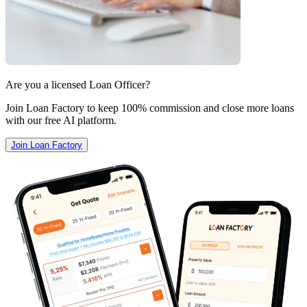
Are you a licensed Loan Officer?
Join Loan Factory to keep 100% commission and close more loans
with our free AI platform.
Join Loan Factory