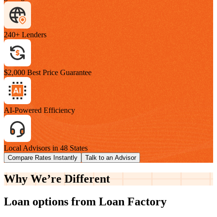
240+ Lenders
$2,000 Best Price Guarantee
AI-Powered Efficiency
Local Advisors in 48 States
Compare Rates Instantly
Talk to an Advisor
Why We’re
Different
Loan options from Loan Factory