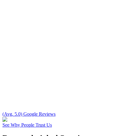
(Avg. 5.0) Google Reviews
See Why People Trust Us