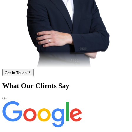
Get in Touch
What Our Clients Say
0
+