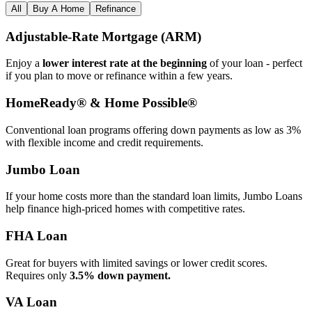
All
Buy A Home
Refinance
Adjustable‑Rate Mortgage (ARM)
Enjoy a
lower interest rate at the beginning
of your loan - perfect
if you plan to move or refinance within a few years.
HomeReady® & Home Possible®
Conventional loan programs offering down payments as low as 3%
with flexible income and credit requirements.
Jumbo Loan
If your home costs more than the standard loan limits, Jumbo Loans
help finance high‑priced homes with competitive rates.
FHA Loan
Great for buyers with limited savings or lower credit scores.
Requires only
3.5% down payment.
VA Loan