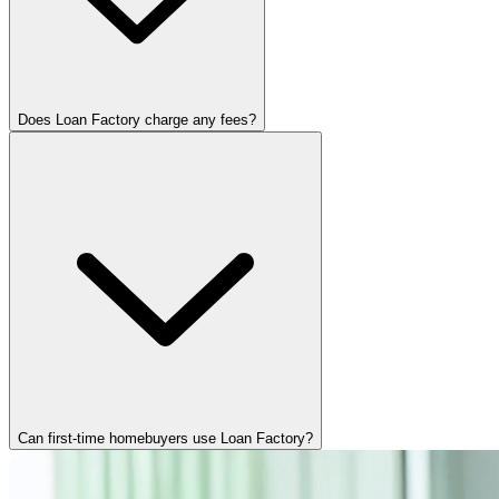
Does Loan Factory charge any fees?
Can first-time homebuyers use Loan Factory?