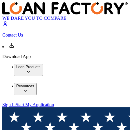
WE DARE YOU TO COMPARE
Contact Us
Download App
Loan Products
Resources
Sign In
Start My Application