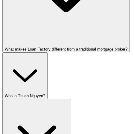
What makes Loan Factory different from a traditional mortgage broker?
Who is Thuan Nguyen?