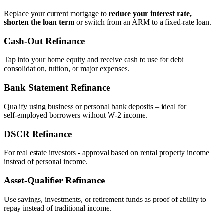
Replace your current mortgage to
reduce your interest rate,
shorten the loan term
or switch from an ARM to a fixed‑rate loan.
Cash‑Out Refinance
Tap into your home equity and receive cash to use for debt
consolidation, tuition, or major expenses.
Bank Statement Refinance
Qualify using business or personal bank deposits – ideal for
self‑employed borrowers without W‑2 income.
DSCR Refinance
For real estate investors - approval based on rental property income
instead of personal income.
Asset‑Qualifier Refinance
Use savings, investments, or retirement funds as proof of ability to
repay instead of traditional income.