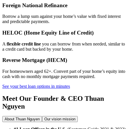
Foreign National Refinance
Borrow a lump sum against your home’s value with fixed interest
and predictable payments.
HELOC (Home Equity Line of Credit)
A
flexible credit line
you can borrow from when needed, similar to
a credit card but backed by your home.
Reverse Mortgage (HECM)
For homeowners aged 62+. Convert part of your home’s equity into
cash with no monthly mortgage payments required.
See your best loan options in minutes
Meet Our Founder & CEO
Thuan
Nguyen
About Thuan Nguyen
Our vision mission