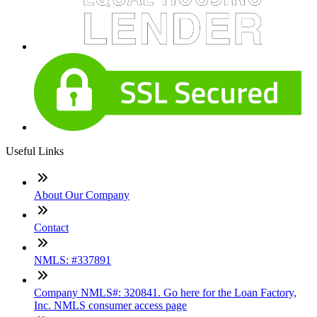
Useful Links
About Our Company
Contact
NMLS: #337891
Company NMLS#: 320841. Go here for the Loan Factory,
Inc. NMLS consumer access page