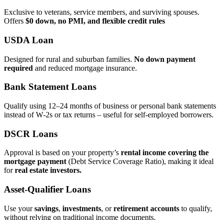
Exclusive to veterans, service members, and surviving spouses.
Offers
$0 down, no PMI, and flexible credit rules
USDA Loan
Designed for rural and suburban families.
No down payment
required
and reduced mortgage insurance.
Bank Statement Loans
Qualify using 12–24 months of business or personal bank statements
instead of W‑2s or tax returns – useful for self‑employed borrowers.
DSCR Loans
Approval is based on your property’s
rental income covering the
mortgage payment
(Debt Service Coverage Ratio), making it ideal
for
real estate investors.
Asset‑Qualifier Loans
Use your
savings
,
investments
, or
retirement accounts
to qualify,
without relying on traditional income documents.