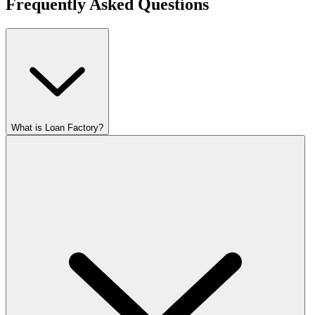
Frequently Asked Questions
What is Loan Factory?