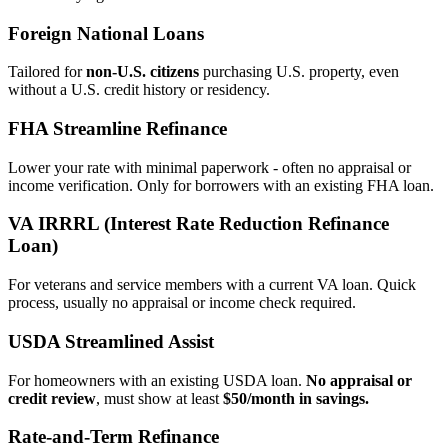
Foreign National Loans
Tailored for
non‑U.S. citizens
purchasing U.S. property, even
without a U.S. credit history or residency.
FHA Streamline Refinance
Lower your rate with minimal paperwork - often no appraisal or
income verification. Only for borrowers with an existing FHA loan.
VA IRRRL (Interest Rate Reduction Refinance
Loan)
For veterans and service members with a current VA loan. Quick
process, usually no appraisal or income check required.
USDA Streamlined Assist
For homeowners with an existing USDA loan.
No appraisal or
credit review
, must show at least
$50/month in savings.
Rate‑and‑Term Refinance