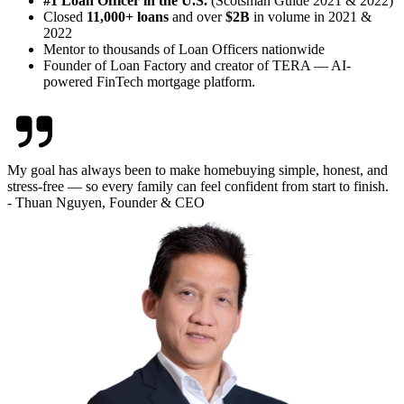
#1 Loan Officer in the U.S.
(Scotsman Guide 2021 & 2022)
Closed
11,000+ loans
and over
$2B
in volume in 2021 &
2022
Mentor to thousands of Loan Officers nationwide
Founder of Loan Factory and creator of TERA — AI-
powered FinTech mortgage platform.
My goal has always been to make homebuying simple, honest, and
stress-free — so every family can feel confident from start to finish.
- Thuan Nguyen, Founder & CEO