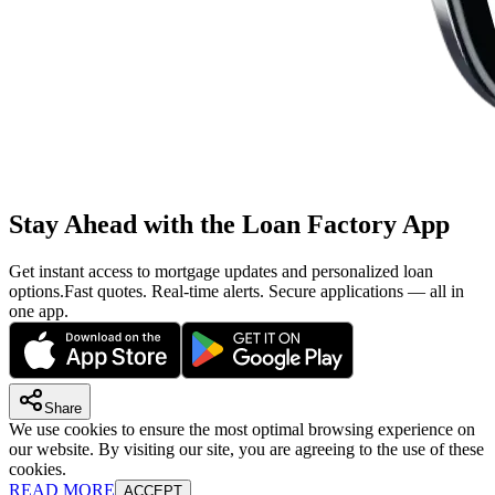
Stay Ahead with the Loan Factory App
Get instant access to mortgage updates and personalized loan
options.
Fast quotes. Real-time alerts. Secure applications — all in
one app.
Share
We use cookies to ensure the most optimal browsing experience on
our website. By visiting our site, you are agreeing to the use of these
cookies.
READ MORE
ACCEPT