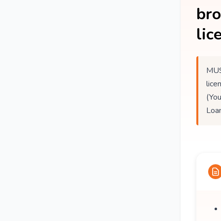
br
lic
MUS
lice
(You
Loan