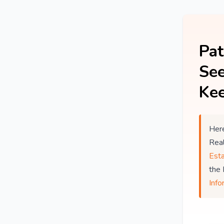
Pat
See
Kee
Here
Rea
Est
the
Info