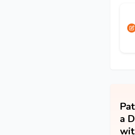
Pat
a D
wit