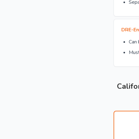
Sepa
DRE-En
Can
Must
Califo