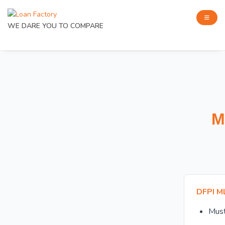
WE DARE YOU TO COMPARE
M
DFPI M
Mus