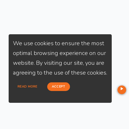
We use cookies to ensure the most
optimal browsing experience on our
website. By visiting our site, you are
agreeing to the use of these cookies.
READ MORE
ACCEPT