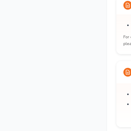
For 
ple