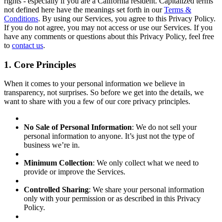
rights - especially if you are a California resident. Capitalized terms
not defined here have the meanings set forth in our
Terms &
Conditions
. By using our Services, you agree to this Privacy Policy.
If you do not agree, you may not access or use our Services. If you
have any comments or questions about this Privacy Policy, feel free
to
contact us
.
1. Core Principles
When it comes to your personal information we believe in
transparency, not surprises. So before we get into the details, we
want to share with you a few of our core privacy principles.
No Sale of Personal Information
: We do not sell your
personal information to anyone. It’s just not the type of
business we’re in.
Minimum Collection
: We only collect what we need to
provide or improve the Services.
Controlled Sharing
: We share your personal information
only with your permission or as described in this Privacy
Policy.