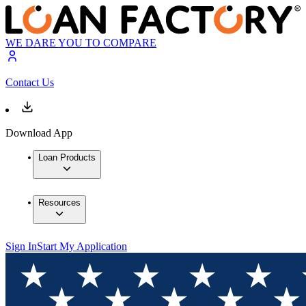
WE DARE YOU TO COMPARE
Contact Us
Download App
Loan Products
Resources
Sign In
Start My Application