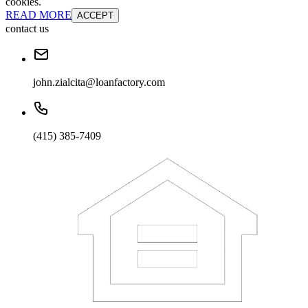
cookies.
READ MORE
ACCEPT
contact us
john.zialcita@loanfactory.com
(415) 385-7409