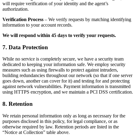
will require verification of your identity and the agent’s
authorization.
Verification Process
– We verify requests by matching identifying
information to your account records.
We will respond within 45 days to verify your requests.
7. Data Protection
While no service is completely secure, we have a security team
dedicated to keeping your information safe. We employ security
measures such as using firewalls to protect against intruders,
building redundancies throughout our network (so that if one server
goes down, another can cover for it) and testing for and protecting
against network vulnerabilities. Payment information is transmitted
using HTTPS encryption, and we maintain a PCI DSS certification.
8. Retention
We retain personal information only as long as necessary for the
purposes disclosed in this policy, for legal compliance, or as
otherwise required by law. Retention periods are listed in the
“Notice at Collection” table above.