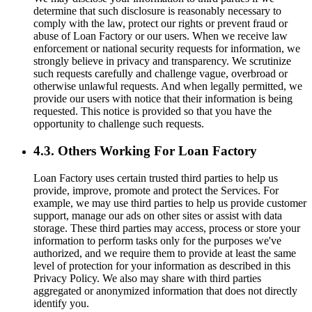
determine that such disclosure is reasonably necessary to
comply with the law, protect our rights or prevent fraud or
abuse of Loan Factory or our users. When we receive law
enforcement or national security requests for information, we
strongly believe in privacy and transparency. We scrutinize
such requests carefully and challenge vague, overbroad or
otherwise unlawful requests. And when legally permitted, we
provide our users with notice that their information is being
requested. This notice is provided so that you have the
opportunity to challenge such requests.
4.3. Others Working For Loan Factory
Loan Factory uses certain trusted third parties to help us
provide, improve, promote and protect the Services. For
example, we may use third parties to help us provide customer
support, manage our ads on other sites or assist with data
storage. These third parties may access, process or store your
information to perform tasks only for the purposes we've
authorized, and we require them to provide at least the same
level of protection for your information as described in this
Privacy Policy. We also may share with third parties
aggregated or anonymized information that does not directly
identify you.