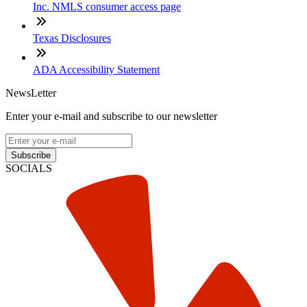
Inc. NMLS consumer access page
Texas Disclosures
ADA Accessibility Statement
NewsLetter
Enter your e-mail and subscribe to our newsletter
Subscribe
SOCIALS