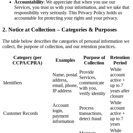
Accountability
: We appreciate that when you use our
Services, you trust us with your information, and we take that
responsibility very seriously. This Privacy Policy holds us
accountable for protecting your rights and your privacy.
2. Notice at Collection – Categories & Purposes
The table below describes the categories of personal information we
collect, the purpose of collection, and our retention practices.
Category (per
Purpose of
Retention
Examples
CCPA/CPRA)
Collection
Period
While
Provide
Name, postal
account
Services,
address,
active +
Identifiers
communicate
email, phone,
up to 7
with you,
IP address
years after
verify identity
closure
While
Account
Process
account
login,
Customer Records
transactions,
active +
payment
detect fraud
up to 7
information
years
While