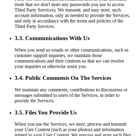
(note that we don't store any passwords you use to access
Third Party Services). We transmit, and may store, such
account information, only as needed to provide the Services,
and only in accordance with the terms and policies of the
Third Party Services.
3.3. Communications With Us
When you send us emails or other communications, such as
customer support inquiries, we maintain those
communications and their contents so that we can resolve
your inquiries or otherwise assist you.
3.4. Public Comments On The Services
We maintain any comments, contributions to discussions or
messages submitted to users of the Services, in order to
provide the Services.
3.5. Files You Provide Us
When you use the Services, we store, process and transmit
your User Content (such as your photos) and information
related to your User Content. We process and store such files