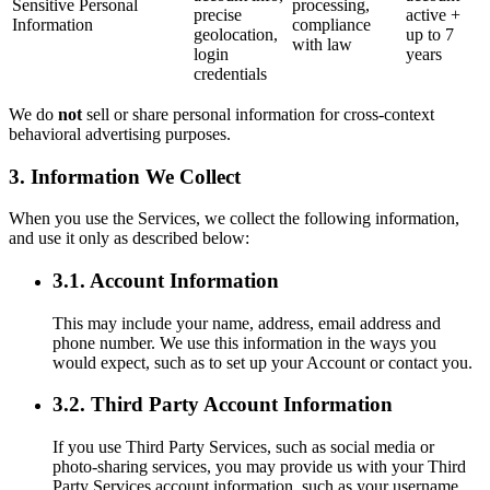
Sensitive Personal
processing,
precise
active +
Information
compliance
geolocation,
up to 7
with law
login
years
credentials
We do
not
sell or share personal information for cross-context
behavioral advertising purposes.
3. Information We Collect
When you use the Services, we collect the following information,
and use it only as described below:
3.1. Account Information
This may include your name, address, email address and
phone number. We use this information in the ways you
would expect, such as to set up your Account or contact you.
3.2. Third Party Account Information
If you use Third Party Services, such as social media or
photo-sharing services, you may provide us with your Third
Party Services account information, such as your username