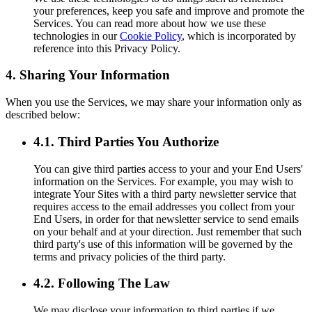
your preferences, keep you safe and improve and promote the
Services. You can read more about how we use these
technologies in our
Cookie Policy
, which is incorporated by
reference into this Privacy Policy.
4. Sharing Your Information
When you use the Services, we may share your information only as
described below:
4.1. Third Parties You Authorize
You can give third parties access to your and your End Users'
information on the Services. For example, you may wish to
integrate Your Sites with a third party newsletter service that
requires access to the email addresses you collect from your
End Users, in order for that newsletter service to send emails
on your behalf and at your direction. Just remember that such
third party's use of this information will be governed by the
terms and privacy policies of the third party.
4.2. Following The Law
We may disclose your information to third parties if we