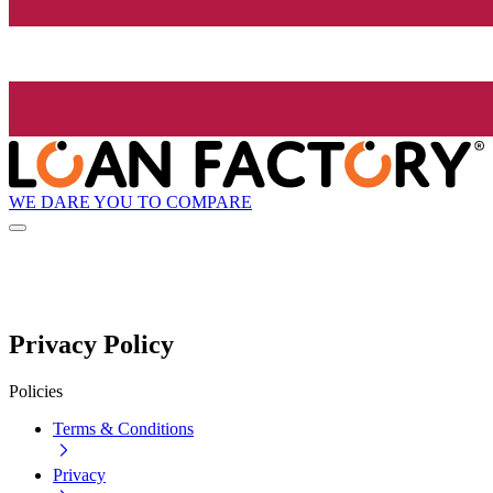
WE DARE YOU TO COMPARE
Privacy Policy
Policies
Terms & Conditions
Privacy