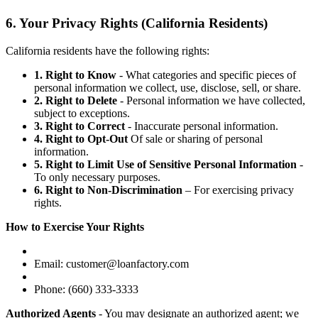
6. Your Privacy Rights (California Residents)
California residents have the following rights:
1. Right to Know
- What categories and specific pieces of
personal information we collect, use, disclose, sell, or share.
2. Right to Delete
- Personal information we have collected,
subject to exceptions.
3. Right to Correct
- Inaccurate personal information.
4. Right to Opt-Out
Of sale or sharing of personal
information.
5. Right to Limit Use of Sensitive Personal Information
-
To only necessary purposes.
6. Right to Non-Discrimination
– For exercising privacy
rights.
How to Exercise Your Rights
Email: customer@loanfactory.com
Phone: (660) 333-3333
Authorized Agents
- You may designate an authorized agent; we