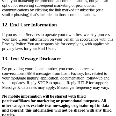
send you marketing or promotional communications, but you can
opt out of receiving subsequent marketing or promotional
communications by clicking the link marked unsubscribe (or a
similar phrasing) that's included in those communications.
12. End User Information
If you use our Services to operate your own sites, we may process
your End Users’ information on your behalf, in accordance with this
Privacy Policy. You are responsible for complying with applicable
privacy laws for your End Users.
13. Text Message Disclosure
By providing your phone number, you consent to receive
conversational SMS messages from Loan Factory, Inc. related to
your mortgage inquiry, application, documentation, follow-up and
status updates. Reply STOP to opt-out; Reply HELP for support;
Message & data rates may apply; Messenger frequency may vary.
No mobile information will be shared with third
parties/affiliates for marketing or promotional purposes. All
other categories exclude text messaging originator opt-in data
and consent; this information will not be shared with any third
parties.