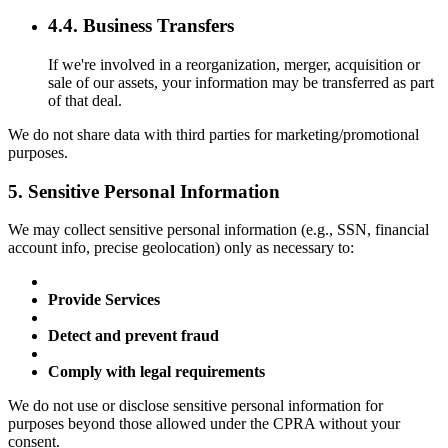
4.4. Business Transfers
If we're involved in a reorganization, merger, acquisition or
sale of our assets, your information may be transferred as part
of that deal.
We do not share data with third parties for marketing/promotional
purposes.
5. Sensitive Personal Information
We may collect sensitive personal information (e.g., SSN, financial
account info, precise geolocation) only as necessary to:
Provide Services
Detect and prevent fraud
Comply with legal requirements
We do not use or disclose sensitive personal information for
purposes beyond those allowed under the CPRA without your
consent.