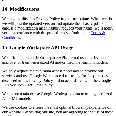
14. Modifications
We may modify this Privacy Policy from time to time. When we do,
we will post the updated version and update the “Last Updated”
date. If a modification meaningfully reduces your rights, we’ll notify
you in accordance with the procedures set forth in our
Terms &
Conditions.
15. Google Workspace API Usage
We affirm that Google Workspace APIs are not used to develop,
improve, or train generalized AI and/or machine learning models.
We only request the minimum access necessary to provide our
services and use Google Workspace data strictly for the purposes
disclosed in this Privacy Policy and in accordance with the Google
API Services User Data Policy.
We do not retain or use Google Workspace data to train generalized
AI or ML models.
We use cookies to ensure the most optimal browsing experience on
our website. By visiting our site, you are agreeing to the use of these