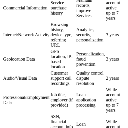
Maintain
Service
account
records,
Commercial Information
purchase
active +
improve
history
up to 7
Services
years
Browsing
history,
Analytics,
Internet/Network Activity
device type,
security,
3 years
referring
personalization
URL
GPS
Personalization,
location, IP-
Geolocation Data
fraud
3 years
based
prevention
location
Customer
Quality control,
Audio/Visual Data
support call
dispute
2 years
recordings
resolution
While
Job title,
Loan
account
Professional/Employment
employer (if
application
active +
Data
provided)
processing
up to 7
years
SSN,
financial
While
Loan
account info,
account