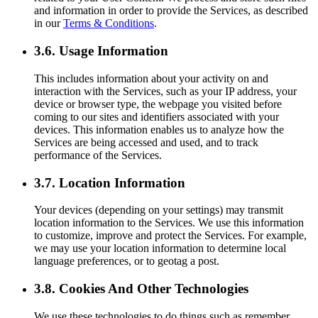
and information in order to provide the Services, as described
in our
Terms & Conditions
.
3.6. Usage Information
This includes information about your activity on and
interaction with the Services, such as your IP address, your
device or browser type, the webpage you visited before
coming to our sites and identifiers associated with your
devices. This information enables us to analyze how the
Services are being accessed and used, and to track
performance of the Services.
3.7. Location Information
Your devices (depending on your settings) may transmit
location information to the Services. We use this information
to customize, improve and protect the Services. For example,
we may use your location information to determine local
language preferences, or to geotag a post.
3.8. Cookies And Other Technologies
We use these technologies to do things such as remember