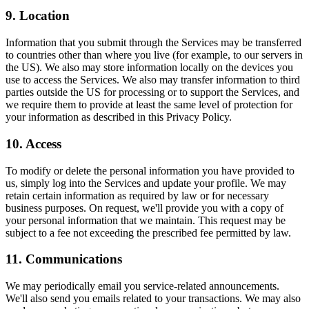
9. Location
Information that you submit through the Services may be transferred
to countries other than where you live (for example, to our servers in
the US). We also may store information locally on the devices you
use to access the Services. We also may transfer information to third
parties outside the US for processing or to support the Services, and
we require them to provide at least the same level of protection for
your information as described in this Privacy Policy.
10. Access
To modify or delete the personal information you have provided to
us, simply log into the Services and update your profile. We may
retain certain information as required by law or for necessary
business purposes. On request, we'll provide you with a copy of
your personal information that we maintain. This request may be
subject to a fee not exceeding the prescribed fee permitted by law.
11. Communications
We may periodically email you service-related announcements.
We'll also send you emails related to your transactions. We may also