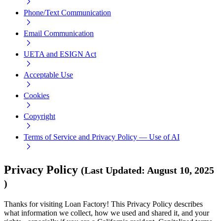
Phone/Text Communication
Email Communication
UETA and ESIGN Act
Acceptable Use
Cookies
Copyright
Terms of Service and Privacy Policy — Use of AI
Privacy Policy
(
Last Updated
:
August 10, 2025
)
Thanks for visiting Loan Factory! This Privacy Policy describes
what information we collect, how we used and shared it, and your