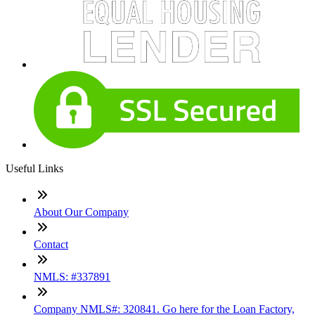
Useful Links
About Our Company
Contact
NMLS: #337891
Company NMLS#: 320841. Go here for the Loan Factory,