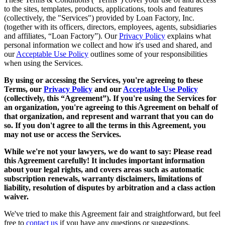
to the sites, templates, products, applications, tools and features
(collectively, the "Services") provided by Loan Factory, Inc.
(together with its officers, directors, employees, agents, subsidiaries
and affiliates, “Loan Factory”). Our
Privacy Policy
explains what
personal information we collect and how it's used and shared, and
our
Acceptable Use Policy
outlines some of your responsibilities
when using the Services.
By using or accessing the Services, you're agreeing to these
Terms, our
Privacy Policy
and our
Acceptable Use Policy
(collectively, this “Agreement”). If you're using the Services for
an organization, you're agreeing to this Agreement on behalf of
that organization, and represent and warrant that you can do
so. If you don't agree to all the terms in this Agreement, you
may not use or access the Services.
While we're not your lawyers, we do want to say: Please read
this Agreement carefully! It includes important information
about your legal rights, and covers areas such as automatic
subscription renewals, warranty disclaimers, limitations of
liability, resolution of disputes by arbitration and a class action
waiver.
We've tried to make this Agreement fair and straightforward, but feel
free to
contact us
if you have any questions or suggestions.