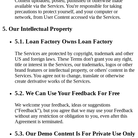
Content uploaded, posted, published or otherwise made
available via the Services. You're responsible for taking
precautions to protect yourself, and your computer or
network, from User Content accessed via the Services.
5. Our Intellectual Property
5.1. Loan Factory Owns Loan Factory
The Services are protected by copyright, trademark and other
US and foreign laws. These Terms don't grant you any right,
title or interest in the Services, our trademarks, logos or other
brand features or intellectual property, or others' content in the
Services. You agree not to change, translate or otherwise
create derivative works of the Services.
5.2. We Can Use Your Feedback For Free
We welcome your feedback, ideas or suggestions
(“Feedback”), but you agree that we may use your Feedback
without any restriction or obligation to you, even after this
Agreement is terminated.
5.3. Our Demo Content Is For Private Use Only