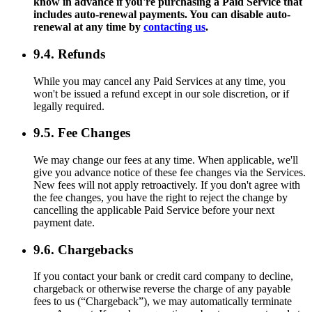
know in advance if you're purchasing a Paid Service that
includes auto-renewal payments. You can disable auto-
renewal at any time by
contacting us
.
9.4. Refunds
While you may cancel any Paid Services at any time, you
won't be issued a refund except in our sole discretion, or if
legally required.
9.5. Fee Changes
We may change our fees at any time. When applicable, we'll
give you advance notice of these fee changes via the Services.
New fees will not apply retroactively. If you don't agree with
the fee changes, you have the right to reject the change by
cancelling the applicable Paid Service before your next
payment date.
9.6. Chargebacks
If you contact your bank or credit card company to decline,
chargeback or otherwise reverse the charge of any payable
fees to us (“Chargeback”), we may automatically terminate