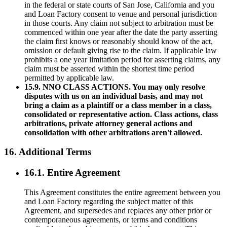
in the federal or state courts of San Jose, California and you
and Loan Factory consent to venue and personal jurisdiction
in those courts. Any claim not subject to arbitration must be
commenced within one year after the date the party asserting
the claim first knows or reasonably should know of the act,
omission or default giving rise to the claim. If applicable law
prohibits a one year limitation period for asserting claims, any
claim must be asserted within the shortest time period
permitted by applicable law.
15.9. NNO CLASS ACTIONS. You may only resolve
disputes with us on an individual basis, and may not
bring a claim as a plaintiff or a class member in a class,
consolidated or representative action. Class actions, class
arbitrations, private attorney general actions and
consolidation with other arbitrations aren't allowed.
16. Additional Terms
16.1. Entire Agreement
This Agreement constitutes the entire agreement between you
and Loan Factory regarding the subject matter of this
Agreement, and supersedes and replaces any other prior or
contemporaneous agreements, or terms and conditions