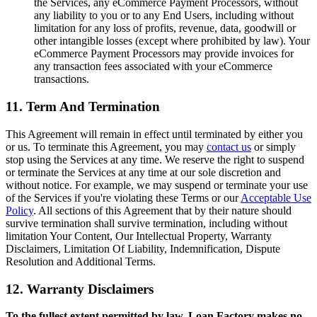
the Services, any eCommerce Payment Processors, without
any liability to you or to any End Users, including without
limitation for any loss of profits, revenue, data, goodwill or
other intangible losses (except where prohibited by law). Your
eCommerce Payment Processors may provide invoices for
any transaction fees associated with your eCommerce
transactions.
11. Term And Termination
This Agreement will remain in effect until terminated by either you
or us. To terminate this Agreement, you may
contact us
or simply
stop using the Services at any time. We reserve the right to suspend
or terminate the Services at any time at our sole discretion and
without notice. For example, we may suspend or terminate your use
of the Services if you're violating these Terms or our
Acceptable Use
Policy
. All sections of this Agreement that by their nature should
survive termination shall survive termination, including without
limitation Your Content, Our Intellectual Property, Warranty
Disclaimers, Limitation Of Liability, Indemnification, Dispute
Resolution and Additional Terms.
12. Warranty Disclaimers
To the fullest extent permitted by law, Loan Factory makes no