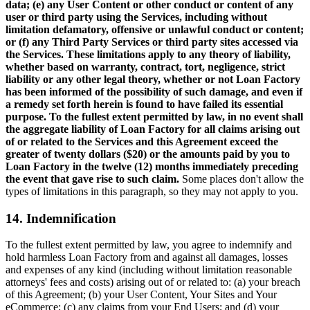
data; (e) any User Content or other conduct or content of any
user or third party using the Services, including without
limitation defamatory, offensive or unlawful conduct or content;
or (f) any Third Party Services or third party sites accessed via
the Services. These limitations apply to any theory of liability,
whether based on warranty, contract, tort, negligence, strict
liability or any other legal theory, whether or not Loan Factory
has been informed of the possibility of such damage, and even if
a remedy set forth herein is found to have failed its essential
purpose. To the fullest extent permitted by law, in no event shall
the aggregate liability of Loan Factory for all claims arising out
of or related to the Services and this Agreement exceed the
greater of twenty dollars ($20) or the amounts paid by you to
Loan Factory in the twelve (12) months immediately preceding
the event that gave rise to such claim.
Some places don't allow the
types of limitations in this paragraph, so they may not apply to you.
14. Indemnification
To the fullest extent permitted by law, you agree to indemnify and
hold harmless Loan Factory from and against all damages, losses
and expenses of any kind (including without limitation reasonable
attorneys' fees and costs) arising out of or related to: (a) your breach
of this Agreement; (b) your User Content, Your Sites and Your
eCommerce; (c) any claims from your End Users; and (d) your