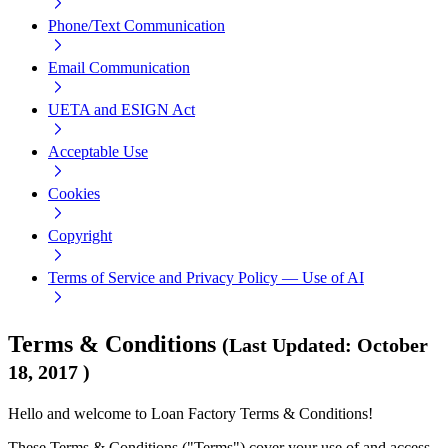
Phone/Text Communication
Email Communication
UETA and ESIGN Act
Acceptable Use
Cookies
Copyright
Terms of Service and Privacy Policy — Use of AI
Terms & Conditions
(
Last Updated
:
October
18, 2017
)
Hello and welcome to Loan Factory Terms & Conditions!
These Terms & Conditions ("Terms") cover your use of and access