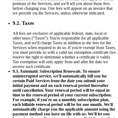
portions of the Services, and we'll tell you about those fees
before charging you. Our fees will appear on an invoice that
we provide via the Services, unless otherwise indicated.
9.2. Taxes
All fees are exclusive of applicable federal, state, local or
other taxes (“Taxes”). You're responsible for all applicable
Taxes, and we'll charge Taxes in addition to the fees for the
Services when required to do so. If you're exempt from Taxes,
you must provide us with a valid tax exemption certificate (we
reserve the right to determine whether a certificate is valid).
Tax exemption will only apply from and after the date we
receive such certificate.
9.3. Automatic Subscription Renewals. To ensure
uninterrupted service, we'll automatically bill you for
certain Paid Services from the date you submit your
initial payment and on each renewal period thereafter
until cancellation. Your renewal period will be equal in
time to the renewal period of your current subscription.
For example, if you're on a monthly subscription plan,
each billable renewal period will be for one month. We'll
automatically charge you the applicable amount using the
payment method you have on file with us. We'll let you