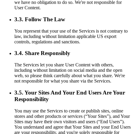
we have no obligation to do so. We're not responsible for
User Content.
3.3. Follow The Law
You represent that your use of the Services is not contrary to
law, including without limitation applicable US export
controls, regulations and sanctions.
3.4. Share Responsibly
The Services let you share User Content with others,
including without limitation on social media and the open
web, so please think carefully about what you share. We're
not responsible for what you share via the Services.
3.5. Your Sites And Your End Users Are Your
Responsibility
You may use the Services to create or publish sites, online
stores and other products or services (“Your Sites”), and Your
Sites may have their own visitors and users (“End Users”).
You understand and agree that Your Sites and your End Users
are your responsibility, and you're solely responsible for