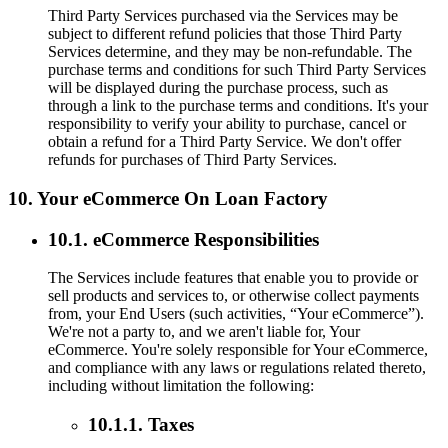
Third Party Services purchased via the Services may be
subject to different refund policies that those Third Party
Services determine, and they may be non-refundable. The
purchase terms and conditions for such Third Party Services
will be displayed during the purchase process, such as
through a link to the purchase terms and conditions. It's your
responsibility to verify your ability to purchase, cancel or
obtain a refund for a Third Party Service. We don't offer
refunds for purchases of Third Party Services.
10. Your eCommerce On Loan Factory
10.1. eCommerce Responsibilities
The Services include features that enable you to provide or
sell products and services to, or otherwise collect payments
from, your End Users (such activities, “Your eCommerce”).
We're not a party to, and we aren't liable for, Your
eCommerce. You're solely responsible for Your eCommerce,
and compliance with any laws or regulations related thereto,
including without limitation the following:
10.1.1. Taxes