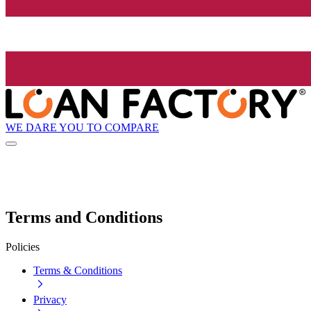
WE DARE YOU TO COMPARE
Terms and Conditions
Policies
Terms & Conditions
Privacy