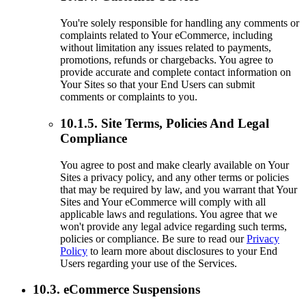
You're solely responsible for handling any comments or
complaints related to Your eCommerce, including
without limitation any issues related to payments,
promotions, refunds or chargebacks. You agree to
provide accurate and complete contact information on
Your Sites so that your End Users can submit
comments or complaints to you.
10.1.5. Site Terms, Policies And Legal
Compliance
You agree to post and make clearly available on Your
Sites a privacy policy, and any other terms or policies
that may be required by law, and you warrant that Your
Sites and Your eCommerce will comply with all
applicable laws and regulations. You agree that we
won't provide any legal advice regarding such terms,
policies or compliance. Be sure to read our
Privacy
Policy
to learn more about disclosures to your End
Users regarding your use of the Services.
10.3. eCommerce Suspensions