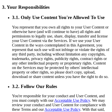
3. Your Responsibilities
3.1. Only Use Content You're Allowed To Use
You represent that you own all rights to your User Content or
otherwise have (and will continue to have) all rights and
permissions to legally use, share, display, transfer and license
your User Content via the Services. If we use your User
Content in the ways contemplated in this Agreement, you
represent that such use will not infringe or violate the rights of
any third party, including without limitation any copyrights,
trademarks, privacy rights, publicity rights, contract rights or
any other intellectual property or proprietary rights. Content
on the Services may be protected by others' intellectual
property or other rights, so please don't copy, upload,
download or share content unless you have the right to do so.
3.2. Follow Our Rules
You're responsible for your conduct and User Content, and
you must comply with our
Acceptable Use Policy
. We may
review your conduct and User Content for compliance with
these Terms and our
Acceptable Use Policy
. With that said,