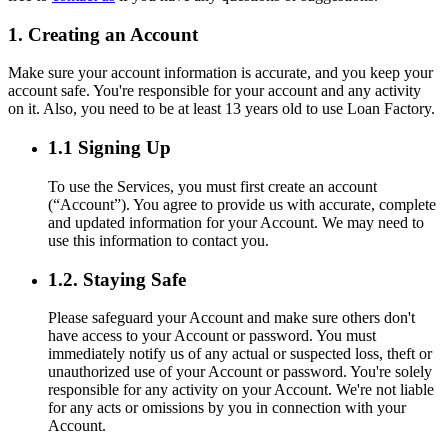
1. Creating an Account
Make sure your account information is accurate, and you keep your
account safe. You're responsible for your account and any activity
on it. Also, you need to be at least 13 years old to use Loan Factory.
1.1 Signing Up
To use the Services, you must first create an account
(“Account”). You agree to provide us with accurate, complete
and updated information for your Account. We may need to
use this information to contact you.
1.2. Staying Safe
Please safeguard your Account and make sure others don't
have access to your Account or password. You must
immediately notify us of any actual or suspected loss, theft or
unauthorized use of your Account or password. You're solely
responsible for any activity on your Account. We're not liable
for any acts or omissions by you in connection with your
Account.