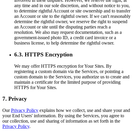
involved in these disputes. However, we reserve the right, at
any time and in our sole discretion, and without notice to you,
to determine rightful Account or site ownership and to transfer
an Account or site to the rightful owner. If we can't reasonably
determine the rightful owner, we reserve the right to suspend
an Account or site until the disputing parties reach a
resolution. We also may request documentation, such as a
government-issued photo ID, a credit card invoice or a
business license, to help determine the rightful owner.
6.3. HTTPS Encryption
We may offer HTTPS encryption for Your Sites. By
registering a custom domain via the Services, or pointing a
custom domain to the Services, you authorize us to create and
maintain a certificate for the limited purpose of providing
HTTPS for Your Sites.
7. Privacy
Our
Privacy Policy
explains how we collect, use and share your and
your End Users' information. By using the Services, you agree to
our collection, use and sharing of information as set forth in the
Privacy Policy
.