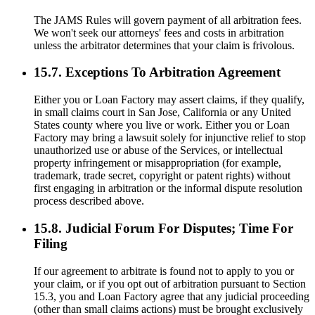
The JAMS Rules will govern payment of all arbitration fees.
We won't seek our attorneys' fees and costs in arbitration
unless the arbitrator determines that your claim is frivolous.
15.7. Exceptions To Arbitration Agreement
Either you or Loan Factory may assert claims, if they qualify,
in small claims court in San Jose, California or any United
States county where you live or work. Either you or Loan
Factory may bring a lawsuit solely for injunctive relief to stop
unauthorized use or abuse of the Services, or intellectual
property infringement or misappropriation (for example,
trademark, trade secret, copyright or patent rights) without
first engaging in arbitration or the informal dispute resolution
process described above.
15.8. Judicial Forum For Disputes; Time For
Filing
If our agreement to arbitrate is found not to apply to you or
your claim, or if you opt out of arbitration pursuant to Section
15.3, you and Loan Factory agree that any judicial proceeding
(other than small claims actions) must be brought exclusively