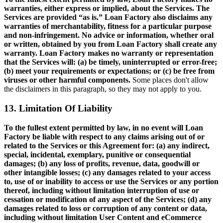
warranties, either express or implied, about the Services. The
Services are provided “as is.” Loan Factory also disclaims any
warranties of merchantability, fitness for a particular purpose
and non-infringement. No advice or information, whether oral
or written, obtained by you from Loan Factory shall create any
warranty. Loan Factory makes no warranty or representation
that the Services will: (a) be timely, uninterrupted or error-free;
(b) meet your requirements or expectations; or (c) be free from
viruses or other harmful components.
Some places don't allow
the disclaimers in this paragraph, so they may not apply to you.
13. Limitation Of Liability
To the fullest extent permitted by law, in no event will Loan
Factory be liable with respect to any claims arising out of or
related to the Services or this Agreement for: (a) any indirect,
special, incidental, exemplary, punitive or consequential
damages; (b) any loss of profits, revenue, data, goodwill or
other intangible losses; (c) any damages related to your access
to, use of or inability to access or use the Services or any portion
thereof, including without limitation interruption of use or
cessation or modification of any aspect of the Services; (d) any
damages related to loss or corruption of any content or data,
including without limitation User Content and eCommerce