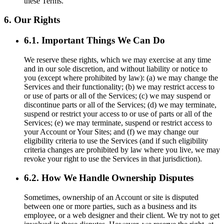
these Terms.
6. Our Rights
6.1. Important Things We Can Do
We reserve these rights, which we may exercise at any time
and in our sole discretion, and without liability or notice to
you (except where prohibited by law): (a) we may change the
Services and their functionality; (b) we may restrict access to
or use of parts or all of the Services; (c) we may suspend or
discontinue parts or all of the Services; (d) we may terminate,
suspend or restrict your access to or use of parts or all of the
Services; (e) we may terminate, suspend or restrict access to
your Account or Your Sites; and (f) we may change our
eligibility criteria to use the Services (and if such eligibility
criteria changes are prohibited by law where you live, we may
revoke your right to use the Services in that jurisdiction).
6.2. How We Handle Ownership Disputes
Sometimes, ownership of an Account or site is disputed
between one or more parties, such as a business and its
employee, or a web designer and their client. We try not to get