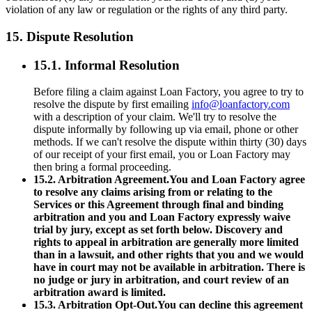
violation of any law or regulation or the rights of any third party.
15. Dispute Resolution
15.1. Informal Resolution
Before filing a claim against Loan Factory, you agree to try to
resolve the dispute by first emailing
info@loanfactory.com
with a description of your claim. We'll try to resolve the
dispute informally by following up via email, phone or other
methods. If we can't resolve the dispute within thirty (30) days
of our receipt of your first email, you or Loan Factory may
then bring a formal proceeding.
15.2. Arbitration Agreement.You and Loan Factory agree
to resolve any claims arising from or relating to the
Services or this Agreement through final and binding
arbitration and you and Loan Factory expressly waive
trial by jury, except as set forth below. Discovery and
rights to appeal in arbitration are generally more limited
than in a lawsuit, and other rights that you and we would
have in court may not be available in arbitration. There is
no judge or jury in arbitration, and court review of an
arbitration award is limited.
15.3. Arbitration Opt-Out.You can decline this agreement