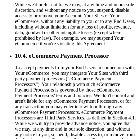
While we'd prefer not to, we may, at any time and in our sole
discretion, and without any notice to you, suspend, disable
access to or remove your Account, Your Sites or Your
eCommerce, without any liability to you or to any End Users,
including without limitation for any loss of profits, revenue,
data, goodwill or other intangible losses (except where
prohibited by law). For example, we may suspend Your
eCommerce if you're violating this Agreement.
10.4. eCommerce Payment Processor
To accept payments from your End Users in connection with
Your eCommerce, you may integrate Your Sites with third
party payment processors (“eCommerce Payment
Processors”). Your relationship with such eCommerce
Payment Processors is governed by those eCommerce
Payment Processors' terms and policies. We don't control and
aren't liable for any eCommerce Payment Processors, or for
any transaction you may enter into with or through any
eCommerce Payment Processors. eCommerce Payment
Processors are Third Party Services, as defined in Section 4.1.
While we will try to provide advance notice, you agree that
we may, at any time and in our sole discretion, and without
any notice to you, suspend, disable access to, or remove from