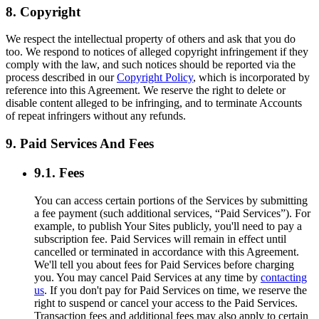
8. Copyright
We respect the intellectual property of others and ask that you do
too. We respond to notices of alleged copyright infringement if they
comply with the law, and such notices should be reported via the
process described in our
Copyright Policy
, which is incorporated by
reference into this Agreement. We reserve the right to delete or
disable content alleged to be infringing, and to terminate Accounts
of repeat infringers without any refunds.
9. Paid Services And Fees
9.1. Fees
You can access certain portions of the Services by submitting
a fee payment (such additional services, “Paid Services”). For
example, to publish Your Sites publicly, you'll need to pay a
subscription fee. Paid Services will remain in effect until
cancelled or terminated in accordance with this Agreement.
We'll tell you about fees for Paid Services before charging
you. You may cancel Paid Services at any time by
contacting
us
. If you don't pay for Paid Services on time, we reserve the
right to suspend or cancel your access to the Paid Services.
Transaction fees and additional fees may also apply to certain