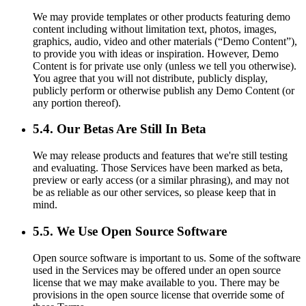
We may provide templates or other products featuring demo
content including without limitation text, photos, images,
graphics, audio, video and other materials (“Demo Content”),
to provide you with ideas or inspiration. However, Demo
Content is for private use only (unless we tell you otherwise).
You agree that you will not distribute, publicly display,
publicly perform or otherwise publish any Demo Content (or
any portion thereof).
5.4. Our Betas Are Still In Beta
We may release products and features that we're still testing
and evaluating. Those Services have been marked as beta,
preview or early access (or a similar phrasing), and may not
be as reliable as our other services, so please keep that in
mind.
5.5. We Use Open Source Software
Open source software is important to us. Some of the software
used in the Services may be offered under an open source
license that we may make available to you. There may be
provisions in the open source license that override some of