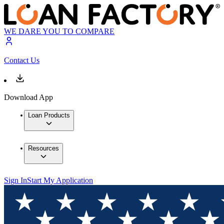
WE DARE YOU TO COMPARE
Contact Us
Download App
Loan Products
Resources
Sign In
Start My Application