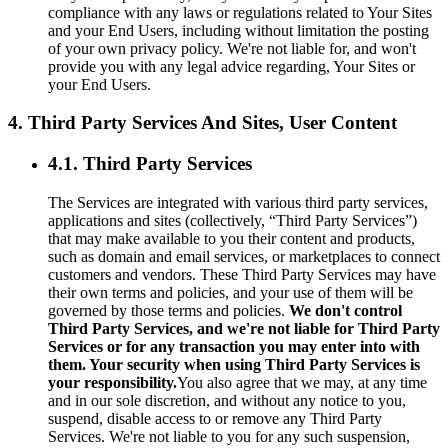
compliance with any laws or regulations related to Your Sites
and your End Users, including without limitation the posting
of your own privacy policy. We're not liable for, and won't
provide you with any legal advice regarding, Your Sites or
your End Users.
4. Third Party Services And Sites, User Content
4.1. Third Party Services
The Services are integrated with various third party services,
applications and sites (collectively, “Third Party Services”)
that may make available to you their content and products,
such as domain and email services, or marketplaces to connect
customers and vendors. These Third Party Services may have
their own terms and policies, and your use of them will be
governed by those terms and policies.
We don't control
Third Party Services, and we're not liable for Third Party
Services or for any transaction you may enter into with
them. Your security when using Third Party Services is
your responsibility.
You also agree that we may, at any time
and in our sole discretion, and without any notice to you,
suspend, disable access to or remove any Third Party
Services. We're not liable to you for any such suspension,