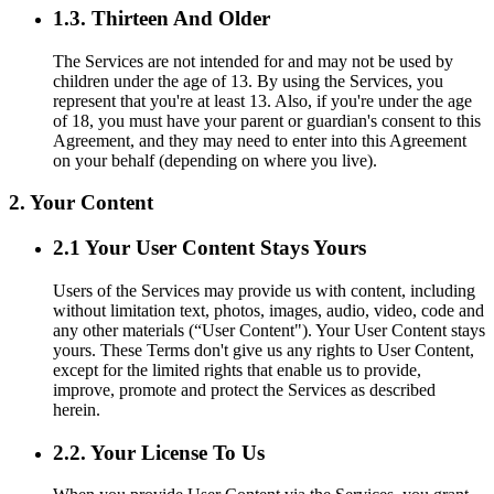
1.3. Thirteen And Older
The Services are not intended for and may not be used by
children under the age of 13. By using the Services, you
represent that you're at least 13. Also, if you're under the age
of 18, you must have your parent or guardian's consent to this
Agreement, and they may need to enter into this Agreement
on your behalf (depending on where you live).
2. Your Content
2.1 Your User Content Stays Yours
Users of the Services may provide us with content, including
without limitation text, photos, images, audio, video, code and
any other materials (“User Content"). Your User Content stays
yours. These Terms don't give us any rights to User Content,
except for the limited rights that enable us to provide,
improve, promote and protect the Services as described
herein.
2.2. Your License To Us