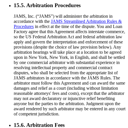
15.5. Arbitration Procedures
JAMS, Inc. (“JAMS”) will administer the arbitration in
accordance with the
JAMS Streamlined Arbitration Rules &
Procedures
in effect at the time of the dispute. You and Loan
Factory agree that this Agreement affects interstate commerce,
so the US Federal Arbitration Act and federal arbitration law
apply and govern the interpretation and enforcement of these
provisions (despite the choice of law provision below). Any
arbitration hearings will take place at a location to be agreed
upon in New York, New York, in English, and shall be settled
by one commercial arbitrator with substantial experience in
resolving intellectual property and commercial contract
disputes, who shall be selected from the appropriate list of
JAMS arbitrators in accordance with the JAMS Rules. The
arbitrator must follow this Agreement and can award the same
damages and relief as a court (including without limitation
reasonable attorneys' fees and costs), except that the arbitrator
may not award declaratory or injunctive relief benefiting
anyone but the parties to the arbitration. Judgment upon the
award rendered by such arbitrator may be entered in any court
of competent jurisdiction.
15.6. Arbitration Fees