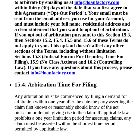
to arbitrate by emailing us at
info@loanfactory.com
within thirty (30) days of the date that you first agree to
this Agreement (“Opt-Out Period”). Your email must be
sent from the email address you use for your Account,
and must include your full name, residential address and
a clear statement that you want to opt out of arbitration.
If you opt out of arbitration pursuant to this Section 15.3,
then Sections 15.2, 15.4, 15.5 and 15.6 of these Terms do
not apply to you. This opt-out doesn't affect any other
sections of the Terms, including without limitation
Sections 15.8 (Judicial Forum For Disputes; Time For
Filing), 15.9 (No Class Actions) and 16.2 (Controlling
Law). If you have any questions about this process, please
contact
info@loanfactory.com
.
15.4. Arbitration Time For Filing
Any arbitration must be commenced by filing a demand for
arbitration within one year after the date the party asserting the
claim first knows or reasonably should know of the act,
omission or default giving rise to the claim. If applicable law
prohibits a one year limitation period for asserting claims, any
claim must be asserted within the shortest time period
permitted by applicable law.