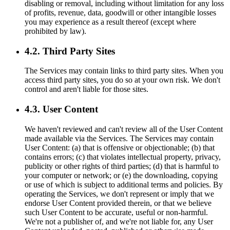
disabling or removal, including without limitation for any loss
of profits, revenue, data, goodwill or other intangible losses
you may experience as a result thereof (except where
prohibited by law).
4.2. Third Party Sites
The Services may contain links to third party sites. When you
access third party sites, you do so at your own risk. We don't
control and aren't liable for those sites.
4.3. User Content
We haven't reviewed and can't review all of the User Content
made available via the Services. The Services may contain
User Content: (a) that is offensive or objectionable; (b) that
contains errors; (c) that violates intellectual property, privacy,
publicity or other rights of third parties; (d) that is harmful to
your computer or network; or (e) the downloading, copying
or use of which is subject to additional terms and policies. By
operating the Services, we don't represent or imply that we
endorse User Content provided therein, or that we believe
such User Content to be accurate, useful or non-harmful.
We're not a publisher of, and we're not liable for, any User