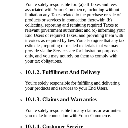
You're solely responsible for: (a) all Taxes and fees
associated with Your eCommerce, including without
limitation any Taxes related to the purchase or sale of
products or services in connection therewith; (b)
collecting, reporting and remitting required Taxes to
relevant government authorities; and (c) informing your
End Users of required Taxes, and providing them with
invoices as required by law. You also agree that any tax
estimates, reporting or related materials that we may
provide via the Services are for illustration purposes
only, and you may not rely on them to comply with
your tax obligations.
10.1.2. Fulfillment And Delivery
You're solely responsible for fulfilling and delivering
your products and services to your End Users.
10.1.3. Claims and Warranties
You're solely responsible for any claims or warranties
you make in connection with Your eCommerce.
10.1.4. Customer Service