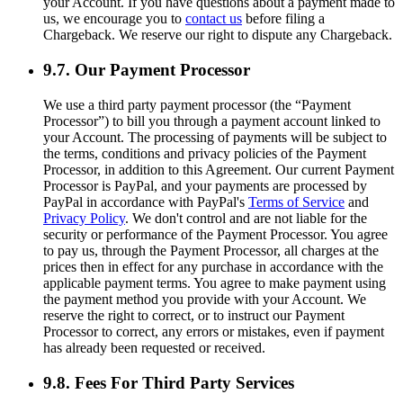
your Account. If you have questions about a payment made to
us, we encourage you to
contact us
before filing a
Chargeback. We reserve our right to dispute any Chargeback.
9.7. Our Payment Processor
We use a third party payment processor (the “Payment
Processor”) to bill you through a payment account linked to
your Account. The processing of payments will be subject to
the terms, conditions and privacy policies of the Payment
Processor, in addition to this Agreement. Our current Payment
Processor is PayPal, and your payments are processed by
PayPal in accordance with PayPal's
Terms of Service
and
Privacy Policy
. We don't control and are not liable for the
security or performance of the Payment Processor. You agree
to pay us, through the Payment Processor, all charges at the
prices then in effect for any purchase in accordance with the
applicable payment terms. You agree to make payment using
the payment method you provide with your Account. We
reserve the right to correct, or to instruct our Payment
Processor to correct, any errors or mistakes, even if payment
has already been requested or received.
9.8. Fees For Third Party Services