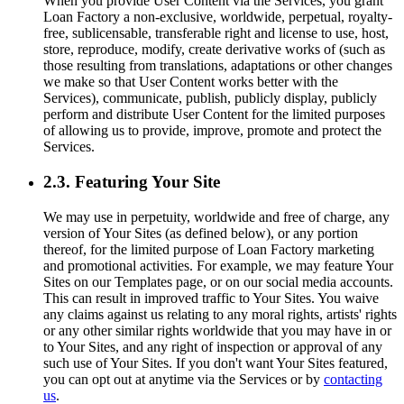
When you provide User Content via the Services, you grant
Loan Factory a non-exclusive, worldwide, perpetual, royalty-
free, sublicensable, transferable right and license to use, host,
store, reproduce, modify, create derivative works of (such as
those resulting from translations, adaptations or other changes
we make so that User Content works better with the
Services), communicate, publish, publicly display, publicly
perform and distribute User Content for the limited purposes
of allowing us to provide, improve, promote and protect the
Services.
2.3. Featuring Your Site
We may use in perpetuity, worldwide and free of charge, any
version of Your Sites (as defined below), or any portion
thereof, for the limited purpose of Loan Factory marketing
and promotional activities. For example, we may feature Your
Sites on our Templates page, or on our social media accounts.
This can result in improved traffic to Your Sites. You waive
any claims against us relating to any moral rights, artists' rights
or any other similar rights worldwide that you may have in or
to Your Sites, and any right of inspection or approval of any
such use of Your Sites. If you don't want Your Sites featured,
you can opt out at anytime via the Services or by
contacting
us
.