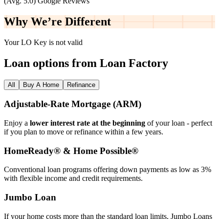
(Avg. 5.0) Google Reviews
Why We’re
Different
Your LO Key is not valid
Loan options from Loan Factory
All
Buy A Home
Refinance
Adjustable‑Rate Mortgage (ARM)
Enjoy a
lower interest rate at the beginning
of your loan - perfect
if you plan to move or refinance within a few years.
HomeReady® & Home Possible®
Conventional loan programs offering down payments as low as 3%
with flexible income and credit requirements.
Jumbo Loan
If your home costs more than the standard loan limits, Jumbo Loans