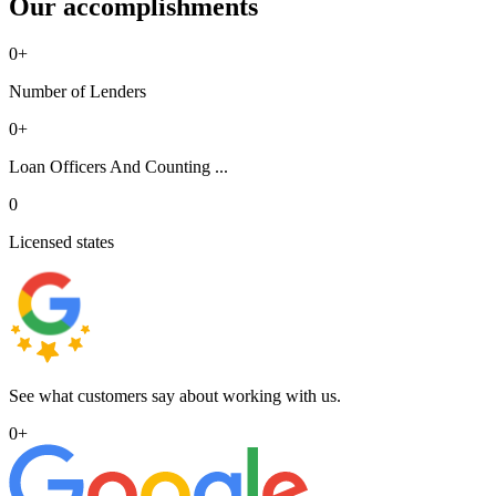
Our accomplishments
0
+
Number of Lenders
0
+
Loan Officers And Counting ...
0
Licensed states
See what customers say about working with us.
0
+