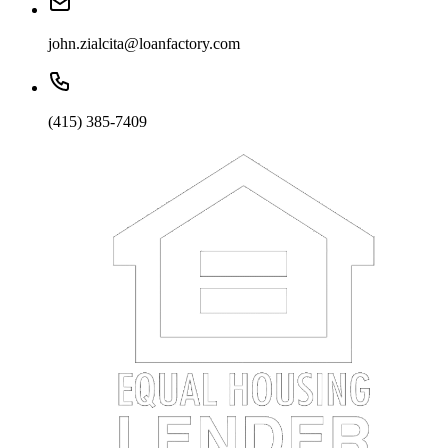
john.zialcita@loanfactory.com
(415) 385-7409