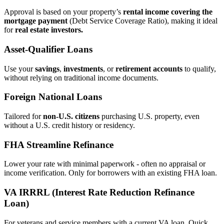
Approval is based on your property’s
rental income covering the
mortgage payment
(Debt Service Coverage Ratio), making it ideal
for
real estate investors.
Asset‑Qualifier Loans
Use your
savings
,
investments
, or
retirement accounts
to qualify,
without relying on traditional income documents.
Foreign National Loans
Tailored for
non‑U.S. citizens
purchasing U.S. property, even
without a U.S. credit history or residency.
FHA Streamline Refinance
Lower your rate with minimal paperwork - often no appraisal or
income verification. Only for borrowers with an existing FHA loan.
VA IRRRL (Interest Rate Reduction Refinance
Loan)
For veterans and service members with a current VA loan. Quick