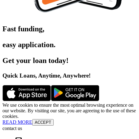
Fast funding
,
easy application
.
Get your loan today
!
Quick Loans, Anytime, Anywhere
!
We use cookies to ensure the most optimal browsing experience on
our website. By visiting our site, you are agreeing to the use of these
cookies.
READ MORE
ACCEPT
contact us