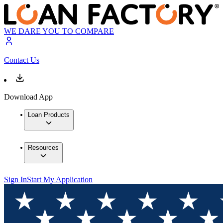
WE DARE YOU TO COMPARE
Contact Us
Download App
Loan Products
Resources
Sign In
Start My Application