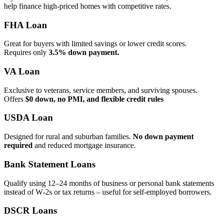
help finance high‑priced homes with competitive rates.
FHA Loan
Great for buyers with limited savings or lower credit scores.
Requires only
3.5% down payment.
VA Loan
Exclusive to veterans, service members, and surviving spouses.
Offers
$0 down, no PMI, and flexible credit rules
USDA Loan
Designed for rural and suburban families.
No down payment
required
and reduced mortgage insurance.
Bank Statement Loans
Qualify using 12–24 months of business or personal bank statements
instead of W‑2s or tax returns – useful for self‑employed borrowers.
DSCR Loans