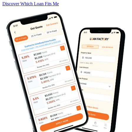
Discover Which Loan Fits Me