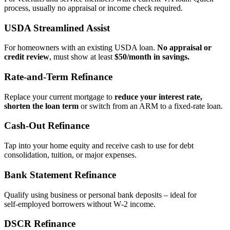
process, usually no appraisal or income check required.
USDA Streamlined Assist
For homeowners with an existing USDA loan.
No appraisal or
credit review
, must show at least
$50/month in savings.
Rate‑and‑Term Refinance
Replace your current mortgage to
reduce your interest rate,
shorten the loan term
or switch from an ARM to a fixed‑rate loan.
Cash‑Out Refinance
Tap into your home equity and receive cash to use for debt
consolidation, tuition, or major expenses.
Bank Statement Refinance
Qualify using business or personal bank deposits – ideal for
self‑employed borrowers without W‑2 income.
DSCR Refinance