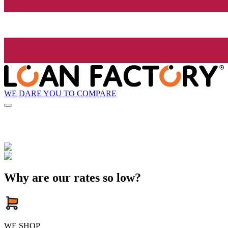
WE DARE YOU TO COMPARE
Why are our rates so low?
WE SHOP