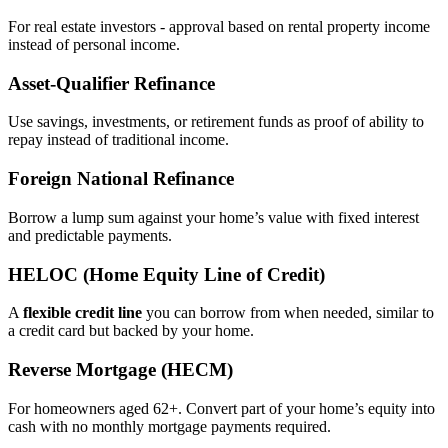
For real estate investors - approval based on rental property income
instead of personal income.
Asset‑Qualifier Refinance
Use savings, investments, or retirement funds as proof of ability to
repay instead of traditional income.
Foreign National Refinance
Borrow a lump sum against your home’s value with fixed interest
and predictable payments.
HELOC (Home Equity Line of Credit)
A
flexible credit line
you can borrow from when needed, similar to
a credit card but backed by your home.
Reverse Mortgage (HECM)
For homeowners aged 62+. Convert part of your home’s equity into
cash with no monthly mortgage payments required.