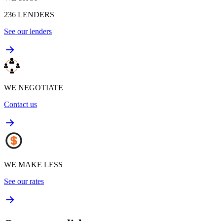
236
LENDERS
See our lenders
WE NEGOTIATE
Contact us
WE MAKE LESS
See our rates