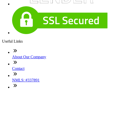
Useful Links
About Our Company
Contact
NMLS: #337891
Company NMLS#: 320841. Go here for the Loan Factory,
Inc. NMLS consumer access page
Texas Disclosures