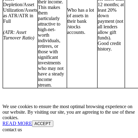
their income.
Depletion/Asset
12 months; at
This makes
Utilization/Assets
Who has a lot
least 20%
them
as ATR/ATR in
of assets in
down
particularly
Full
their bank
payment (not
attractive to
/stocks
all lenders
high-net-
(ATR: Asset
accounts.
allow gift
worth
Turnover Ratio)
funds).
individuals,
Good credit
retirees, or
history.
those with
significant
investments
who may not
have a steady
income
stream.
We use cookies to ensure the most optimal browsing experience on
our website. By visiting our site, you are agreeing to the use of these
cookies.
READ MORE
ACCEPT
contact us