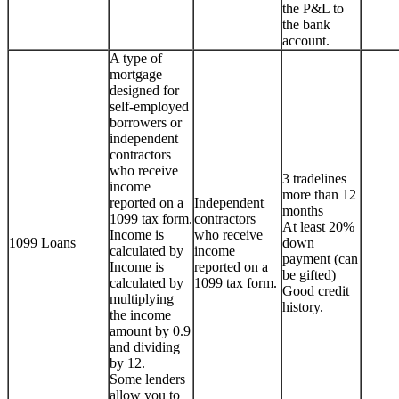
the P&L to
the bank
account.
A type of
mortgage
designed for
self-employed
borrowers or
independent
contractors
who receive
3 tradelines
income
more than 12
reported on a
Independent
months
1099 tax form.
contractors
At least 20%
Income is
who receive
1099 Loans
down
calculated by
income
payment (can
Income is
reported on a
be gifted)
calculated by
1099 tax form.
Good credit
multiplying
history.
the income
amount by 0.9
and dividing
by 12.
Some lenders
allow you to