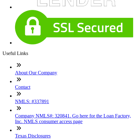
Useful Links
About Our Company
Contact
NMLS: #337891
Company NMLS#: 320841. Go here for the Loan Factory,
Inc. NMLS consumer access page
Texas Disclosures