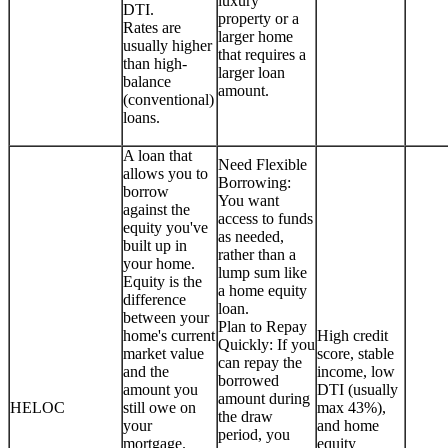
luxury
DTI.
property or a
Rates are
larger home
usually higher
that requires a
than high-
larger loan
balance
amount.
(conventional)
loans.
A loan that
Need Flexible
allows you to
Borrowing:
borrow
You want
against the
access to funds
equity you've
as needed,
built up in
rather than a
your home.
lump sum like
Equity is the
a home equity
difference
loan.
between your
Plan to Repay
home's current
High credit
Quickly: If you
market value
score, stable
can repay the
and the
income, low
borrowed
amount you
DTI (usually
amount during
HELOC
still owe on
max 43%),
the draw
your
and home
period, you
mortgage.
equity