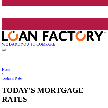
WE DARE YOU TO COMPARE
Home
/
Today's Rate
TODAY'S MORTGAGE
RATES