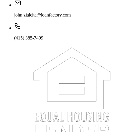
john.zialcita@loanfactory.com
(415) 385-7409