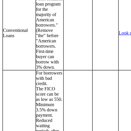
loan program
for the
majority of
American
borrowers."
Conventional
(Remove
Look 
Loans
"the" before
"American
borrowers.
First-time
buyer can
borrow with
3% down.
For borrowers
with bad
credit.
The FICO
score can be
as low as 550.
Minimum
3.5% down
payment.
Reduced
waiting
periods after