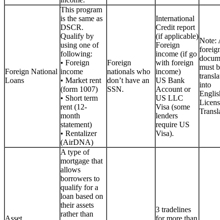
This program
is the same as
International
DSCR.
Credit report
Qualify by
(if applicable)
Note: 
using one of
Foreign
foreig
following:
income (if go
docum
• Foreign
Foreign
with foreign
must b
Foreign National
income
nationals who
income)
transla
Loans
• Market rent
don’t have an
US Bank
into
(form 1007)
SSN.
Account or
Englis
• Short term
US LLC
Licen
rent (12-
Visa (some
Transla
month
lenders
statement)
require US
• Rentalizer
Visa).
(AirDNA)
A type of
mortgage that
allows
borrowers to
qualify for a
loan based on
their assets
3 tradelines
rather than
Asset
for more than