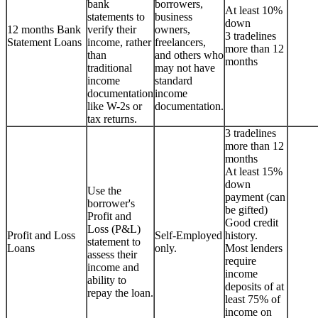
bank
borrowers,
At least 10%
statements to
business
down
12 months Bank
verify their
owners,
3 tradelines
Statement Loans
income, rather
freelancers,
more than 12
than
and others who
months
traditional
may not have
income
standard
documentation
income
like W-2s or
documentation.
tax returns.
3 tradelines
more than 12
months
At least 15%
down
Use the
payment (can
borrower's
be gifted)
Profit and
Good credit
Loss (P&L)
Profit and Loss
Self-Employed
history.
statement to
Loans
only.
Most lenders
assess their
require
income and
income
ability to
deposits of at
repay the loan.
least 75% of
income on