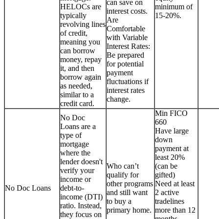
can save on
HELOCs are
minimum of
interest costs.
typically
15-20%.
Are
revolving lines
Comfortable
of credit,
with Variable
meaning you
Interest Rates:
can borrow
Be prepared
money, repay
for potential
it, and then
payment
borrow again
fluctuations if
as needed,
interest rates
similar to a
change.
credit card.
Min FICO
No Doc
660
Loans are a
Have large
type of
down
mortgage
payment at
where the
least 20%
lender doesn't
Who can’t
(can be
verify your
qualify for
gifted)
income or
other programs
Need at least
No Doc Loans
debt-to-
and still want
2 active
income (DTI)
to buy a
tradelines
ratio. Instead,
primary home.
more than 12
they focus on
months