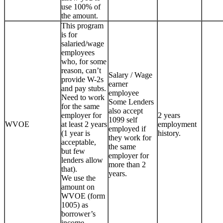
use 100% of
the amount.
This program
is for
salaried/wage
employees
who, for some
reason, can’t
Salary / Wage
provide W-2s
earner
and pay stubs.
employee
Need to work
Some Lenders
for the same
also accept
employer for
2 years
1099 self
WVOE
at least 2 years
employment
employed if
(1 year is
history.
they work for
acceptable,
the same
but few
employer for
lenders allow
more than 2
that).
years.
We use the
amount on
WVOE (form
1005) as
borrower’s
income.