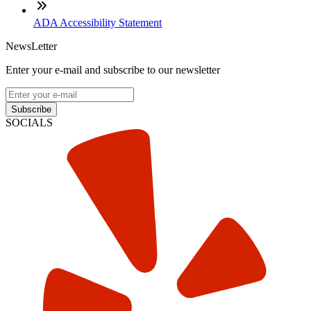
ADA Accessibility Statement
NewsLetter
Enter your e-mail and subscribe to our newsletter
Subscribe
SOCIALS