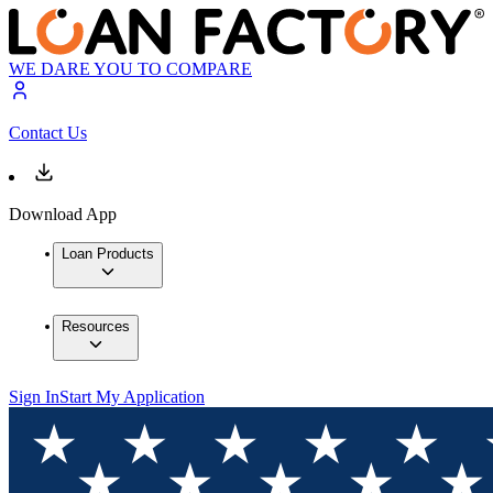
WE DARE YOU TO COMPARE
Contact Us
Download App
Loan Products
Resources
Sign In
Start My Application