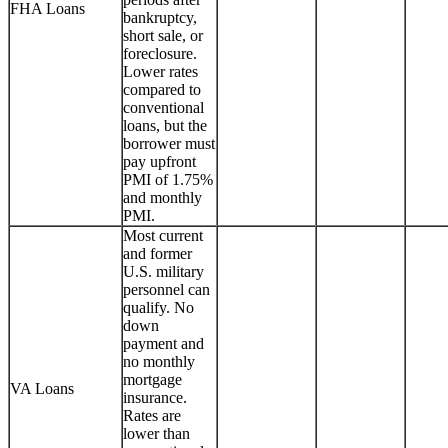
FHA Loans
bankruptcy,
short sale, or
foreclosure.
Lower rates
compared to
conventional
loans, but the
borrower must
pay upfront
PMI of 1.75%
and monthly
PMI.
Most current
and former
U.S. military
personnel can
qualify. No
down
payment and
no monthly
mortgage
VA Loans
insurance.
Rates are
lower than