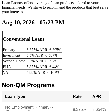
Loan Factory offers a variety of loan products tailored to your
financial needs. We strive to recommend the products that best serve
your interests.
Aug 10, 2026 - 05:23 PM
Conventional Loans
Primary
6.375% APR: 6.395%
Investment
6.5% APR: 6.597%
Second Home
6.5% APR: 6.597%
FHA
5.875% APR: 6.44%
VA
5.99% APR: 6.107%
Non-QM Programs
Loan Type
Rate
APR
No Employment (Primary) -
8.375%
8.654%