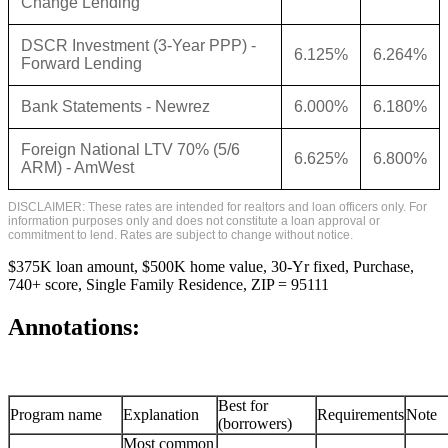
Change Lending
DSCR Investment (3-Year PPP) -
6.125%
6.264%
Forward Lending
Bank Statements - Newrez
6.000%
6.180%
Foreign National LTV 70% (5/6
6.625%
6.800%
ARM) - AmWest
DISCLAIMER: These rates are intended for realtors and loan officers only. For
information purposes only and does not constitute a loan approval or
commitment to lend. Rates are subject to change without notice.
$375K loan amount, $500K home value, 30-Yr fixed, Purchase,
740+ score, Single Family Residence, ZIP = 95111
Annotations:
Best for
Program name
Explanation
Requirements
Note
(borrowers)
Most common