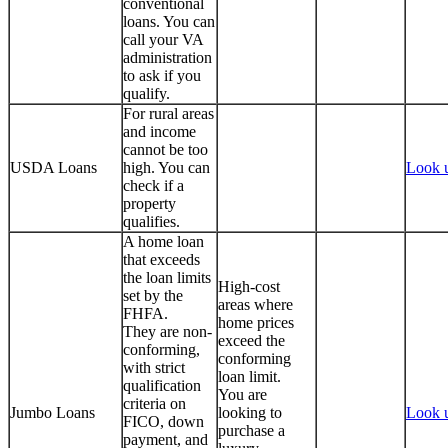
conventional
loans. You can
call your VA
administration
to ask if you
qualify.
For rural areas
and income
cannot be too
USDA Loans
high. You can
Look 
check if a
property
qualifies.
A home loan
that exceeds
the loan limits
High-cost
set by the
areas where
FHFA.
home prices
They are non-
exceed the
conforming,
conforming
with strict
loan limit.
qualification
You are
criteria on
Jumbo Loans
looking to
Look 
FICO, down
purchase a
payment, and