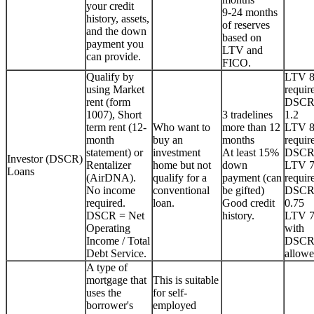
your credit
9-24 months
history, assets,
of reserves
and the down
based on
payment you
LTV and
can provide.
FICO.
Qualify by
LTV 
using Market
requir
rent (form
DSCR
1007), Short
3 tradelines
1.2
term rent (12-
Who want to
more than 12
LTV 
month
buy an
months
requir
statement) or
investment
At least 15%
DSCR
Investor (DSCR)
Rentalizer
home but not
down
LTV 
Loans
(AirDNA).
qualify for a
payment (can
requir
No income
conventional
be gifted)
DSCR
required.
loan.
Good credit
0.75
DSCR = Net
history.
LTV 
Operating
with
Income / Total
DSCR
Debt Service.
allowe
A type of
mortgage that
This is suitable
uses the
for self-
borrower's
employed