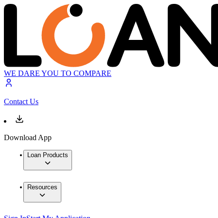
WE DARE YOU TO COMPARE
Contact Us
Download App
Loan Products
Resources