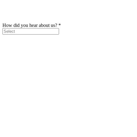
How did you hear about us?
*