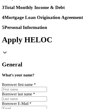
3
Total Monthly Income & Debt
4
Mortgage Loan Origination Agreement
5
Personal Information
Apply HELOC
General
What's your name?
Borrower first name
*
Borrower last name
*
Borrower E-Mail
*