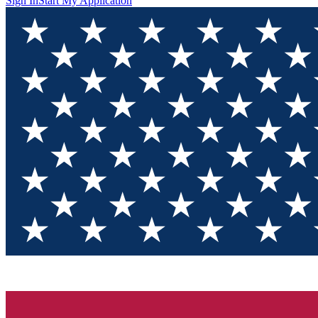
Sign In
Start My Application