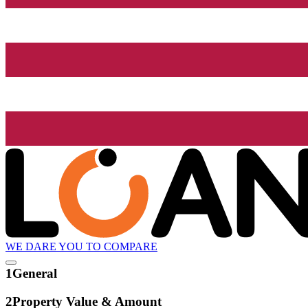
WE DARE YOU TO COMPARE
1
General
2
Property Value & Amount