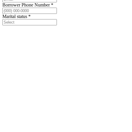
Borrower Phone Number
*
Marital status
*