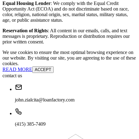
Equal Housing Lender
: We comply with the Equal Credit
Opportunity Act (ECOA) and do not discriminate based on race,
color, religion, national origin, sex, marital status, military status,
age, or public assistance status.
Reservation of Rights
: All content in our emails, calls, and text
messages is proprietary. Reproduction or distribution requires our
prior written consent.
We use cookies to ensure the most optimal browsing experience on
our website. By visiting our site, you are agreeing to the use of these
cookies.
READ MORE
ACCEPT
contact us
john.zialcita@loanfactory.com
(415) 385-7409