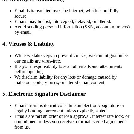
Email is transmitted over the internet, which is not fully
secure.
Emails may be lost, intercepted, delayed, or altered.
Avoid sending personal information (SSN, account numbers)
by email.
4. Viruses & Liability
While we take steps to prevent viruses, we cannot guarantee
our emails are virus-free.
It is your responsibility to scan all emails and attachments
before opening.
We disclaim liability for any loss or damage caused by
malicious code, viruses, or altered email content.
5. Electronic Signature Disclaimer
Emails from us do
not
constitute an electronic signature or
legally binding agreement unless explicitly stated.
Emails are
not
an offer of loan approval, interest rate lock, or
commitment unless you receive a formal, signed agreement
from us.