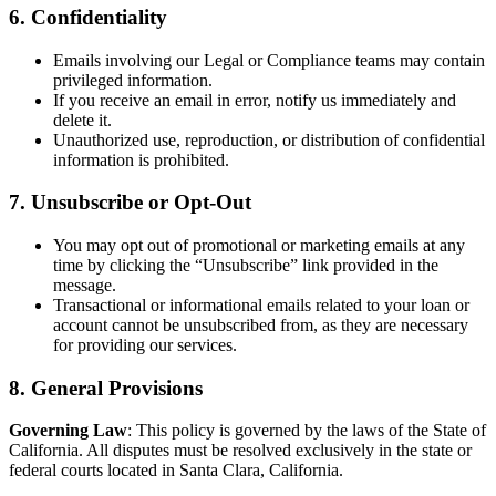
6. Confidentiality
Emails involving our Legal or Compliance teams may contain
privileged information.
If you receive an email in error, notify us immediately and
delete it.
Unauthorized use, reproduction, or distribution of confidential
information is prohibited.
7. Unsubscribe or Opt-Out
You may opt out of promotional or marketing emails at any
time by clicking the “Unsubscribe” link provided in the
message.
Transactional or informational emails related to your loan or
account cannot be unsubscribed from, as they are necessary
for providing our services.
8. General Provisions
Governing Law
: This policy is governed by the laws of the State of
California. All disputes must be resolved exclusively in the state or
federal courts located in Santa Clara, California.