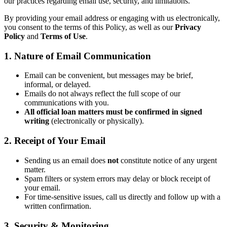
our practices regarding email use, security, and limitations.
By providing your email address or engaging with us electronically,
you consent to the terms of this Policy, as well as our
Privacy
Policy
and
Terms of Use
.
1. Nature of Email Communication
Email can be convenient, but messages may be brief,
informal, or delayed.
Emails do not always reflect the full scope of our
communications with you.
All official loan matters must be confirmed in signed
writing
(electronically or physically).
2. Receipt of Your Email
Sending us an email does
not
constitute notice of any urgent
matter.
Spam filters or system errors may delay or block receipt of
your email.
For time-sensitive issues, call us directly and follow up with a
written confirmation.
3. Security & Monitoring