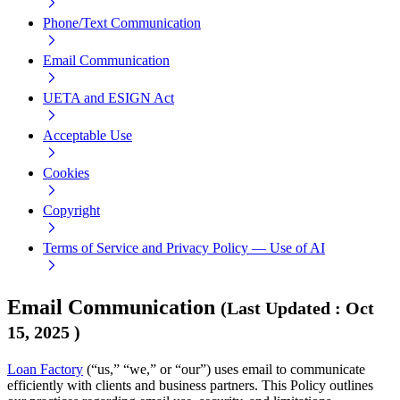
Phone/Text Communication
Email Communication
UETA and ESIGN Act
Acceptable Use
Cookies
Copyright
Terms of Service and Privacy Policy — Use of AI
Email Communication
(
Last Updated
:
Oct
15, 2025
)
Loan Factory
(“us,” “we,” or “our”) uses email to communicate
efficiently with clients and business partners. This Policy outlines