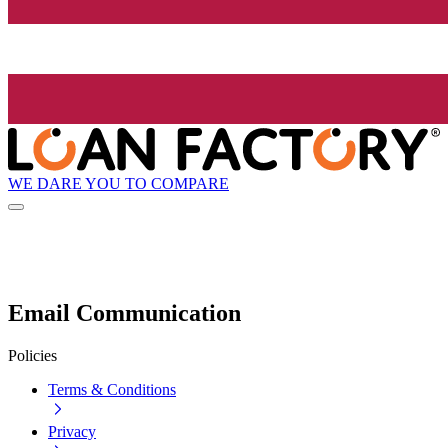
WE DARE YOU TO COMPARE
Email Communication
Policies
Terms & Conditions
Privacy