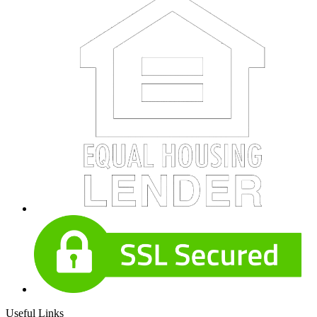
Useful Links