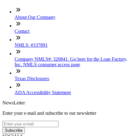
About Our Company
Contact
NMLS: #337891
Company NMLS#: 320841. Go here for the Loan Factory,
Inc. NMLS consumer access page
Texas Disclosures
ADA Accessibility Statement
NewsLetter
Enter your e-mail and subscribe to our newsletter
Subscribe